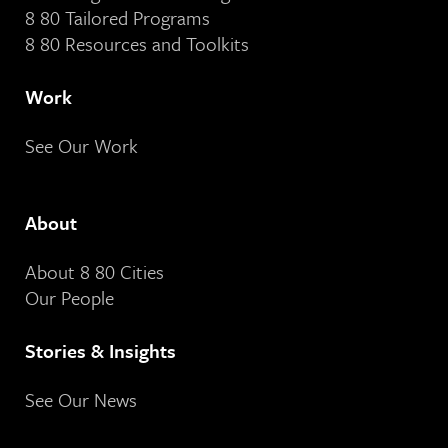
8 80 Tailored Programs
8 80 Resources and Toolkits
Work
See Our Work
About
About 8 80 Cities
Our People
Stories & Insights
See Our News