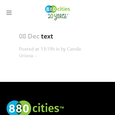
08 Dec
text
Posted at 13:19h
in
by
Camila
Uriona