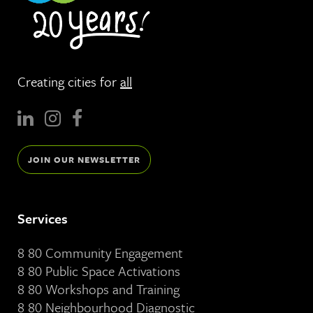
Creating cities for
all
JOIN OUR NEWSLETTER
Services
8 80 Community Engagement
8 80 Public Space Activations
8 80 Workshops and Training
8 80 Neighbourhood Diagnostic