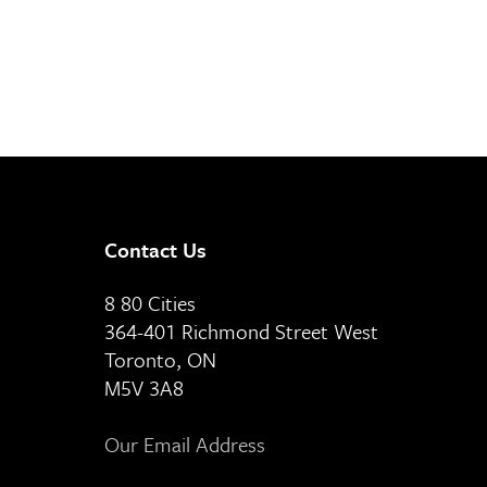
Contact Us
8 80 Cities
364-401 Richmond Street West
Toronto, ON
M5V 3A8
Our Email Address