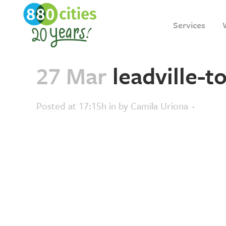
Services
27 Mar
leadville-t
Posted at 17:15h
in
by
Camila Uriona