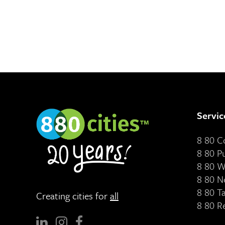
Servic
8 80 
8 80 P
8 80 W
8 80 N
8 80 T
Creating cities for
all
8 80 R