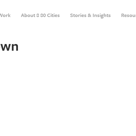
Work
About 8 80 Cities
Stories & Insights
Resou
own