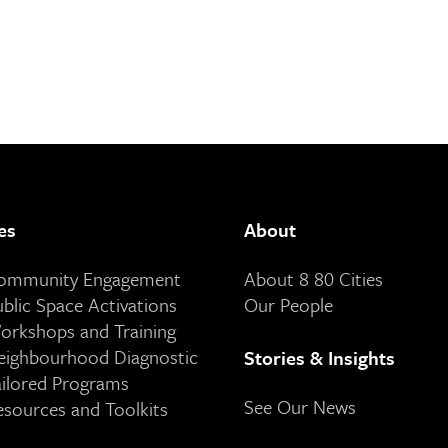
es
About
Community Engagement
About 8 80 Cities
ublic Space Activations
Our People
orkshops and Training
eighbourhood Diagnostic
Stories & Insights
ailored Programs
See Our News
esources and Toolkits