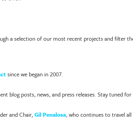
h a selection of our most recent projects and filter th
act
since we began in 2007.
cent blog posts, news, and press releases. Stay tuned fo
der and Chair,
Gil Penalosa
,
who continues to travel all