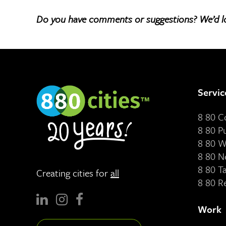
Do you have comments or suggestions? We’d l
Servic
8 80 
8 80 P
8 80 W
8 80 N
8 80 T
Creating cities for
all
8 80 R
Work