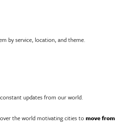
em by service, location, and theme.
r constant updates from our world.
 over the world motivating cities to
move from