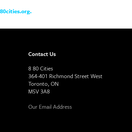
80cities.org
.
Contact Us
8 80 Cities
364-401 Richmond Street West
Toronto, ON
M5V 3A8
Our Email Address