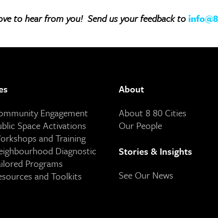
ove to hear from you! Send us your feedback to
info@8
es
About
Community Engagement
About 8 80 Cities
ublic Space Activations
Our People
orkshops and Training
eighbourhood Diagnostic
Stories & Insights
ailored Programs
See Our News
esources and Toolkits