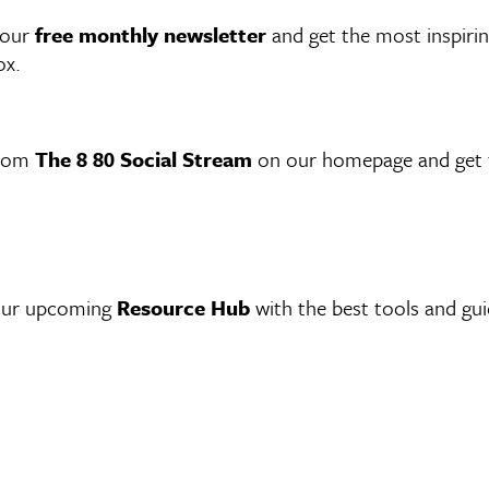
 our
free monthly newsletter
and get the most inspirin
ox.
from
The 8 80 Social Stream
on our homepage and get t
 our upcoming
Resource Hub
with the best tools and gu