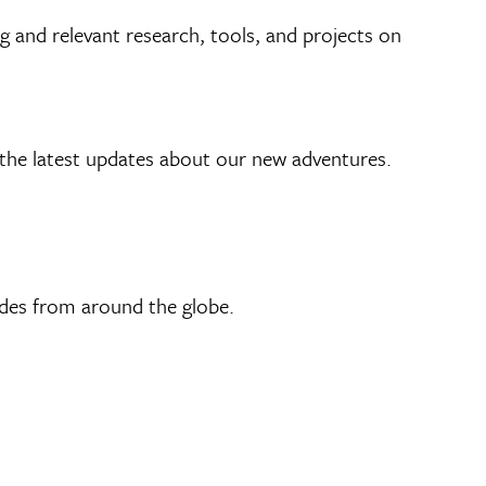
g and relevant research, tools, and projects on
he latest updates about our new adventures.
ides from around the globe.