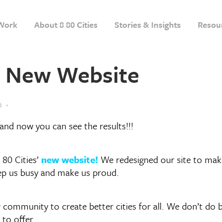
Work
About 8 80 Cities
Stories & Insights
Resou
s’ New Website
m
and now you can see the results!!!
 80 Cities’
new website!
We redesigned our site to make 
eep us busy and make us proud.
ur community to create better cities for all. We don’t d
to offer.