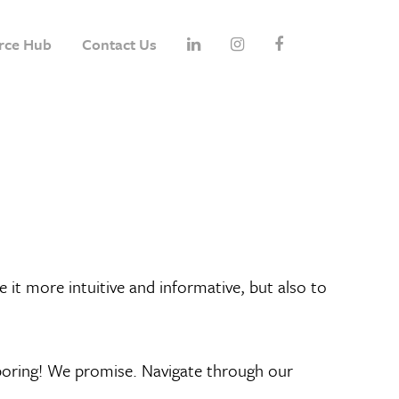
rce Hub
Contact Us
it more intuitive and informative, but also to
o boring! We promise. Navigate through our