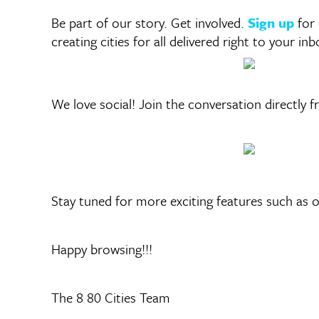
Be part of our story. Get involved.
Sign up
for
creating cities for all delivered right to your inb
We love social! Join the conversation directly 
Stay tuned for more exciting features such as
Happy browsing!!!
The 8 80 Cities Team