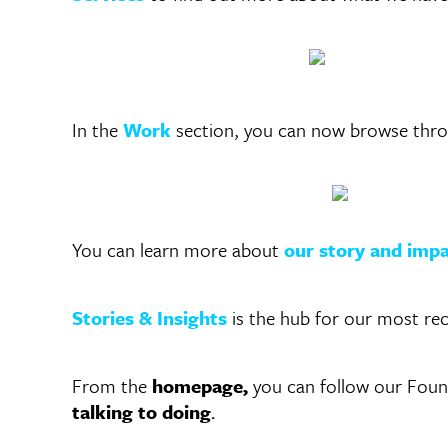
In the
Work
section, you can now browse throug
You can learn more about
our story and imp
Stories & Insights
is the hub for our most re
From the
homepage,
you can follow our Foun
talking to doing
.