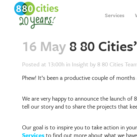
Services
16 May
8 80 Citie
Posted at 13:00h
in
Insight
by
8 80 Cities Tea
Phew! It’s been a productive couple of months 
We are very happy to announce the launch of 8
tell our story and to share the projects that k
Our goal is to inspire you to take action in yo
Services
to find out more about what we have 