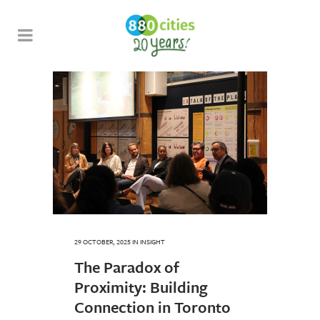
29 OCTOBER, 2025
IN
INSIGHT
The Paradox of
Proximity: Building
Connection in Toronto