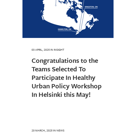
03 APRIL, 2025
IN
INSIGHT
Congratulations to the
Teams Selected To
Participate In Healthy
Urban Policy Workshop
In Helsinki this May!
20 MARCH, 2025
IN
NEWS