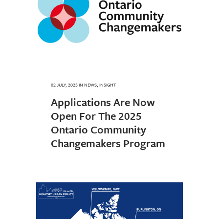
02 JULY, 2025
IN
NEWS
,
INSIGHT
Applications Are Now
Open For The 2025
Ontario Community
Changemakers Program