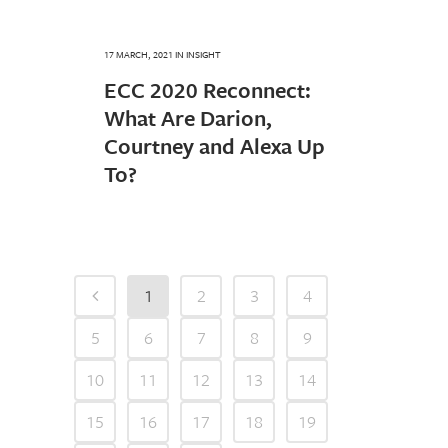
17 MARCH, 2021
IN
INSIGHT
ECC 2020 Reconnect:
What Are Darion,
Courtney and Alexa Up
To?
1
2
3
4
5
6
7
8
9
10
11
12
13
14
15
16
17
18
19