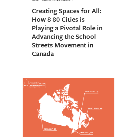
Creating Spaces for All:
How 8 80 Cities is
Playing a Pivotal Role in
Advancing the School
Streets Movement in
Canada