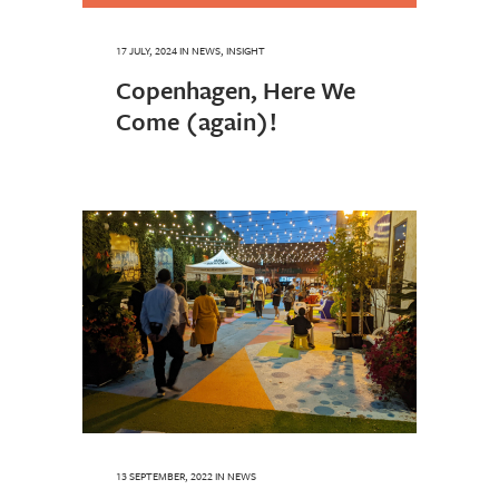
17 JULY, 2024
IN
NEWS
,
INSIGHT
Copenhagen, Here We
Come (again)!
13 SEPTEMBER, 2022
IN
NEWS