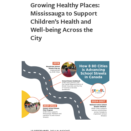
Growing Healthy Places:
Mississauga to Support
Children’s Health and
Well-being Across the
City
18 SEPTEMBER, 2024
IN
INSIGHT