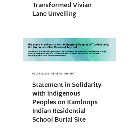
Transformed Vivian
Lane Unveiling
03 JUNE, 2021
IN
NEWS
,
INSIGHT
Statement in Solidarity
with Indigenous
Peoples on Kamloops
Indian Residential
School Burial Site