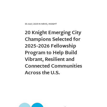
30 JULY, 2025
IN
NEWS
,
INSIGHT
20 Knight Emerging City
Champions Selected for
2025-2026 Fellowship
Program to Help Build
Vibrant, Resilient and
Connected Communities
Across the U.S.