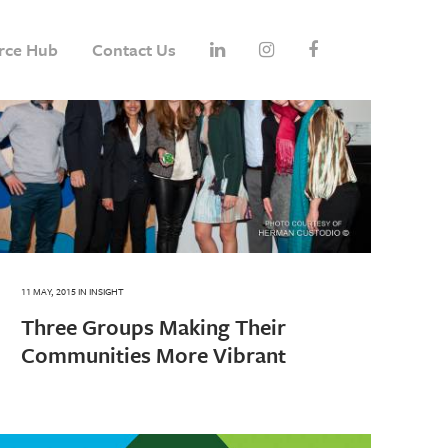
rce Hub
Contact Us
11 MAY, 2015
IN
INSIGHT
Three Groups Making Their
Communities More Vibrant