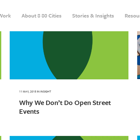
Work
About 8 80 Cities
Stories & Insights
Resou
11 MAY, 2015
IN
INSIGHT
Why We Don’t Do Open Street
Events