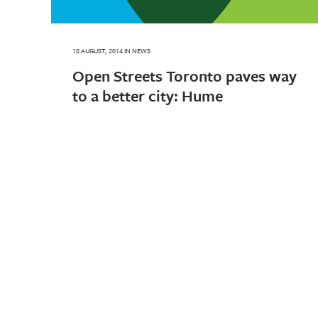
18 AUGUST, 2014
IN
NEWS
Open Streets Toronto paves way
to a better city: Hume