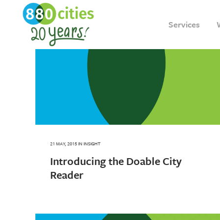
Services
21 MAY, 2015
IN
INSIGHT
Introducing the Doable City
Reader