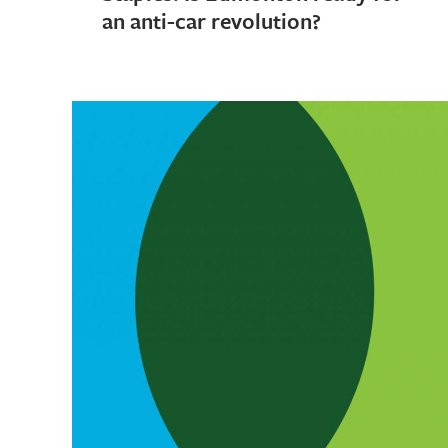
an anti-car revolution?