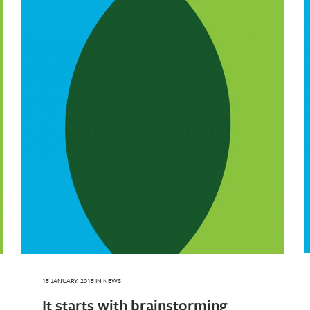
15 JANUARY, 2015
IN
NEWS
It starts with brainstorming