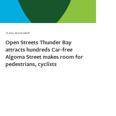
13 JULY, 2014
IN
NEWS
Open Streets Thunder Bay
attracts hundreds Car-free
Algoma Street makes room for
pedestrians, cyclists