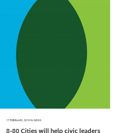
17 FEBRUARY, 2015
IN
NEWS
8-80 Cities will help civic leaders