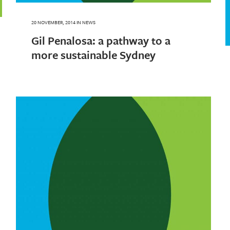
20 NOVEMBER, 2014
IN
NEWS
Gil Penalosa: a pathway to a
more sustainable Sydney