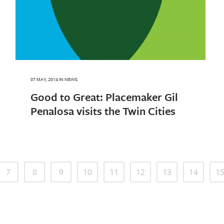
07 MAY, 2014
IN
NEWS
Good to Great: Placemaker Gil
Penalosa visits the Twin Cities
7
8
9
10
11
12
13
14
1