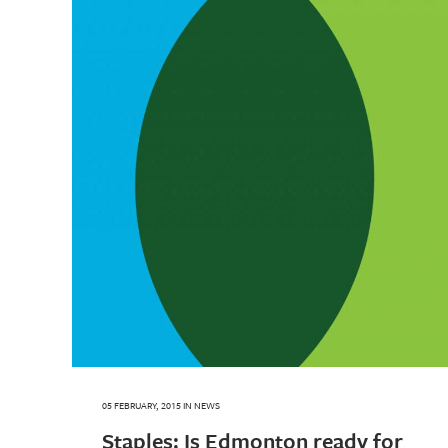
05 FEBRUARY, 2015
IN
NEWS
Staples: Is Edmonton ready for