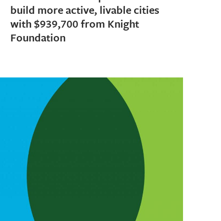
build more active, livable cities
with $939,700 from Knight
Foundation