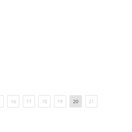
5
16
17
18
19
20
21