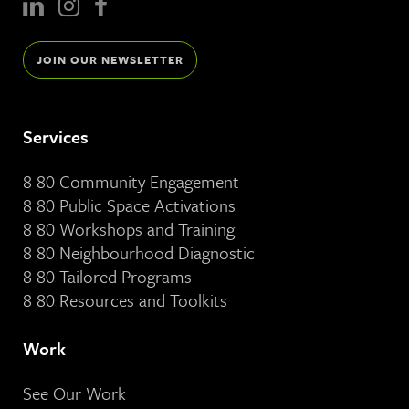
JOIN OUR NEWSLETTER
Services
8 80 Community Engagement
8 80 Public Space Activations
8 80 Workshops and Training
8 80 Neighbourhood Diagnostic
8 80 Tailored Programs
8 80 Resources and Toolkits
Work
See Our Work