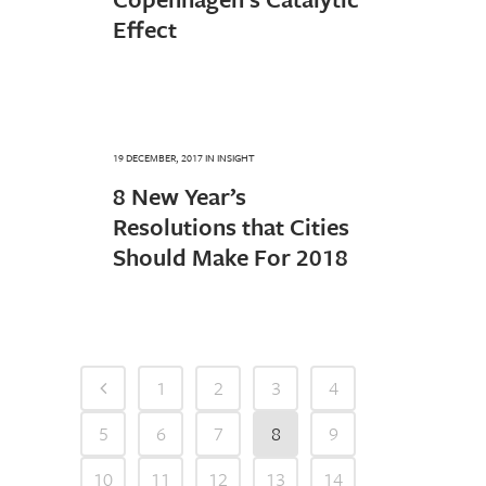
Effect
19 DECEMBER, 2017
IN
INSIGHT
8 New Year’s
Resolutions that Cities
Should Make For 2018
1
2
3
4
5
6
7
8
9
10
11
12
13
14