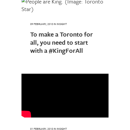
09 FEBRUARY, 2018
IN
INSIGHT
To make a Toronto for
all, you need to start
with a #KingForAll
01 FEBRUARY, 2018
IN
INSIGHT