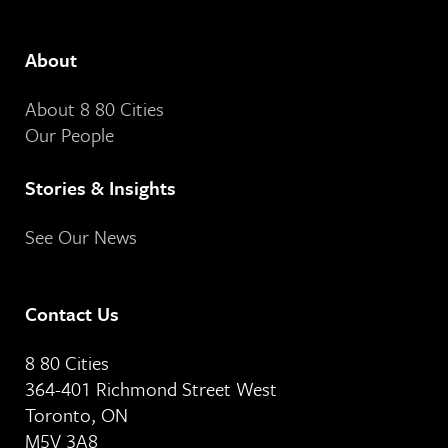
About
About 8 80 Cities
Our People
Stories & Insights
See Our News
Contact Us
8 80 Cities
364-401 Richmond Street West
Toronto, ON
M5V 3A8