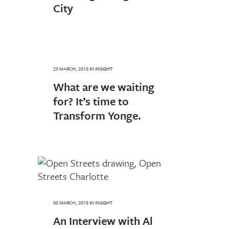
City
23 MARCH, 2018
IN
INSIGHT
What are we waiting
for? It’s time to
Transform Yonge.
08 MARCH, 2018
IN
INSIGHT
An Interview with Al