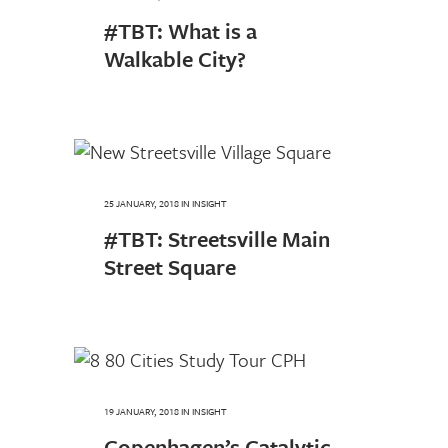
#TBT: What is a
Walkable City?
25 JANUARY, 2018
IN
INSIGHT
#TBT: Streetsville Main
Street Square
19 JANUARY, 2018
IN
INSIGHT
Copenhagen’s Catalytic