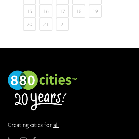
15
16
17
18
19
20
21
Creating cities for
all