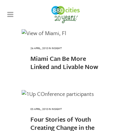
26 APRIL, 2018
IN
INSIGHT
Miami Can Be More
Linked and Livable Now
03 APRIL, 2018
IN
INSIGHT
Four Stories of Youth
Creating Change in the