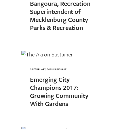
Bangoura, Recreation
Superintendent of
Mecklenburg County
Parks & Recreation
15 FEBRUARY, 2018
IN
INSIGHT
Emerging City
Champions 2017:
Growing Community
With Gardens