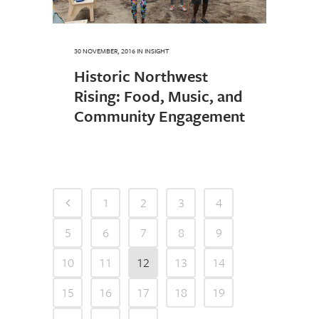
30 NOVEMBER, 2016
IN
INSIGHT
Historic Northwest
Rising: Food, Music, and
Community Engagement
1
2
3
4
5
6
7
8
9
10
11
12
13
14
15
16
17
18
19