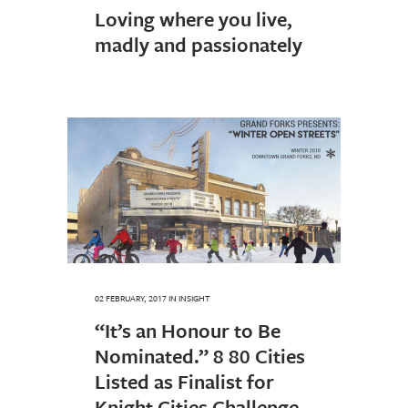
Loving where you live,
madly and passionately
02 FEBRUARY, 2017
IN
INSIGHT
“It’s an Honour to Be
Nominated.” 8 80 Cities
Listed as Finalist for
Knight Cities Challenge