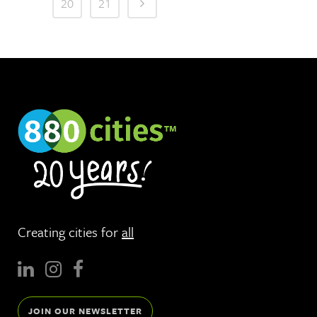
20
21
Creating cities for
all
JOIN OUR NEWSLETTER