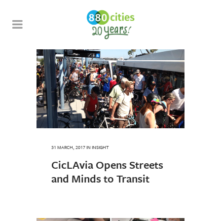
31 MARCH, 2017
IN
INSIGHT
CicLAvia Opens Streets
and Minds to Transit