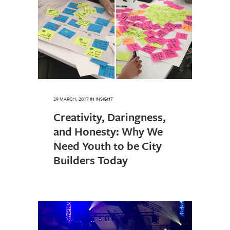
29 MARCH, 2017
IN
INSIGHT
Creativity, Daringness,
and Honesty: Why We
Need Youth to be City
Builders Today