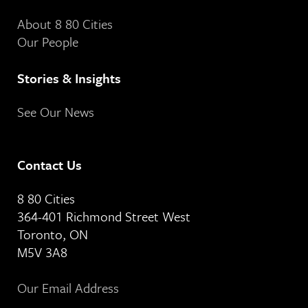
About 8 80 Cities
Our People
Stories & Insights
See Our News
Contact Us
8 80 Cities
364-401 Richmond Street West
Toronto, ON
M5V 3A8
Our Email Address