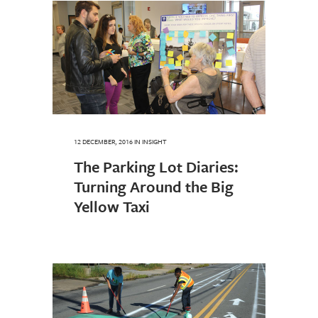
12 DECEMBER, 2016
IN
INSIGHT
The Parking Lot Diaries:
Turning Around the Big
Yellow Taxi