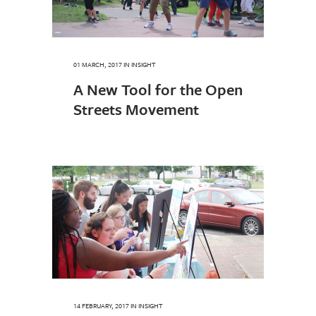
01 MARCH, 2017
IN
INSIGHT
A New Tool for the Open
Streets Movement
14 FEBRUARY, 2017
IN
INSIGHT