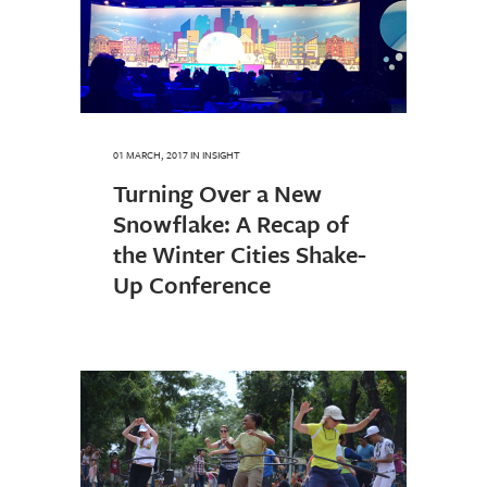
01 MARCH, 2017
IN
INSIGHT
Turning Over a New
Snowflake: A Recap of
the Winter Cities Shake-
Up Conference