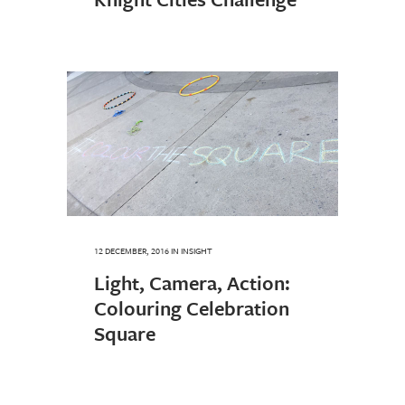
12 DECEMBER, 2016
IN
INSIGHT
Light, Camera, Action:
Colouring Celebration
Square