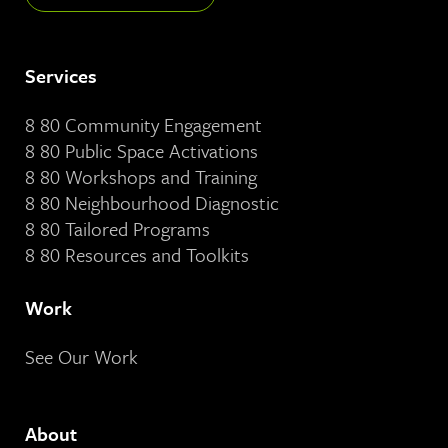
Services
8 80 Community Engagement
8 80 Public Space Activations
8 80 Workshops and Training
8 80 Neighbourhood Diagnostic
8 80 Tailored Programs
8 80 Resources and Toolkits
Work
See Our Work
About