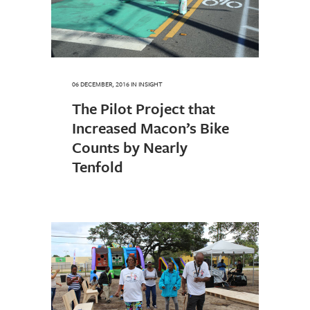
06 DECEMBER, 2016
IN
INSIGHT
The Pilot Project that
Increased Macon’s Bike
Counts by Nearly
Tenfold