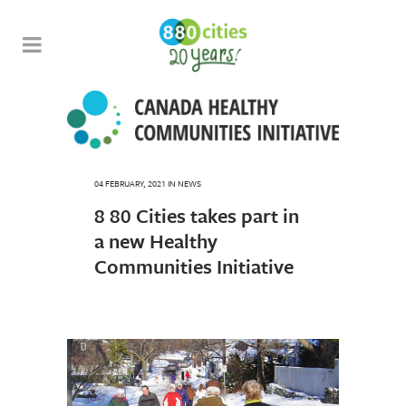
04 FEBRUARY, 2021
IN
NEWS
8 80 Cities takes part in
a new Healthy
Communities Initiative