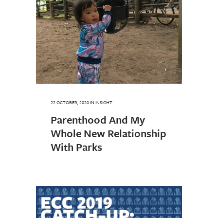
22 OCTOBER, 2020
IN
INSIGHT
Parenthood And My
Whole New Relationship
With Parks