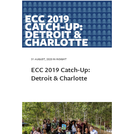
31 AUGUST, 2020
IN
INSIGHT
ECC 2019 Catch-Up:
Detroit & Charlotte