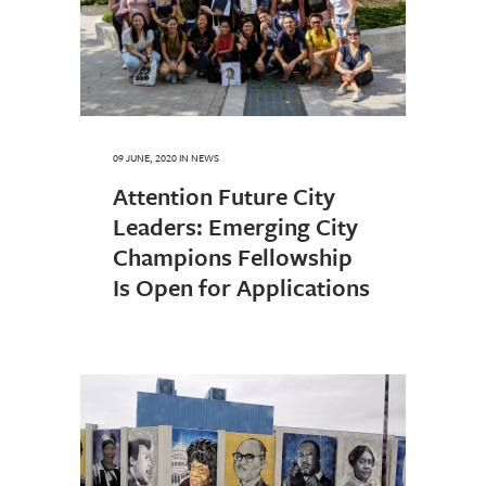
09 JUNE, 2020
IN
NEWS
Attention Future City
Leaders: Emerging City
Champions Fellowship
Is Open for Applications