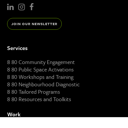
JOIN OUR NEWSLETTER
Services
8 80 Community Engagement
8 80 Public Space Activations
8 80 Workshops and Training
8 80 Neighbourhood Diagnostic
8 80 Tailored Programs
8 80 Resources and Toolkits
Work