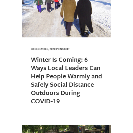
08 DECEMBER, 2020
IN
INSIGHT
Winter Is Coming: 6
Ways Local Leaders Can
Help People Warmly and
Safely Social Distance
Outdoors During
COVID-19