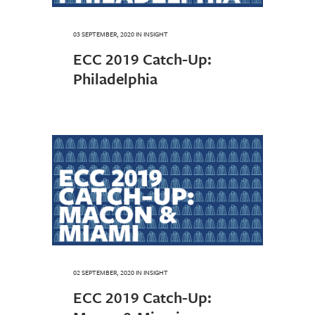
03 SEPTEMBER, 2020
IN
INSIGHT
ECC 2019 Catch-Up:
Philadelphia
02 SEPTEMBER, 2020
IN
INSIGHT
ECC 2019 Catch-Up: