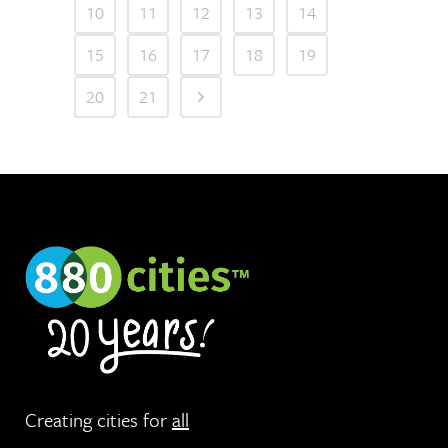
10
11
12
13
14
15
16
17
18
19
20
21
Creating cities for
all