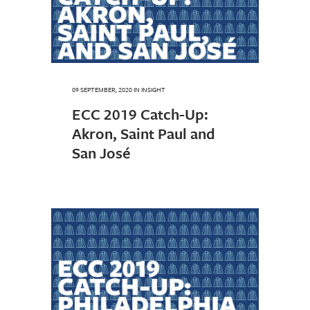
09 SEPTEMBER, 2020
IN
INSIGHT
ECC 2019 Catch-Up:
Akron, Saint Paul and
San José