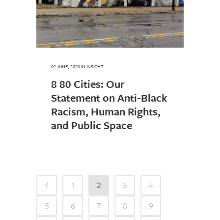
02 JUNE, 2020
IN
INSIGHT
8 80 Cities: Our
Statement on Anti-Black
Racism, Human Rights,
and Public Space
1
2
3
4
5
6
7
8
9