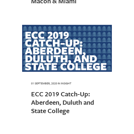
Macon & Miami
01 SEPTEMBER, 2020
IN
INSIGHT
ECC 2019 Catch-Up:
Aberdeen, Duluth and
State College