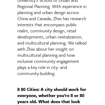
University’s School of Urban and
Regional Planning. With experience in
planning and urban design across
China and Canada, Zhixi has research
interests that encompass public
realm, community design, retail
developments, urban revitalization,
and multicultural planning. We talked
with Zhixi about her insight on
multicultural planning and how
inclusive community engagement
plays a key role in city- and
community-building.
8 80 Cities:
A city should work for
everyone, whether you’re 8 or 80
years old. What does that look