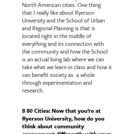
North American cities. One thing
that I really like about Ryerson
University and the School of Urban
and Regional Planning is that is
located right in the middle of
everything and its connection with
the community and how the School
is an actual living lab where we can
take what we learn in class and how it
can benefit society as a whole
through experimentation and
research.
8 80 Cities: Now that you’re at
Ryerson University, how do you
think about community
engagement differently with your