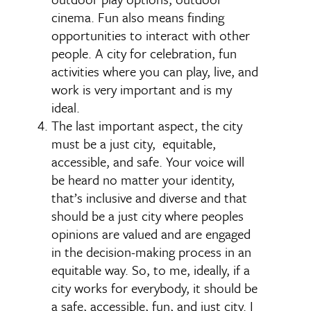
cinema. Fun also means finding
opportunities to interact with other
people. A city for celebration, fun
activities where you can play, live, and
work is very important and is my
ideal.
The last important aspect, the city
must be a just city, equitable,
accessible, and safe. Your voice will
be heard no matter your identity,
that’s inclusive and diverse and that
should be a just city where peoples
opinions are valued and are engaged
in the decision-making process in an
equitable way. So, to me, ideally, if a
city works for everybody, it should be
a safe, accessible, fun, and just city. I