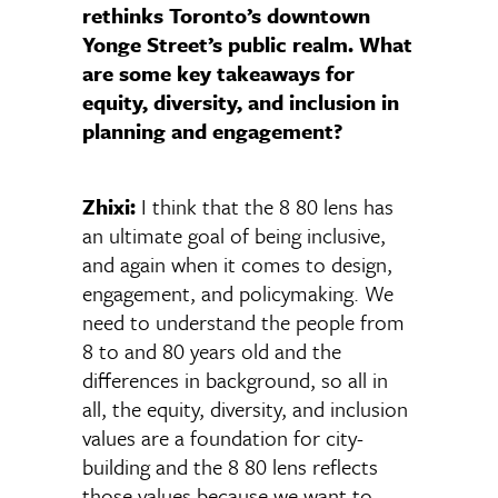
rethinks Toronto’s downtown
Yonge Street’s public realm. What
are some key takeaways for
equity, diversity, and inclusion in
planning and engagement?
Zhixi:
I think that the 8 80 lens has
an ultimate goal of being inclusive,
and again when it comes to design,
engagement, and policymaking. We
need to understand the people from
8 to and 80 years old and the
differences in background, so all in
all, the equity, diversity, and inclusion
values are a foundation for city-
building and the 8 80 lens reflects
those values because we want to