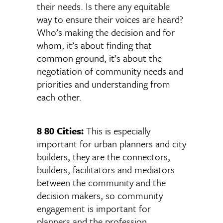
their needs. Is there any equitable
way to ensure their voices are heard?
Who’s making the decision and for
whom, it’s about finding that
common ground, it’s about the
negotiation of community needs and
priorities and understanding from
each other.
8 80 Cities:
This is especially
important for urban planners and city
builders, they are the connectors,
builders, facilitators and mediators
between the community and the
decision makers, so community
engagement is important for
planners and the profession.