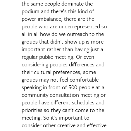
the same people dominate the
podium and there’s this kind of
power imbalance, there are the
people who are underrepresented so
all in all how do we outreach to the
groups that didn’t show up is more
important rather than having just a
regular public meeting. Or even
considering peoples differences and
their cultural preferences, some
groups may not feel comfortable
speaking in front of 500 people at a
community consultation meeting or
people have different schedules and
priorities so they can’t come to the
meeting. So it’s important to
consider other creative and effective