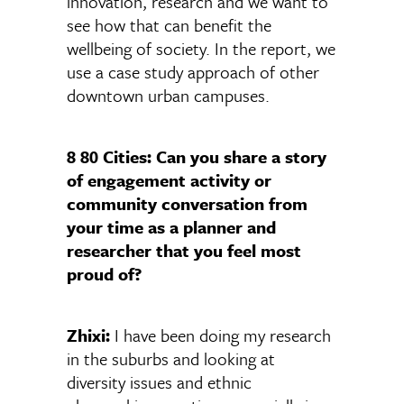
innovation, research and we want to
see how that can benefit the
wellbeing of society. In the report, we
use a case study approach of other
downtown urban campuses.
8 80 Cities: Can you share a story
of engagement activity or
community conversation from
your time as a planner and
researcher that you feel most
proud of?
Zhixi:
I have been doing my research
in the suburbs and looking at
diversity issues and ethnic