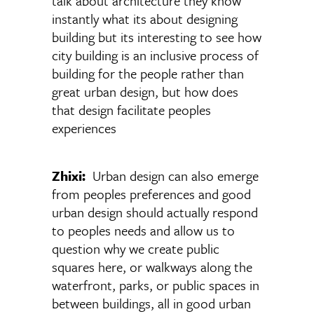
talk about architecture they know
instantly what its about designing
building but its interesting to see how
city building is an inclusive process of
building for the people rather than
great urban design, but how does
that design facilitate peoples
experiences
Zhixi:
Urban design can also emerge
from peoples preferences and good
urban design should actually respond
to peoples needs and allow us to
question why we create public
squares here, or walkways along the
waterfront, parks, or public spaces in
between buildings, all in good urban