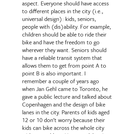
aspect. Everyone should have access
to different places in the city (i.e.,
universal design): kids, seniors,
people with (dis)ability. For example,
children should be able to ride their
bike and have the freedom to go
wherever they want. Seniors should
have a reliable transit system that
allows them to get from point A to
point B is also important. I
remember a couple of years ago
when Jan Gehl came to Toronto, he
gave a public lecture and talked about
Copenhagen and the design of bike
lanes in the city. Parents of kids aged
12 or 10 don’t worry because their
kids can bike across the whole city