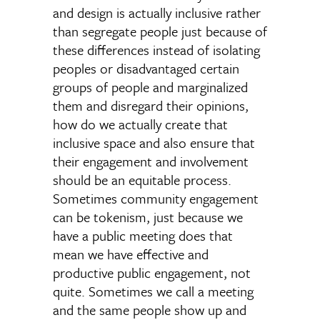
and design is actually inclusive rather
than segregate people just because of
these differences instead of isolating
peoples or disadvantaged certain
groups of people and marginalized
them and disregard their opinions,
how do we actually create that
inclusive space and also ensure that
their engagement and involvement
should be an equitable process.
Sometimes community engagement
can be tokenism, just because we
have a public meeting does that
mean we have effective and
productive public engagement, not
quite. Sometimes we call a meeting
and the same people show up and