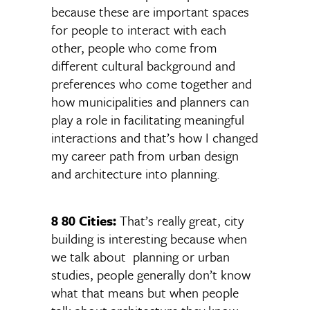
because these are important spaces
for people to interact with each
other, people who come from
different cultural background and
preferences who come together and
how municipalities and planners can
play a role in facilitating meaningful
interactions and that’s how I changed
my career path from urban design
and architecture into planning.
8 80 Cities:
That’s really great, city
building is interesting because when
we talk about planning or urban
studies, people generally don’t know
what that means but when people