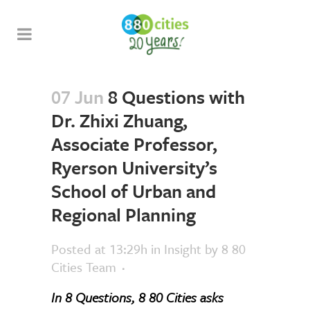
07 Jun
8 Questions with
Dr. Zhixi Zhuang,
Associate Professor,
Ryerson University’s
School of Urban and
Regional Planning
Posted at 13:29h
in
Insight
by
8 80
Cities Team
In 8 Questions, 8 80 Cities asks