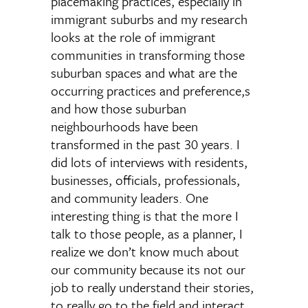
placemaking practices, especially in
immigrant suburbs and my research
looks at the role of immigrant
communities in transforming those
suburban spaces and what are the
occurring practices and preference,s
and how those suburban
neighbourhoods have been
transformed in the past 30 years. I
did lots of interviews with residents,
businesses, officials, professionals,
and community leaders. One
interesting thing is that the more I
talk to those people, as a planner, I
realize we don’t know much about
our community because its not our
job to really understand their stories,
to really go to the field and interact