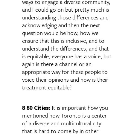
ways to engage a diverse community,
and I could go on but pretty much is
understanding those differences and
acknowledging and then the next
question would be how, how we
ensure that this is inclusive, and to
understand the differences, and that
is equitable, everyone has a voice, but
again is there a channel or an
appropriate way for these people to
voice their opinions and how is their
treatment equitable?
8 80 Cities:
It is important how you
mentioned how Toronto is a center
of a diverse and multicultural city
that is hard to come by in other