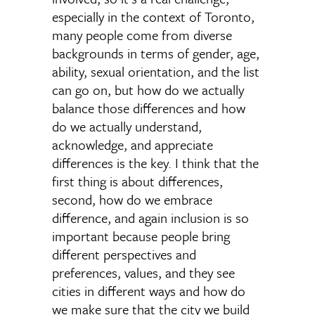
especially in the context of Toronto,
many people come from diverse
backgrounds in terms of gender, age,
ability, sexual orientation, and the list
can go on, but how do we actually
balance those differences and how
do we actually understand,
acknowledge, and appreciate
differences is the key. I think that the
first thing is about differences,
second, how do we embrace
difference, and again inclusion is so
important because people bring
different perspectives and
preferences, values, and they see
cities in different ways and how do
we make sure that the city we build