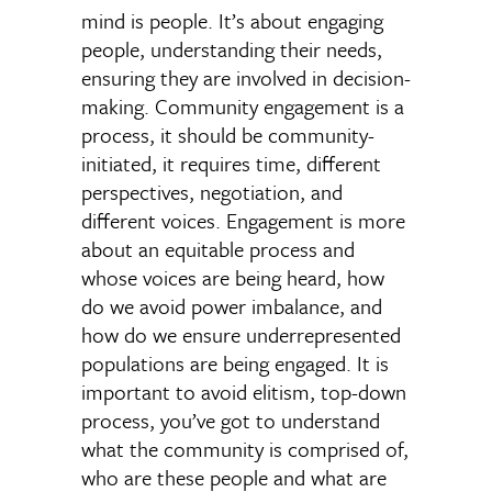
mind is people. It’s about engaging
people, understanding their needs,
ensuring they are involved in decision-
making. Community engagement is a
process, it should be community-
initiated, it requires time, different
perspectives, negotiation, and
different voices. Engagement is more
about an equitable process and
whose voices are being heard, how
do we avoid power imbalance, and
how do we ensure underrepresented
populations are being engaged. It is
important to avoid elitism, top-down
process, you’ve got to understand
what the community is comprised of,
who are these people and what are