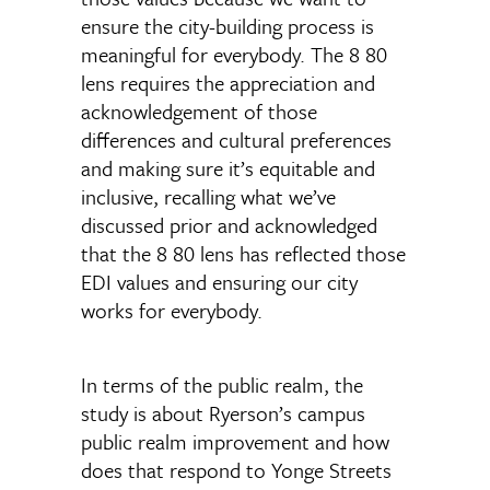
ensure the city-building process is
meaningful for everybody. The 8 80
lens requires the appreciation and
acknowledgement of those
differences and cultural preferences
and making sure it’s equitable and
inclusive, recalling what we’ve
discussed prior and acknowledged
that the 8 80 lens has reflected those
EDI values and ensuring our city
works for everybody.
In terms of the public realm, the
study is about Ryerson’s campus
public realm improvement and how
does that respond to Yonge Streets