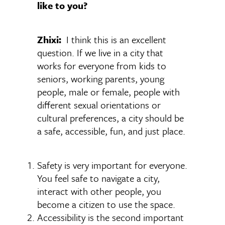
like to you?
Zhixi:
I think this is an excellent
question. If we live in a city that
works for everyone from kids to
seniors, working parents, young
people, male or female, people with
different sexual orientations or
cultural preferences, a city should be
a safe, accessible, fun, and just place.
Safety is very important for everyone.
You feel safe to navigate a city,
interact with other people, you
become a citizen to use the space.
Accessibility is the second important