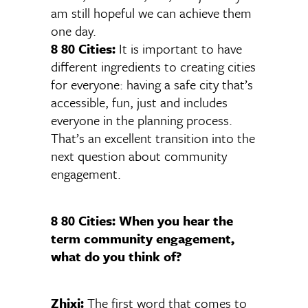
am still hopeful we can achieve them
one day.
8 80 Cities:
It is important to have
different ingredients to creating cities
for everyone: having a safe city that’s
accessible, fun, just and includes
everyone in the planning process.
That’s an excellent transition into the
next question about community
engagement.
8 80 Cities: When you hear the
term community engagement,
what do you think of?
Zhixi:
The first word that comes to