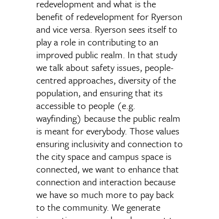
redevelopment and what is the
benefit of redevelopment for Ryerson
and vice versa. Ryerson sees itself to
play a role in contributing to an
improved public realm. In that study
we talk about safety issues, people-
centred approaches, diversity of the
population, and ensuring that its
accessible to people (e.g.
wayfinding) because the public realm
is meant for everybody. Those values
ensuring inclusivity and connection to
the city space and campus space is
connected, we want to enhance that
connection and interaction because
we have so much more to pay back
to the community. We generate