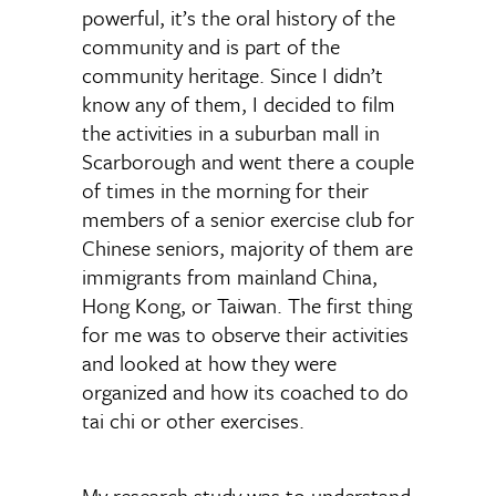
powerful, it’s the oral history of the
community and is part of the
community heritage. Since I didn’t
know any of them, I decided to film
the activities in a suburban mall in
Scarborough and went there a couple
of times in the morning for their
members of a senior exercise club for
Chinese seniors, majority of them are
immigrants from mainland China,
Hong Kong, or Taiwan. The first thing
for me was to observe their activities
and looked at how they were
organized and how its coached to do
tai chi or other exercises.
My research study was to understand