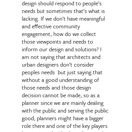
design should respond to people’s
needs but sometimes that’s what is
lacking. If we don’t have meaningful
and effective community
engagement, how do we collect
those viewpoints and needs to
inform our design and solutions? I
am not saying that architects and
urban designers don’t consider
peoples needs but just saying that
without a good understanding of
those needs and those design
decision cannot be made, so as a
planner since we are mainly dealing
with the public and serving the public
good, planners might have a bigger
role there and one of the key players