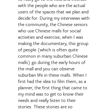
with the people who are the actual
users of the spaces that we plan and
decide for. During my interviews with
the community, the Chinese seniors
who use Chinese malls for social
activities and exercise, when I was
making the documentary, this group
of people (which is often quite
common in many suburban Chinese
malls) go during the early hours of
the mall and you can observe
suburban life in these malls. When I
first had the idea to film them, as a
planner, the first thing that came to
my mind was to get to know their
needs and really listen to their
stories. These stories are so