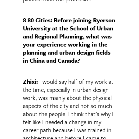
8 80 Cities: Before joining Ryerson
University at the School of Urban
and Regional Planning, what was
your experience working in the
planning and urban design fields
in China and Canada?
Zhixi:
I would say half of my work at
the time, especially in urban design
work, was mainly about the physical
aspects of the city and not so much
about the people. I think that’s why I
felt like I needed a change in my
career path because I was trained in
architecture and before I came to