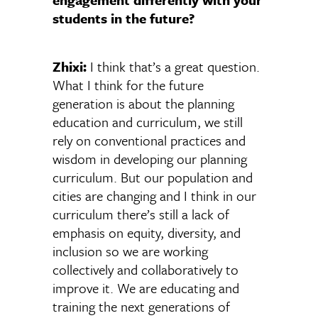
students in the future?
Zhixi:
I think that’s a great question.
What I think for the future
generation is about the planning
education and curriculum, we still
rely on conventional practices and
wisdom in developing our planning
curriculum. But our population and
cities are changing and I think in our
curriculum there’s still a lack of
emphasis on equity, diversity, and
inclusion so we are working
collectively and collaboratively to
improve it. We are educating and
training the next generations of