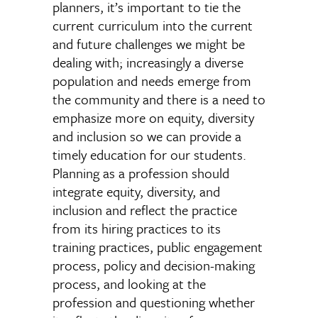
planners, it’s important to tie the
current curriculum into the current
and future challenges we might be
dealing with; increasingly a diverse
population and needs emerge from
the community and there is a need to
emphasize more on equity, diversity
and inclusion so we can provide a
timely education for our students.
Planning as a profession should
integrate equity, diversity, and
inclusion and reflect the practice
from its hiring practices to its
training practices, public engagement
process, policy and decision-making
process, and looking at the
profession and questioning whether