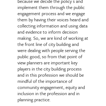
because we decide the policy s and
implement them through the public
engagement process and we engage
them by having their voices heard and
collecting information and using data
and evidence to inform decision
making. So, we are kind of working at
the front line of city building and
were dealing with people serving the
public good, so from that point of
view planners are important key
players in the city building process
and in this profession we should be
mindful of the importance of
community engagement, equity and
inclusion in the profession and in
planning practice.