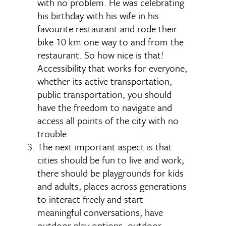
with no problem. He was celebrating
his birthday with his wife in his
favourite restaurant and rode their
bike 10 km one way to and from the
restaurant. So how nice is that!
Accessibility that works for everyone,
whether its active transportation,
public transportation, you should
have the freedom to navigate and
access all points of the city with no
trouble.
The next important aspect is that
cities should be fun to live and work;
there should be playgrounds for kids
and adults, places across generations
to interact freely and start
meaningful conversations, have
outdoor play options, outdoor