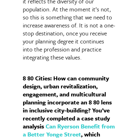
it reflects the diversity of our
population. At the moment it’s not,
so this is something that we need to
increase awareness of. It is not a one-
stop destination, once you receive
your planning degree it continues
into the profession and practice
integrating these values.
8 80 Cities: How can community
design, urban revitalization,
engagement, and multicultural
planning incorporate an 8 80 lens
in inclusive city-building? You’ve
recently completed a case study
analysis
Can Ryerson Benefit from
a Better Yonge Street
, which