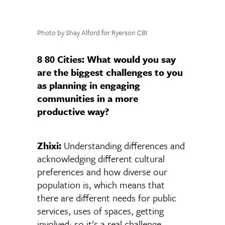
Photo by Shay Alford for Ryerson CBI
8 80 Cities:
What would you say
are the biggest challenges to you
as planning in engaging
communities in a more
productive way?
Zhixi:
Understanding differences and
acknowledging different cultural
preferences and how diverse our
population is, which means that
there are different needs for public
services, uses of spaces, getting
involved; so it’s a real challenge,