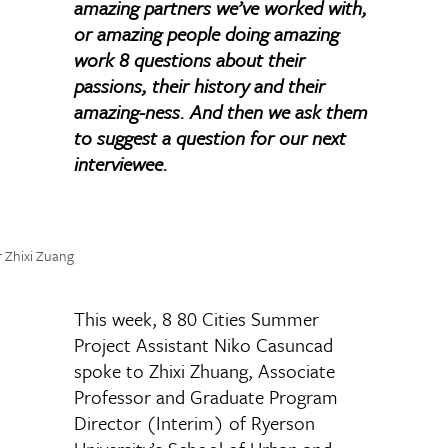
amazing partners we’ve worked with,
or amazing people doing amazing
work 8 questions about their
passions, their history and their
amazing-ness. And then we ask them
to suggest a question for our next
interviewee.
r Zhixi Zuang
This week, 8 80 Cities Summer
Project Assistant Niko Casuncad
spoke to Zhixi Zhuang, Associate
Professor and Graduate Program
Director (Interim) of Ryerson