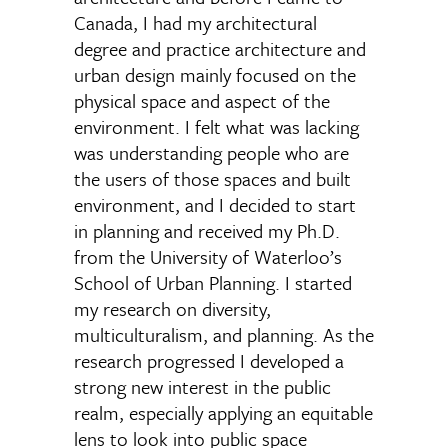
Canada, I had my architectural
degree and practice architecture and
urban design mainly focused on the
physical space and aspect of the
environment. I felt what was lacking
was understanding people who are
the users of those spaces and built
environment, and I decided to start
in planning and received my Ph.D.
from the University of Waterloo’s
School of Urban Planning. I started
my research on diversity,
multiculturalism, and planning. As the
research progressed I developed a
strong new interest in the public
realm, especially applying an equitable
lens to look into public space