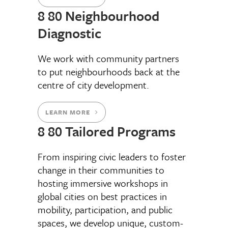
8 80 Neighbourhood
Diagnostic
We work with community partners
to put neighbourhoods back at the
centre of city development.
LEARN MORE
8 80 Tailored Programs
From inspiring civic leaders to foster
change in their communities to
hosting immersive workshops in
global cities on best practices in
mobility, participation, and public
spaces, we develop unique, custom-