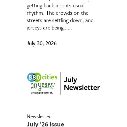
getting back into its usual
rhythm. The crowds on the
streets are settling down, and
jerseys are being......
July 30, 2026
Newsletter
July ’26 Issue