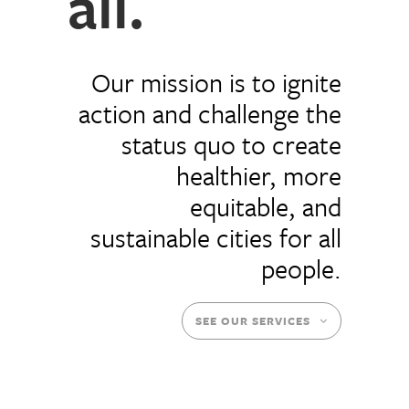
all.
Our mission is to ignite
action and challenge the
status quo to create
healthier, more
equitable, and
sustainable cities for all
people.
SEE OUR SERVICES