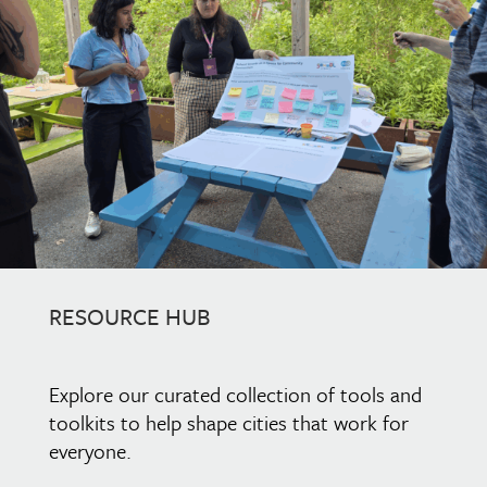
RESOURCE HUB
Explore our curated collection of tools and
toolkits to help shape cities that work for
everyone.