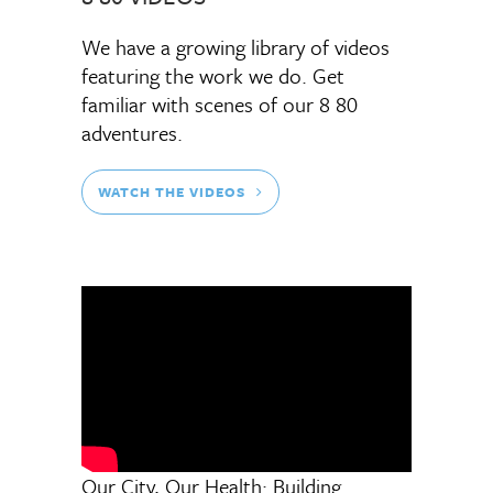
We have a growing library of videos
featuring the work we do. Get
familiar with scenes of our 8 80
adventures.
WATCH THE VIDEOS
Our City, Our Health: Building