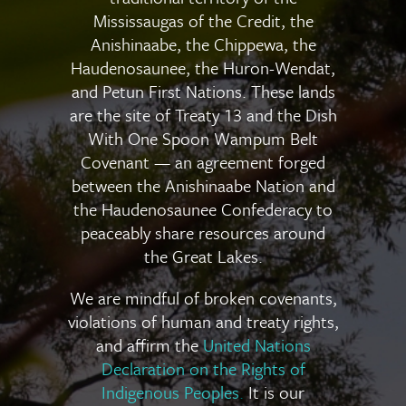
Mississaugas of the Credit, the
Anishinaabe, the Chippewa, the
Haudenosaunee, the Huron-Wendat,
and Petun First Nations. These lands
are the site of Treaty 13 and the Dish
With One Spoon Wampum Belt
Covenant — an agreement forged
between the Anishinaabe Nation and
the Haudenosaunee Confederacy to
peaceably share resources around
the Great Lakes.
We are mindful of broken covenants,
violations of human and treaty rights,
and affirm the
United Nations
Declaration on the Rights of
Indigenous Peoples
.
It is our