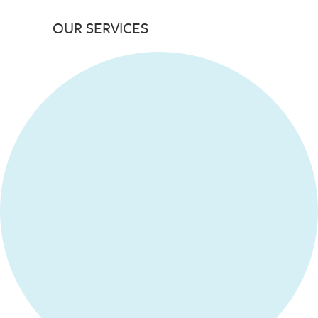
OUR SERVICES