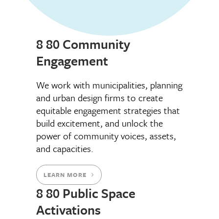
8 80 Community
Engagement
We work with municipalities, planning
and urban design firms to create
equitable engagement strategies that
build excitement, and unlock the
power of community voices, assets,
and capacities.
LEARN MORE
8 80 Public Space
Activations