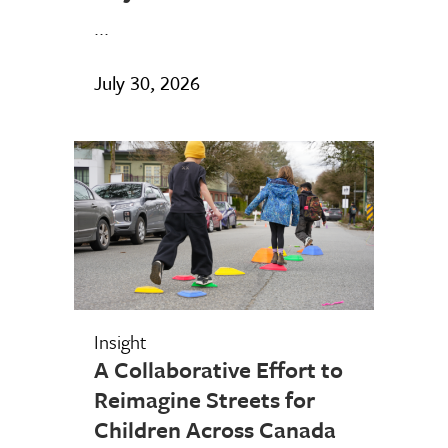
...
July 30, 2026
Insight
A Collaborative Effort to
Reimagine Streets for
Children Across Canada