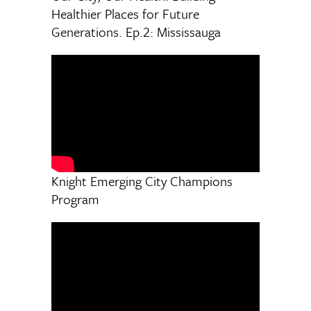
Healthier Places for Future
Generations. Ep.2: Mississauga
Knight Emerging City Champions
Program