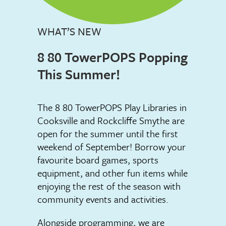
WHAT’S NEW
8 80 TowerPOPS Popping
This Summer!
The 8 80 TowerPOPS Play Libraries in
Cooksville and Rockcliffe Smythe are
open for the summer until the first
weekend of September! Borrow your
favourite board games, sports
equipment, and other fun items while
enjoying the rest of the season with
community events and activities.
Alongside programming, we are