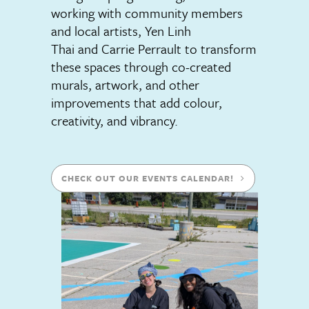
working with community members
and local artists, Yen Linh
Thai and Carrie Perrault to transform
these spaces through co-created
murals, artwork, and other
improvements that add colour,
creativity, and vibrancy.
CHECK OUT OUR EVENTS CALENDAR!