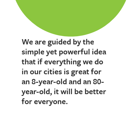
We are guided by the
simple yet powerful idea
that if everything we do
in our cities is great for
an 8-year-old and an 80-
year-old, it will be better
for everyone.