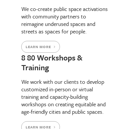
We co-create public space activations
with community partners to
reimagine underused spaces and
streets as spaces for people.
LEARN MORE
8 80 Workshops &
Training
We work with our clients to develop
customized in-person or virtual
training and capacity-building
workshops on creating equitable and
age-friendly cities and public spaces.
LEARN MORE