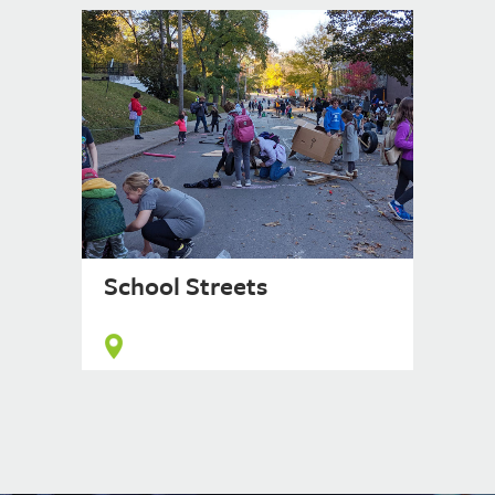
School Streets