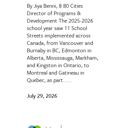
By Jiya Benni, 8 80 Cities
Director of Programs &
Development The 2025-2026
school year saw 11 School
Streets implemented across
Canada, from Vancouver and
Burnaby in BC, Edmonton in
Alberta, Mississauga, Markham,
and Kingston in Ontario, to
Montreal and Gatineau in
Quebec, as part......
July 29, 2026