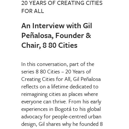
20 YEARS OF CREATING CITIES
FOR ALL
An Interview with Gil
Peñalosa, Founder &
Chair, 8 80 Cities
In this conversation, part of the
series 8 80 Cities – 20 Years of
Creating Cities for All, Gil Peñalosa
reflects on a lifetime dedicated to
reimagining cities as places where
everyone can thrive. From his early
experiences in Bogotá to his global
advocacy for people-centred urban
design, Gil shares why he founded 8