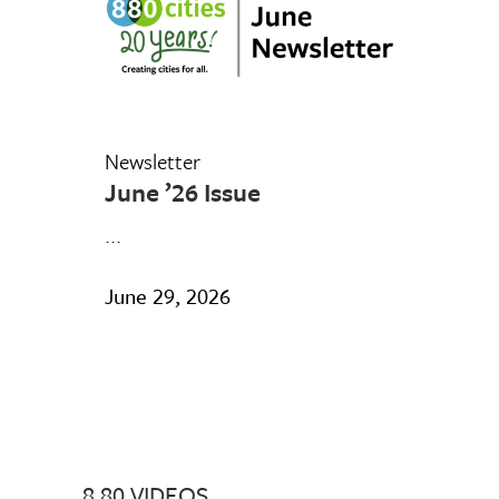
Newsletter
June ’26 Issue
...
June 29, 2026
8 80 VIDEOS