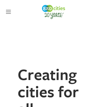
Creating
cities for