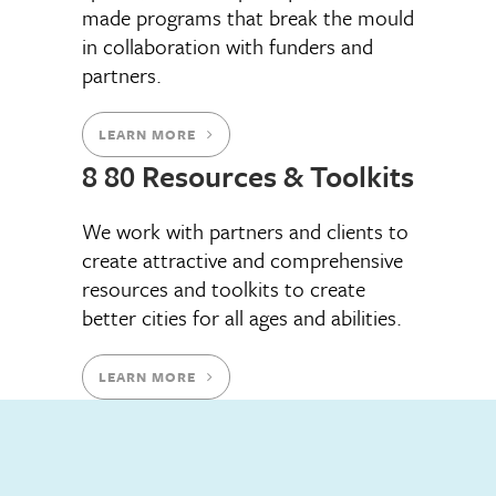
made programs that break the mould
in collaboration with funders and
partners.
LEARN MORE
8 80 Resources & Toolkits
We work with partners and clients to
create attractive and comprehensive
resources and toolkits to create
better cities for all ages and abilities.
LEARN MORE