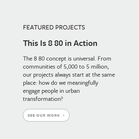
FEATURED PROJECTS
This Is 8 80 in Action
The 8 80 concept is universal. From
communities of 5,000 to 5 million,
our projects always start at the same
place: how do we meaningfully
engage people in urban
transformation?
SEE OUR WORK