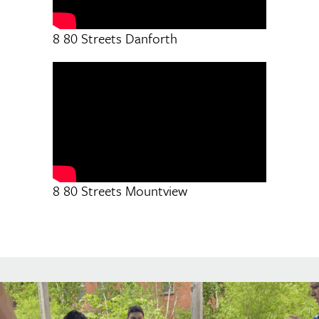
8 80 Streets Danforth
8 80 Streets Mountview