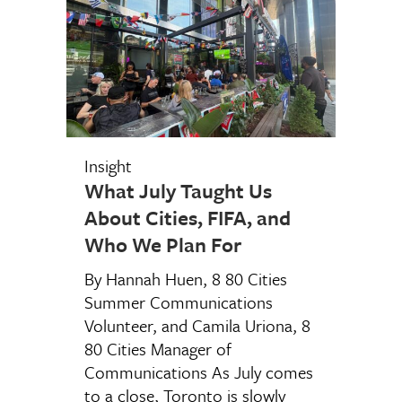
Insight
What July Taught Us
About Cities, FIFA, and
Who We Plan For
By Hannah Huen, 8 80 Cities
Summer Communications
Volunteer, and Camila Uriona, 8
80 Cities Manager of
Communications As July comes
to a close, Toronto is slowly