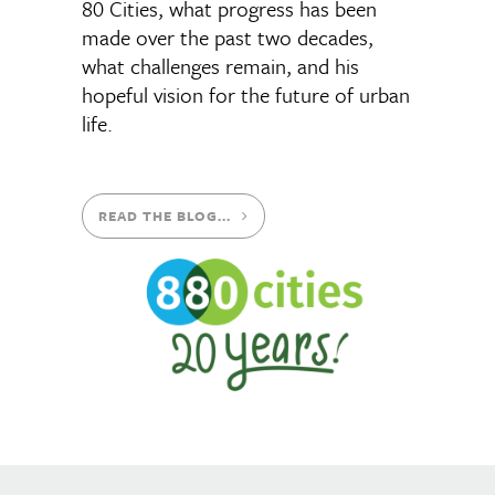
80 Cities, what progress has been
made over the past two decades,
what challenges remain, and his
hopeful vision for the future of urban
life.
READ THE BLOG...