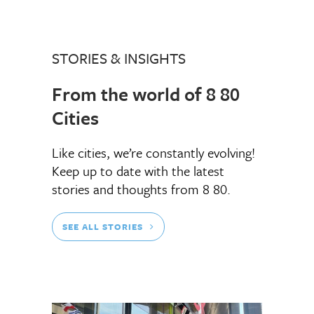
STORIES & INSIGHTS
From the world of 8 80
Cities
Like cities, we’re constantly evolving!
Keep up to date with the latest
stories and thoughts from 8 80.
SEE ALL STORIES