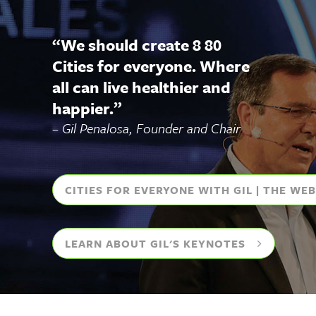
“
We should create 8 80
Cities for everyone. Where
all can live healthier and
happier.
”
– Gil Penalosa, Founder and Chair
CITIES FOR EVERYONE WITH GIL | THE WE
LEARN ABOUT GIL'S KEYNOTES