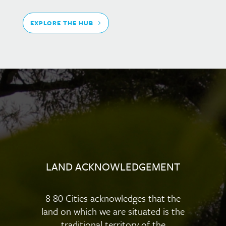
EXPLORE THE HUB
LAND ACKNOWLEDGEMENT
8 80 Cities acknowledges that the
land on which we are situated is the
traditional territory of the