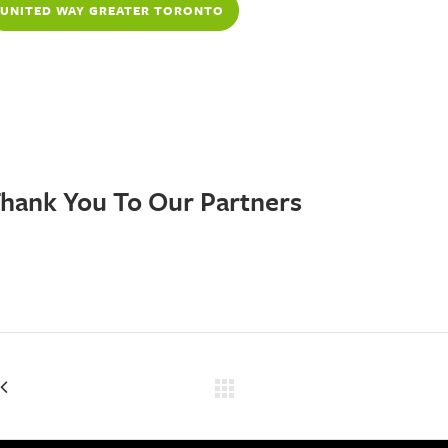
UNITED WAY GREATER TORONTO
UNITEDWAYGT.ORG
hank You To Our Partners