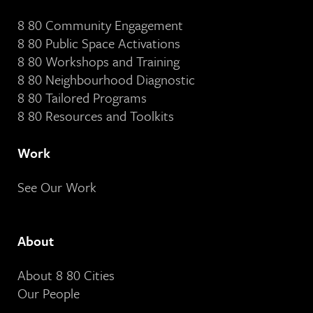
8 80 Community Engagement
8 80 Public Space Activations
8 80 Workshops and Training
8 80 Neighbourhood Diagnostic
8 80 Tailored Programs
8 80 Resources and Toolkits
Work
See Our Work
About
About 8 80 Cities
Our People