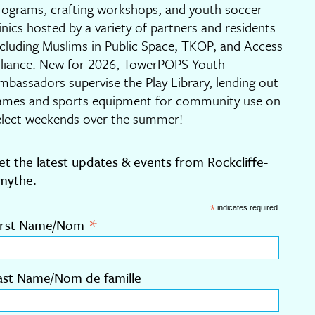
rograms, crafting workshops, and youth soccer
linics hosted by a variety of partners and residents
ncluding Muslims in Public Space, TKOP, and Access
lliance. New for 2026, TowerPOPS Youth
mbassadors supervise the Play Library, lending out
ames and sports equipment for community use on
elect weekends over the summer!
et the latest updates & events from Rockcliffe-
mythe.
*
indicates required
*
irst Name/Nom
ast Name/Nom de famille