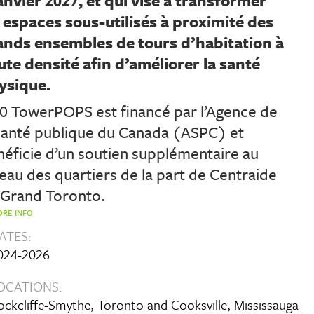
anvier 2027, et qui vise à transformer
s espaces sous-utilisés à proximité des
ands ensembles de tours d’habitation à
ute densité afin d’améliorer la santé
ysique.
80 TowerPOPS est financé par l’Agence de
 santé publique du Canada (ASPC) et
éficie d’un soutien supplémentaire au
eau des quartiers de la part de Centraide
 Grand Toronto.
RE INFO
ATES:
024-2026
OCATIONS:
ockcliffe-Smythe, Toronto and Cooksville, Mississauga