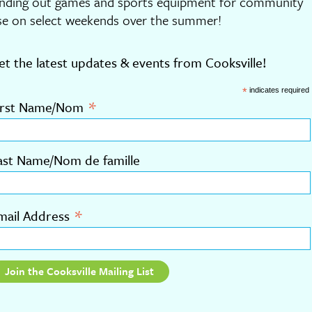
ending out games and sports equipment for community
se on select weekends over the summer!
et the latest updates & events from Cooksville!
*
indicates required
*
irst Name/Nom
ast Name/Nom de famille
*
mail Address