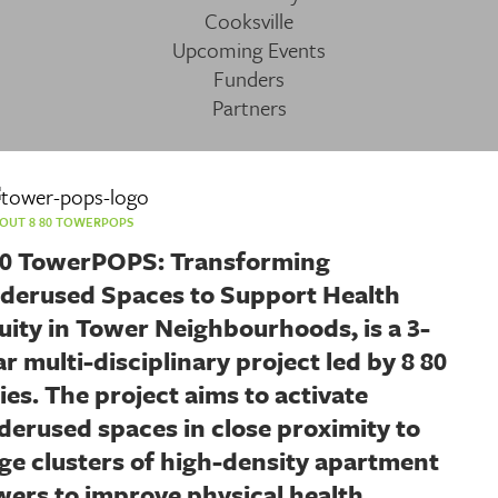
Cooksville
Upcoming Events
Funders
Partners
OUT 8 80 TOWERPOPS
80 TowerPOPS: Transforming
derused Spaces to Support Health
uity in Tower Neighbourhoods, is a 3-
ar multi-disciplinary project led by 8 80
ties. The project aims to activate
derused spaces in close proximity to
rge clusters of high-density apartment
wers to improve physical health