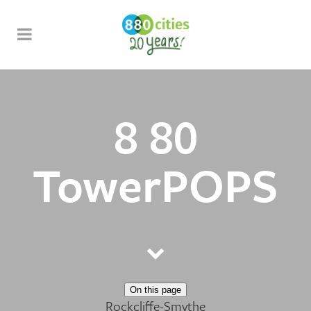
8 80
TowerPOPS
On this page
Rockcliffe-Smythe