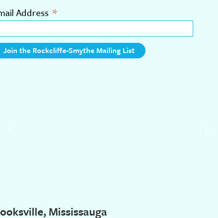
*
mail Address
ooksville, Mississauga