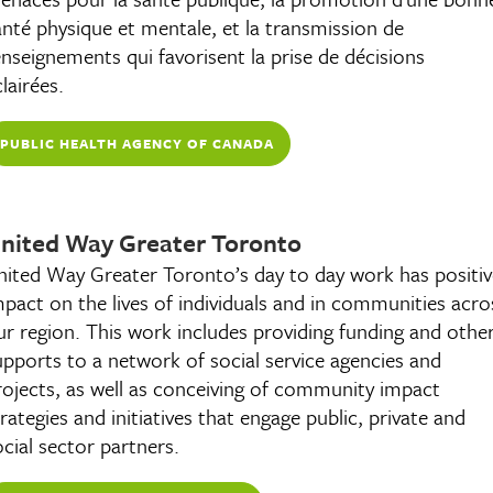
anté physique et mentale, et la transmission de
enseignements qui favorisent la prise de décisions
lairées.
PUBLIC HEALTH AGENCY OF CANADA
CANADA.CA
nited Way Greater Toronto
nited Way Greater Toronto’s day to day work has positiv
mpact on the lives of individuals and in communities acro
ur region. This work includes providing funding and othe
upports to a network of social service agencies and
rojects, as well as conceiving of community impact
trategies and initiatives that engage public, private and
ocial sector partners.