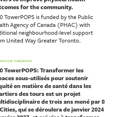
tcomes for the community.
80 TowerPOPS is funded by the Public
alth Agency of Canada (PHAC) with
ditional neighbourhood-level support
om United Way Greater Toronto.
OPOS 8 80 TOWERPOPS
80 TowerPOPS: Transformer les
paces sous-utilisés pour soutenir
équité en matière de santé dans les
artiers des tours est un projet
ltidisciplinaire de trois ans mené par 8
Cities, qui se déroulera de janvier 2024