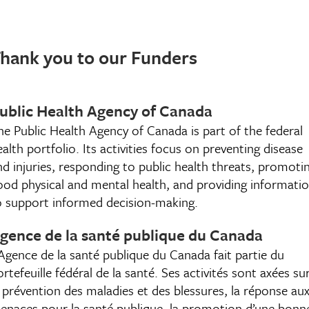
hank you to our Funders
ublic Health Agency of Canada
he Public Health Agency of Canada is part of the federal
ealth portfolio. Its activities focus on preventing disease
nd injuries, responding to public health threats, promoti
ood physical and mental health, and providing informati
o support informed decision-making.
gence de la santé publique du Canada
’Agence de la santé publique du Canada fait partie du
rtefeuille fédéral de la santé. Ses activités sont axées su
a prévention des maladies et des blessures, la réponse au
enaces pour la santé publique, la promotion d’une bonn