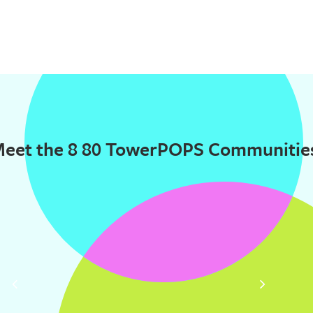
eet the 8 80 TowerPOPS Communitie