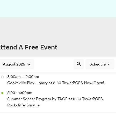
ttend A Free Event