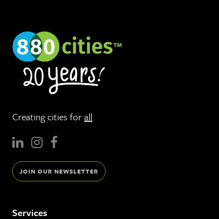
Creating cities for
all
JOIN OUR NEWSLETTER
Services