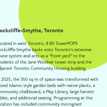
ockcliffe-Smythe, Toronto
ocated in west Toronto, 8 80 TowerPOPS
ockcliffe-Smythe backs onto Toronto’s extensive
avine system and acts as a “front yard” to the
esidents of the Jane-Woolner tower strip and the
djacent Toronto Community Housing building.
n 2025, the 350 sq m of space was transformed with
aised Islamic-style garden beds with native plants, a
ommunity chalkboard, a Play Library, large harvest
ables, and additional seating. Programming at this
ocation has included community microgrant