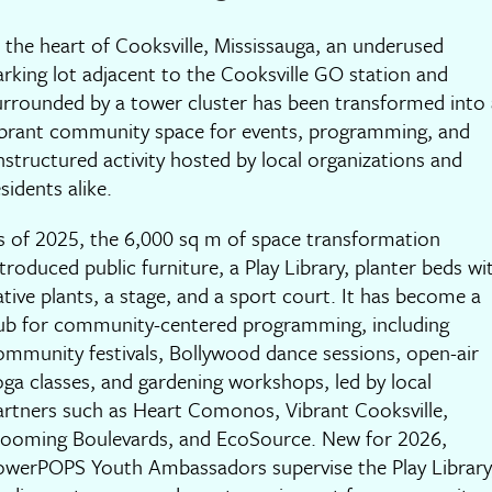
n the heart of Cooksville, Mississauga, an underused
arking lot adjacent to the Cooksville GO station and
urrounded by a tower cluster has been transformed into 
ibrant community space for events, programming, and
nstructured activity hosted by local organizations and
sidents alike.
s of 2025, the 6,000 sq m of space transformation
ntroduced public furniture, a Play Library, planter beds wi
ative plants, a stage, and a sport court. It has become a
ub for community-centered programming, including
ommunity festivals, Bollywood dance sessions, open-air
oga classes, and gardening workshops, led by local
artners such as Heart Comonos, Vibrant Cooksville,
looming Boulevards, and EcoSource. New for 2026,
owerPOPS Youth Ambassadors supervise the Play Library