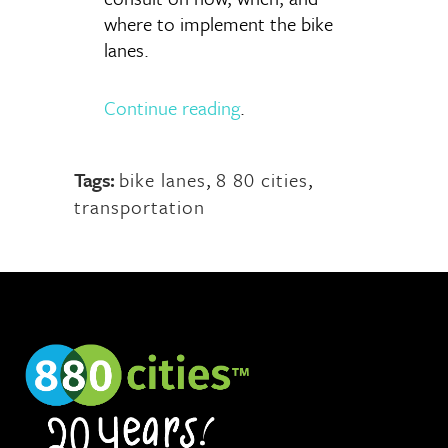
where to implement the bike
lanes.
Continue reading
.
Tags:
bike lanes
,
8 80 cities
,
transportation