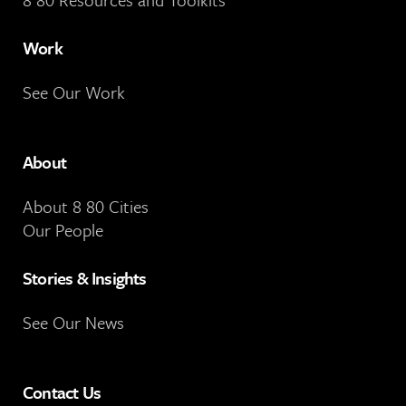
Work
See Our Work
About
About 8 80 Cities
Our People
Stories & Insights
See Our News
Contact Us