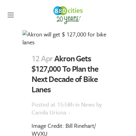
12 Apr
Akron Gets
$127,000 To Plan the
Next Decade of Bike
Lanes
Posted at 15:58h
in
News
by
Camila Uriona
Image Credit: Bill Rinehart/
WVXU