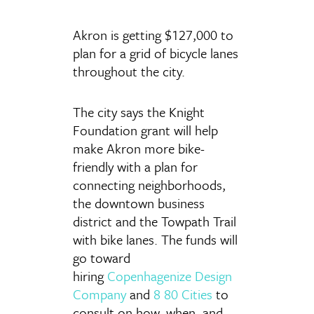
Akron is getting $127,000 to
plan for a grid of bicycle lanes
throughout the city.
The city says the Knight
Foundation grant will help
make Akron more bike-
friendly with a plan for
connecting neighborhoods,
the downtown business
district and the Towpath Trail
with bike lanes. The funds will
go toward
hiring
Copenhagenize Design
Company
and
8 80 Cities
to
consult on how, when, and