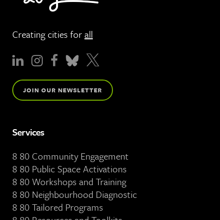
Creating cities for
all
JOIN OUR NEWSLETTER
Services
8 80 Community Engagement
8 80 Public Space Activations
8 80 Workshops and Training
8 80 Neighbourhood Diagnostic
8 80 Tailored Programs
8 80 Resources and Toolkits