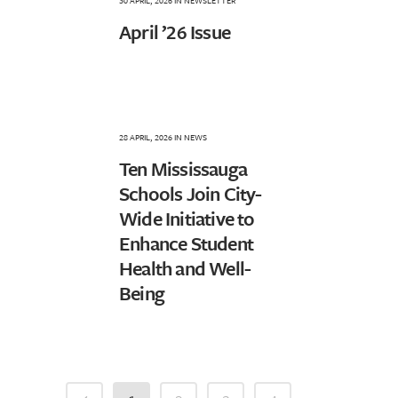
30 APRIL, 2026
IN
NEWSLETTER
April ’26 Issue
28 APRIL, 2026
IN
NEWS
Ten Mississauga
Schools Join City-
Wide Initiative to
Enhance Student
Health and Well-
Being