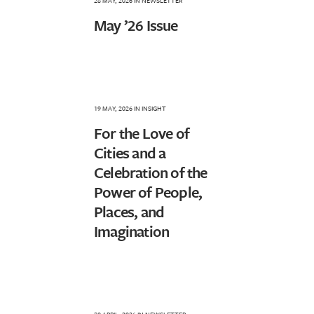
28 MAY, 2026
IN
NEWSLETTER
May ’26 Issue
19 MAY, 2026
IN
INSIGHT
For the Love of
Cities and a
Celebration of the
Power of People,
Places, and
Imagination