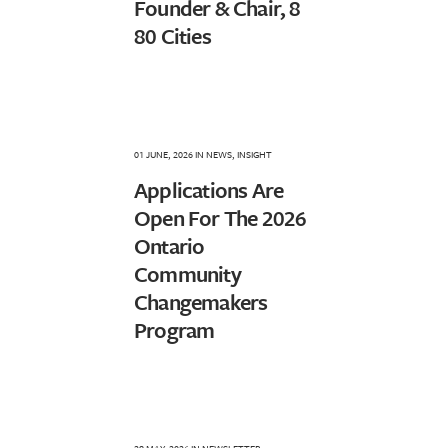
Founder & Chair, 8
80 Cities
01 JUNE, 2026
IN
NEWS
,
INSIGHT
Applications Are
Open For The 2026
Ontario
Community
Changemakers
Program