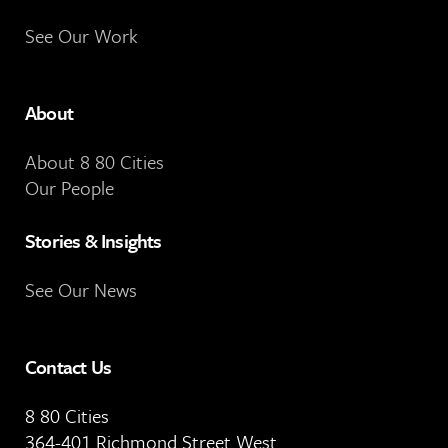
See Our Work
About
About 8 80 Cities
Our People
Stories & Insights
See Our News
Contact Us
8 80 Cities
364-401 Richmond Street West