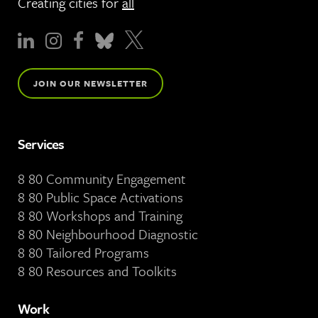
Creating cities for
all
JOIN OUR NEWSLETTER
Services
8 80 Community Engagement
8 80 Public Space Activations
8 80 Workshops and Training
8 80 Neighbourhood Diagnostic
8 80 Tailored Programs
8 80 Resources and Toolkits
Work