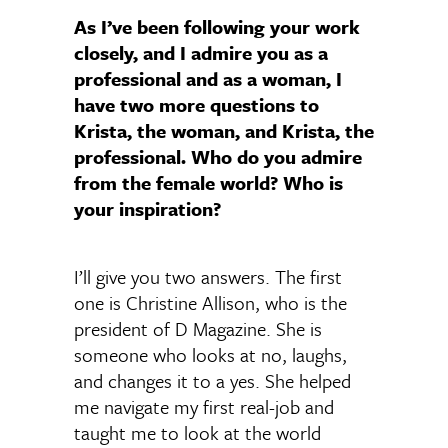
As I’ve been following your work
closely, and I admire you as a
professional and as a woman, I
have two more questions to
Krista, the woman, and Krista, the
professional.
Who do you admire
from the female world? Who is
your inspiration?
I’ll give you two answers. The first
one is Christine Allison, who is the
president of D Magazine. She is
someone who looks at no, laughs,
and changes it to a yes. She helped
me navigate my first real-job and
taught me to look at the world