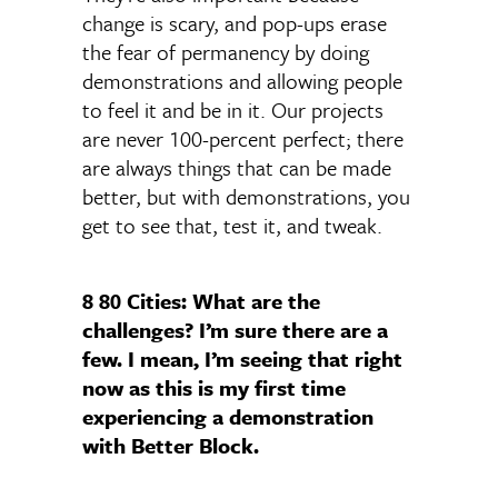
change is scary, and pop-ups erase
the fear of permanency by doing
demonstrations and allowing people
to feel it and be in it. Our projects
are never 100-percent perfect; there
are always things that can be made
better, but with demonstrations, you
get to see that, test it, and tweak.
8 80 Cities: What are the
challenges? I’m sure there are a
few. I mean, I’m seeing that right
now as this is my first time
experiencing a demonstration
with Better Block.