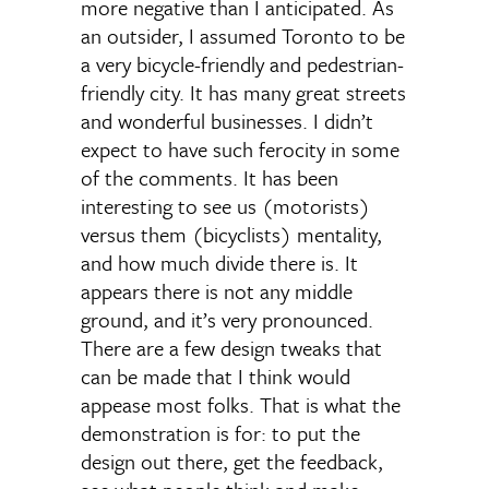
more negative than I anticipated. As
an outsider, I assumed Toronto to be
a very bicycle-friendly and pedestrian-
friendly city. It has many great streets
and wonderful businesses. I didn’t
expect to have such ferocity in some
of the comments. It has been
interesting to see us (motorists)
versus them (bicyclists) mentality,
and how much divide there is. It
appears there is not any middle
ground, and it’s very pronounced.
There are a few design tweaks that
can be made that I think would
appease most folks. That is what the
demonstration is for: to put the
design out there, get the feedback,