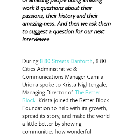
work 8 questions about their
passions, their history and their
amazing-ness. And then we ask them
to suggest a question for our next
interviewee.
During
8 80 Streets Danforth
, 8 80
Cities Administrative &
Communications Manager Camila
Uriona spoke to Krista Nightengale,
Managing Director of
The Better
Block
. Krista joined the Better Block
Foundation to help with its growth,
spread its story, and make the world
a little better by showing
communities how wonderful