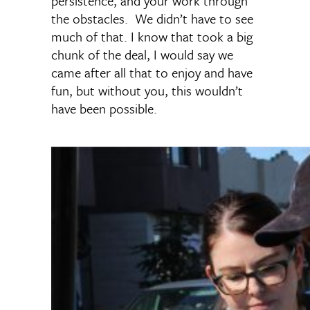
persistence, and your work through
the obstacles. We didn’t have to see
much of that. I know that took a big
chunk of the deal, I would say we
came after all that to enjoy and have
fun, but without you, this wouldn’t
have been possible.