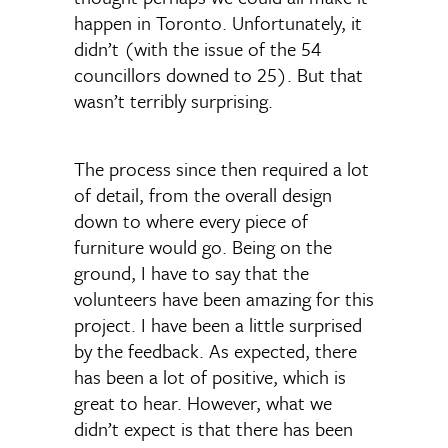
happen in Toronto. Unfortunately, it
didn’t (with the issue of the 54
councillors downed to 25). But that
wasn’t terribly surprising.
The process since then required a lot
of detail, from the overall design
down to where every piece of
furniture would go. Being on the
ground, I have to say that the
volunteers have been amazing for this
project. I have been a little surprised
by the feedback. As expected, there
has been a lot of positive, which is
great to hear. However, what we
didn’t expect is that there has been