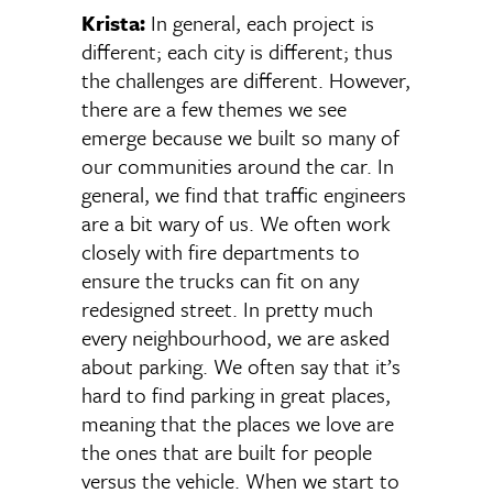
Krista:
In general, each project is
different; each city is different; thus
the challenges are different. However,
there are a few themes we see
emerge because we built so many of
our communities around the car. In
general, we find that traffic engineers
are a bit wary of us. We often work
closely with fire departments to
ensure the trucks can fit on any
redesigned street. In pretty much
every neighbourhood, we are asked
about parking. We often say that it’s
hard to find parking in great places,
meaning that the places we love are
the ones that are built for people
versus the vehicle. When we start to