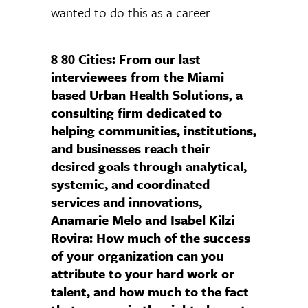
wanted to do this as a career.
8 80 Cities: From our last
interviewees from the Miami
based Urban Health Solutions, a
consulting firm dedicated to
helping communities, institutions,
and businesses reach their
desired goals through analytical,
systemic, and coordinated
services and innovations,
Anamarie Melo and Isabel Kilzi
Rovira: How much of the success
of your organization can you
attribute to your hard work or
talent, and how much to the fact