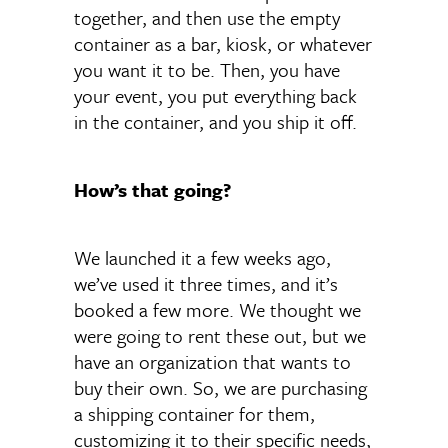
together, and then use the empty
container as a bar, kiosk, or whatever
you want it to be. Then, you have
your event, you put everything back
in the container, and you ship it off.
How’s that going?
We launched it a few weeks ago,
we’ve used it three times, and it’s
booked a few more. We thought we
were going to rent these out, but we
have an organization that wants to
buy their own. So, we are purchasing
a shipping container for them,
customizing it to their specific needs,