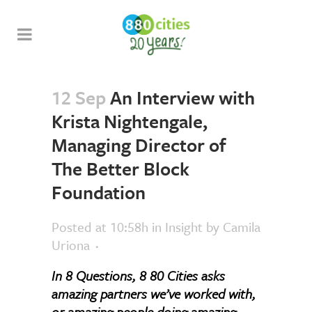
12 Sep
An Interview with
Krista Nightengale,
Managing Director of
The Better Block
Foundation
Posted at 10:58h
in
Insight
by
Camila
Uriona
In 8 Questions, 8 80 Cities asks
amazing partners we’ve worked with,
or amazing people doing amazing