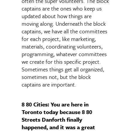
often the super volunteers. The block
captains are the ones who keep us
updated about how things are
moving along. Underneath the block
captains, we have all the committees
for each project, like marketing,
materials, coordinating volunteers,
programming, whatever committees
we create for this specific project.
Sometimes things get all organized,
sometimes not, but the block
captains are important.
8 80 Cities: You are here in
Toronto today because 8 80
Streets Danforth finally
happened, and it was a great