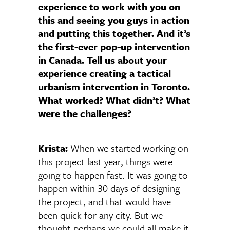
experience to work with you on
this and seeing you guys in action
and putting this together. And it’s
the first-ever pop-up intervention
in Canada. Tell us about your
experience creating a tactical
urbanism intervention in Toronto.
What worked? What didn’t? What
were the challenges?
Krista:
When we started working on
this project last year, things were
going to happen fast. It was going to
happen within 30 days of designing
the project, and that would have
been quick for any city. But we
thought perhaps we could all make it