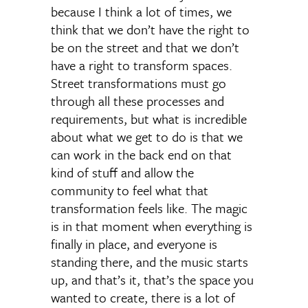
because I think a lot of times, we
think that we don’t have the right to
be on the street and that we don’t
have a right to transform spaces.
Street transformations must go
through all these processes and
requirements, but what is incredible
about what we get to do is that we
can work in the back end on that
kind of stuff and allow the
community to feel what that
transformation feels like. The magic
is in that moment when everything is
finally in place, and everyone is
standing there, and the music starts
up, and that’s it, that’s the space you
wanted to create, there is a lot of