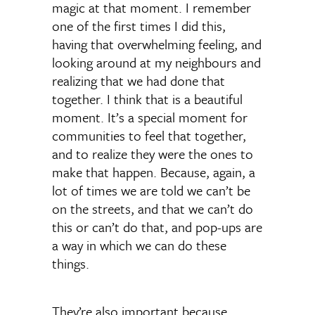
magic at that moment. I remember
one of the first times I did this,
having that overwhelming feeling, and
looking around at my neighbours and
realizing that we had done that
together. I think that is a beautiful
moment. It’s a special moment for
communities to feel that together,
and to realize they were the ones to
make that happen. Because, again, a
lot of times we are told we can’t be
on the streets, and that we can’t do
this or can’t do that, and pop-ups are
a way in which we can do these
things.
They’re also important because