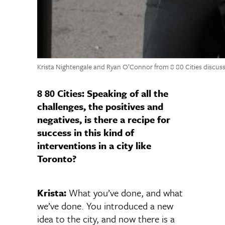
Krista Nightengale and Ryan O’Connor from 8 80 Cities discuss
8 80 Cities: Speaking of all the
challenges, the positives and
negatives, is there a recipe for
success in this kind of
interventions in a city like
Toronto?
Krista:
What you’ve done, and what
we’ve done. You introduced a new
idea to the city, and now there is a