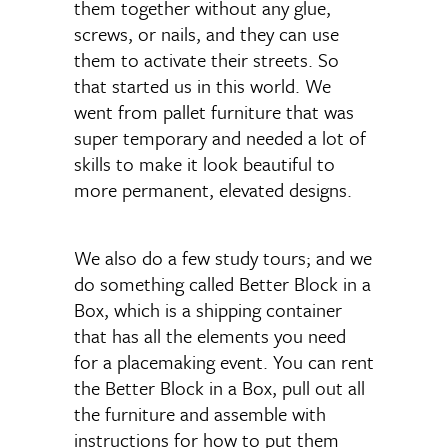
them together without any glue,
screws, or nails, and they can use
them to activate their streets. So
that started us in this world. We
went from pallet furniture that was
super temporary and needed a lot of
skills to make it look beautiful to
more permanent, elevated designs.
We also do a few study tours; and we
do something called Better Block in a
Box, which is a shipping container
that has all the elements you need
for a placemaking event. You can rent
the Better Block in a Box, pull out all
the furniture and assemble with
instructions for how to put them