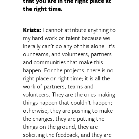
that you are in the right place at
the right time.
Krista:
I cannot attribute anything to
my hard work or talent because we
literally can’t do any of this alone. It’s
our teams, and volunteers, partners
and communities that make this
happen. For the projects, there is no
right place or right time; it is all the
work of partners, teams and
volunteers. They are the ones making
things happen that couldn’t happen;
otherwise, they are pushing to make
the changes, they are putting the
things on the ground, they are
soliciting the feedback, and they are