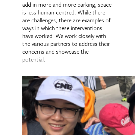
add in more and more parking, space
is less human-centred. While there
are challenges, there are examples of
ways in which these interventions
have worked. We work closely with
the various partners to address their
concerns and showcase the
potential.