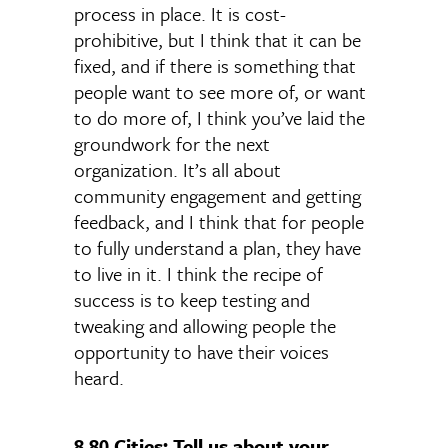
process in place. It is cost-
prohibitive, but I think that it can be
fixed, and if there is something that
people want to see more of, or want
to do more of, I think you’ve laid the
groundwork for the next
organization. It’s all about
community engagement and getting
feedback, and I think that for people
to fully understand a plan, they have
to live in it. I think the recipe of
success is to keep testing and
tweaking and allowing people the
opportunity to have their voices
heard.
8 80 Cities: Tell us about your