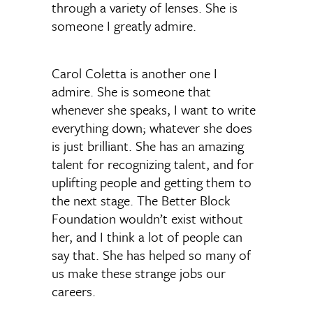
through a variety of lenses. She is
someone I greatly admire.
Carol Coletta is another one I
admire. She is someone that
whenever she speaks, I want to write
everything down; whatever she does
is just brilliant. She has an amazing
talent for recognizing talent, and for
uplifting people and getting them to
the next stage. The Better Block
Foundation wouldn’t exist without
her, and I think a lot of people can
say that. She has helped so many of
us make these strange jobs our
careers.