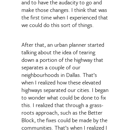
and to have the audacity to go and
make those changes. I think that was
the first time when I experienced that
we could do this sort of things.
After that, an urban planner started
talking about the idea of tearing
down a portion of the highway that
separates a couple of our
neighbourhoods in Dallas. That’s
when I realized how these elevated
highways separated our cities. I began
to wonder what could be done to fix
this. I realized that through a grass-
roots approach, such as the Better
Block, the fixes could be made by the
communities. That’s when I realized I