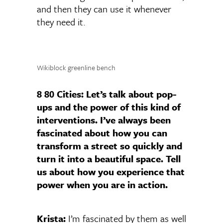
and then they can use it whenever
they need it.
Wikiblock greenline bench
8 80 Cities:
Let’s talk about pop-
ups and the power of this kind of
interventions. I’ve always been
fascinated about how you can
transform a street so quickly and
turn it into a beautiful space. Tell
us about how you experience that
power when you are in action.
Krista:
I’m fascinated by them as well