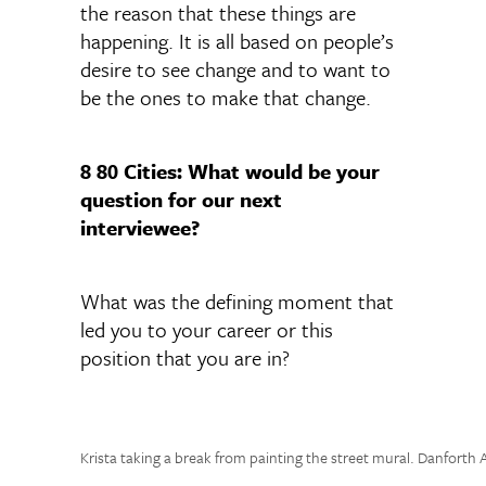
the reason that these things are
happening. It is all based on people’s
desire to see change and to want to
be the ones to make that change.
8 80 Cities: What would be your
question for our next
interviewee?
What was the defining moment that
led you to your career or this
position that you are in?
Krista taking a break from painting the street mural. Danforth 