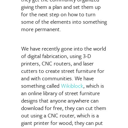
giving them a plan and set them up
for the next step on how to turn
some of the elements into something
more permanent.
We have recently gone into the world
of digital fabrication, using 3-D
printers, CNC routers, and laser
cutters to create street furniture for
and with communities. We have
something called
Wikiblock
, which is
an online library of street furniture
designs that anyone anywhere can
download for free, they can cut them
out using a CNC router, which is a
giant printer for wood; they can put