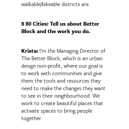
walkable/bikeable districts are.
8 80 Cities: Tell us about Better
Block and the work you do.
Krista:
I’m the Managing Director of
The Better Block, which is an urban
design non-profit, where our goal is
to work with communities and give
them the tools and resources they
need to make the changes they want
to see in their neighbourhood. We
work to create beautiful places that
activate spaces to bring people
together.