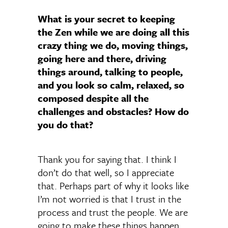
What is your secret to keeping
the Zen while we are doing all this
crazy thing we do, moving things,
going here and there, driving
things around, talking to people,
and you look so calm, relaxed, so
composed despite all the
challenges and obstacles? How do
you do that?
Thank you for saying that. I think I
don’t do that well, so I appreciate
that. Perhaps part of why it looks like
I’m not worried is that I trust in the
process and trust the people. We are
going to make these things happen,