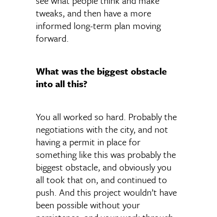
see what people think and make
tweaks, and then have a more
informed long-term plan moving
forward.
What was the biggest obstacle
into all this?
You all worked so hard. Probably the
negotiations with the city, and not
having a permit in place for
something like this was probably the
biggest obstacle, and obviously you
all took that on, and continued to
push. And this project wouldn’t have
been possible without your