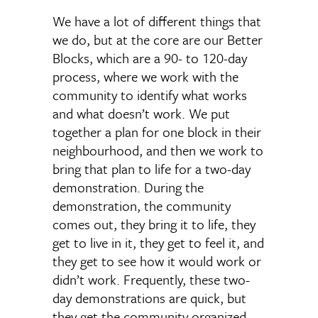
We have a lot of different things that
we do, but at the core are our Better
Blocks, which are a 90- to 120-day
process, where we work with the
community to identify what works
and what doesn’t work. We put
together a plan for one block in their
neighbourhood, and then we work to
bring that plan to life for a two-day
demonstration. During the
demonstration, the community
comes out, they bring it to life, they
get to live in it, they get to feel it, and
they get to see how it would work or
didn’t work. Frequently, these two-
day demonstrations are quick, but
they get the community organized