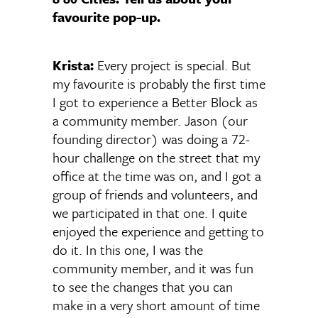
favourite pop-up.
Krista:
Every project is special. But
my favourite is probably the first time
I got to experience a Better Block as
a community member. Jason (our
founding director) was doing a 72-
hour challenge on the street that my
office at the time was on, and I got a
group of friends and volunteers, and
we participated in that one. I quite
enjoyed the experience and getting to
do it. In this one, I was the
community member, and it was fun
to see the changes that you can
make in a very short amount of time