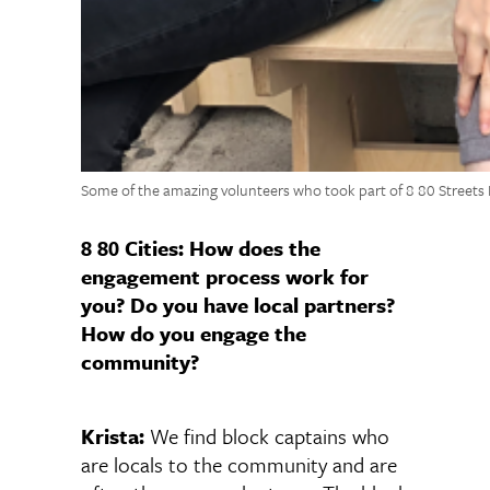
Some of the amazing volunteers who took part of 8 80 Streets
8 80 Cities: How does the
engagement process work for
you? Do you have local partners?
How do you engage the
community?
Krista:
We find block captains who
are locals to the community and are