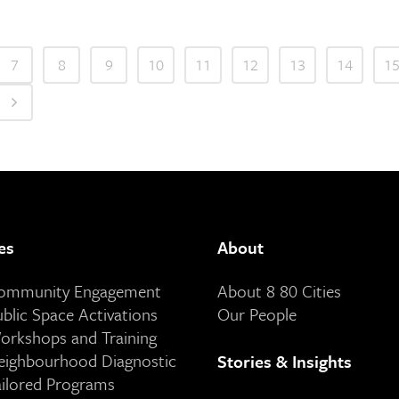
7
8
9
10
11
12
13
14
1
es
About
Community Engagement
About 8 80 Cities
ublic Space Activations
Our People
orkshops and Training
eighbourhood Diagnostic
Stories & Insights
ailored Programs