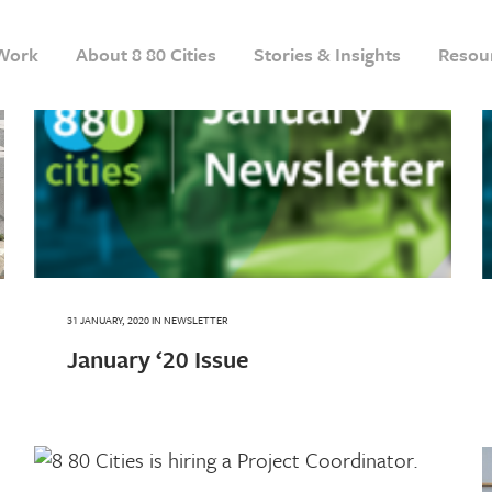
Work
About 8 80 Cities
Stories & Insights
Resou
31 JANUARY, 2020
IN
NEWSLETTER
January ‘20 Issue