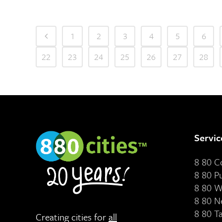
1
2
3
4
5
6
22
23
24
25
26
27
28
Servic
8 80 
8 80 P
8 80 W
8 80 N
8 80 T
Creating cities for
all