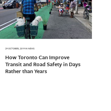
29 OCTOBER, 2019
IN
NEWS
How Toronto Can Improve
Transit and Road Safety in Days
Rather than Years