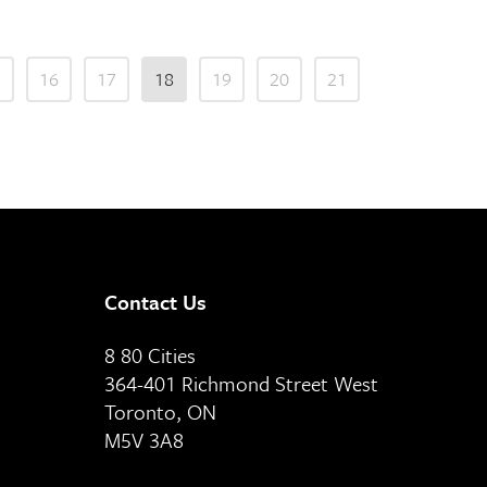
5
16
17
18
19
20
21
Contact Us
8 80 Cities
364-401 Richmond Street West
Toronto, ON
M5V 3A8