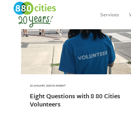
Services
20 JANUARY, 2020
IN
INSIGHT
Eight Questions with 8 80 Cities
Volunteers