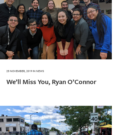
25 NOVEMBER, 2019
IN
NEWS
We’ll Miss You, Ryan O’Connor