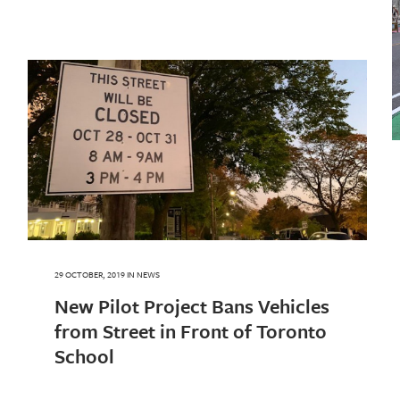
29 OCTOBER, 2019
IN
NEWS
New Pilot Project Bans Vehicles
from Street in Front of Toronto
School