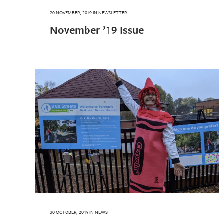
20 NOVEMBER, 2019
IN
NEWSLETTER
November ’19 Issue
30 OCTOBER, 2019
IN
NEWS