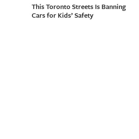
This Toronto Streets Is Banning
Cars for Kids’ Safety