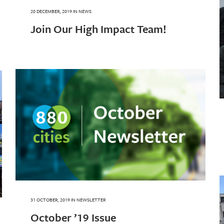
20 DECEMBER, 2019
IN
NEWS
Join Our High Impact Team!
31 OCTOBER, 2019
IN
NEWSLETTER
October ’19 Issue