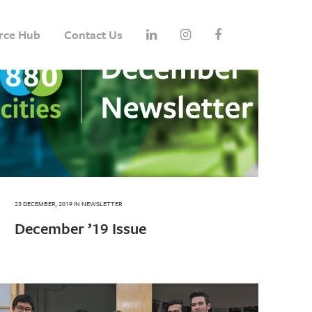
rce Hub
Contact Us
23 DECEMBER, 2019
IN
NEWSLETTER
December ’19 Issue