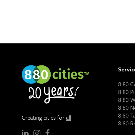
Servic
8 80 
8 80 P
8 80 W
8 80 N
8 80 T
Creating cities for
all
8 80 R