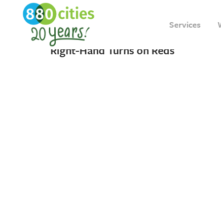
22 DECEMBER, 2021
IN
INSIGHT
Services
The Future of Vision Zero and
Right-Hand Turns on Reds