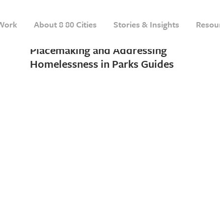
28 SEPTEMBER, 2021
IN
INSIGHT
Work
About 8 80 Cities
Stories & Insights
Resou
A Dual Release of Winter
Placemaking and Addressing
Homelessness in Parks Guides