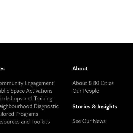
es
About
Community Engagement
About 8 80 Cities
ublic Space Activations
Our People
orkshops and Training
eighbourhood Diagnostic
Stories & Insights
ailored Programs
See Our News
esources and Toolkits