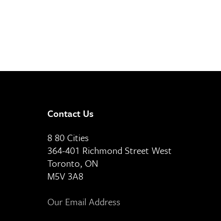
Contact Us
8 80 Cities
364-401 Richmond Street West
Toronto, ON
M5V 3A8
Our Email Address