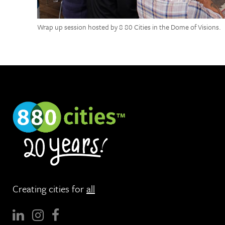
Wrap up session hosted by 8 80 Cities in the Dome of Visions.
Creating cities for
all