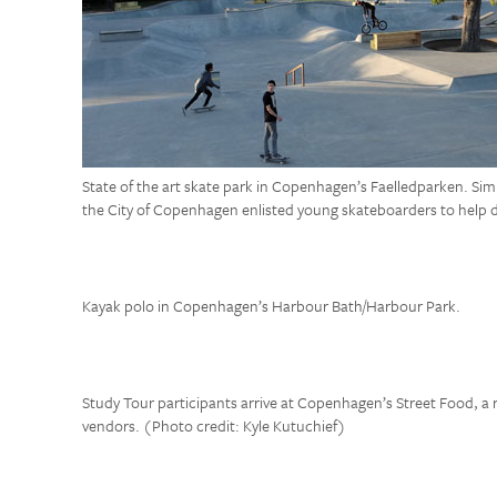
State of the art skate park in Copenhagen’s Faelledparken. Sim
the City of Copenhagen enlisted young skateboarders to help d
Kayak polo in Copenhagen’s Harbour Bath/Harbour Park.
Study Tour participants arrive at Copenhagen’s Street Food, a
vendors. (Photo credit: Kyle Kutuchief)