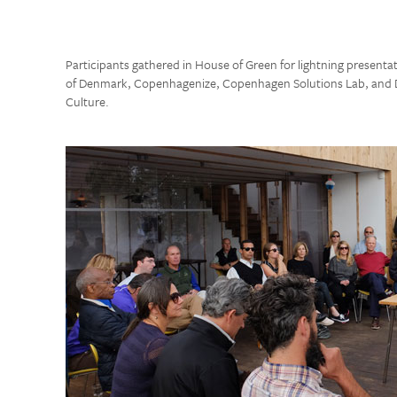
Participants gathered in House of Green for lightning presenta
of Denmark, Copenhagenize, Copenhagen Solutions Lab, and D
Culture.