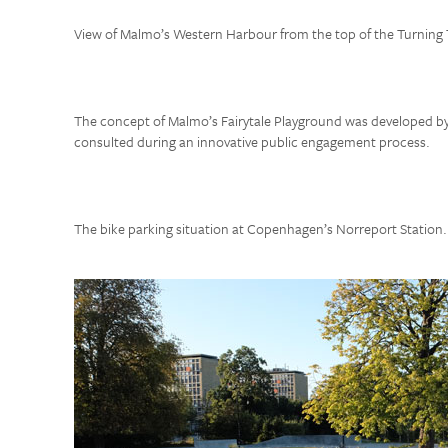
View of Malmo’s Western Harbour from the top of the Turning 
The concept of Malmo’s Fairytale Playground was developed by 
consulted during an innovative public engagement process.
The bike parking situation at Copenhagen’s Norreport Station.