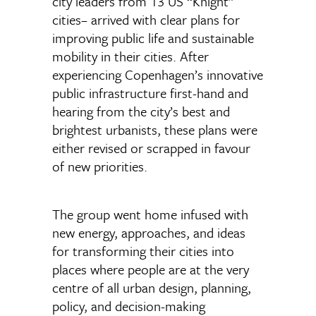
city leaders from 13 US “Knight”
cities– arrived with clear plans for
improving public life and sustainable
mobility in their cities. After
experiencing Copenhagen’s innovative
public infrastructure first-hand and
hearing from the city’s best and
brightest urbanists, these plans were
either revised or scrapped in favour
of new priorities.
The group went home infused with
new energy, approaches, and ideas
for transforming their cities into
places where people are at the very
centre of all urban design, planning,
policy, and decision-making