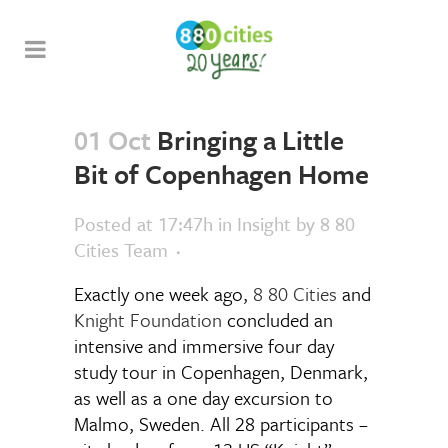
01 Oct
Bringing a Little
Bit of Copenhagen Home
Posted at 17:47h
in
Insight
by
8 80
Cities Team
Exactly one week ago,
8 80 Cities
and
Knight Foundation
concluded an
intensive and immersive four day
study tour in Copenhagen, Denmark,
as well as a one day excursion to
Malmo, Sweden. All 28 participants –