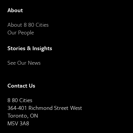
About
About 8 80 Cities
Our People
Stories & Insights
See Our News
Contact Us
8 80 Cities
364-401 Richmond Street West
Toronto, ON
M5V 3A8