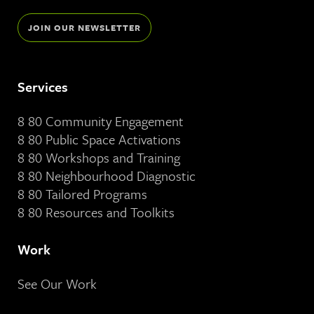
JOIN OUR NEWSLETTER
Services
8 80 Community Engagement
8 80 Public Space Activations
8 80 Workshops and Training
8 80 Neighbourhood Diagnostic
8 80 Tailored Programs
8 80 Resources and Toolkits
Work
See Our Work