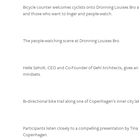
Bicycle counter welcomes cyclists onto Dronning Louises Bro a 
and those who want to linger and people-watch.
The people-watching scene at Dronning Louises Bro.
Helle Søholt, CEO and Co-Founder of Gehl Architects, gives an
mindsets.
Bi-directional bike trail along one of Copenhagen’s inner city la
Participants listen closely to a compelling presentation by Tina 
Copenhagen.