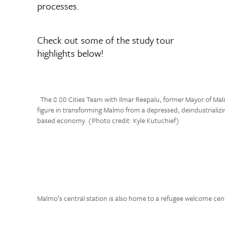
processes.
Check out some of the study tour
highlights below!
The 8 80 Cities Team with Ilmar Reepalu, former Mayor of Ma
figure in transforming Malmo from a depressed, deindustrializi
based economy. (Photo credit: Kyle Kutuchief)
Malmo’s central station is also home to a refugee welcome cen