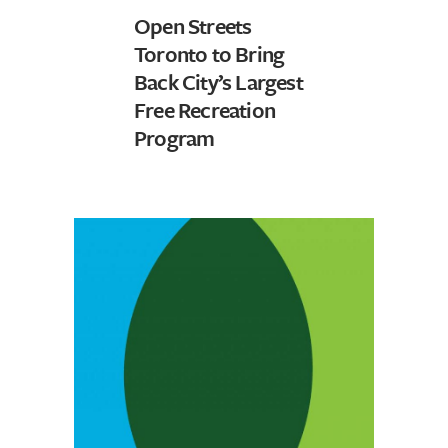
Open Streets
Toronto to Bring
Back City’s Largest
Free Recreation
Program