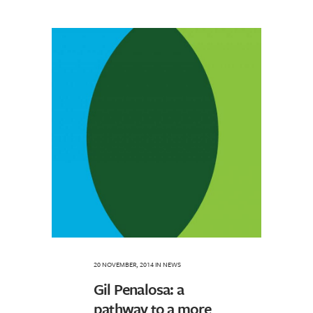
20 NOVEMBER, 2014
IN
NEWS
Gil Penalosa: a
pathway to a more