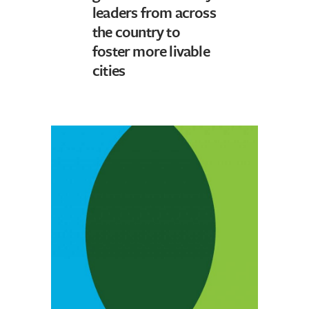
leaders from across
the country to
foster more livable
cities