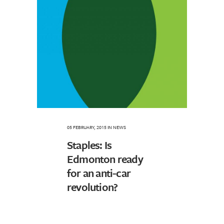
05 FEBRUARY, 2015
IN
NEWS
Staples: Is
Edmonton ready
for an anti-car
revolution?