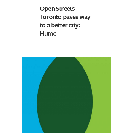
Open Streets
Toronto paves way
to a better city:
Hume