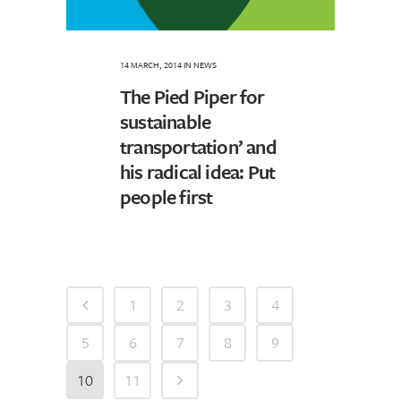
14 MARCH, 2014
IN
NEWS
The Pied Piper for
sustainable
transportation’ and
his radical idea: Put
people first
1
2
3
4
5
6
7
8
9
10
11