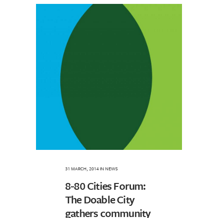
31 MARCH, 2014
IN
NEWS
8-80 Cities Forum:
The Doable City
gathers community