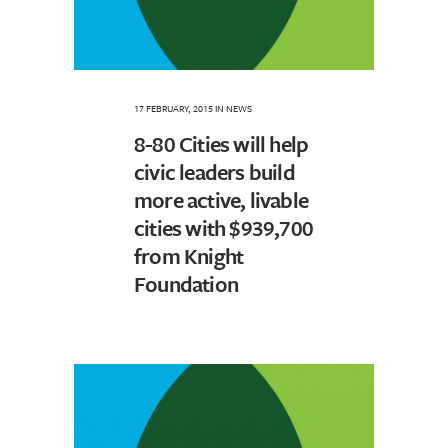
17 FEBRUARY, 2015
IN
NEWS
8-80 Cities will help
civic leaders build
more active, livable
cities with $939,700
from Knight
Foundation