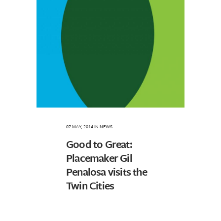
07 MAY, 2014
IN
NEWS
Good to Great:
Placemaker Gil
Penalosa visits the
Twin Cities