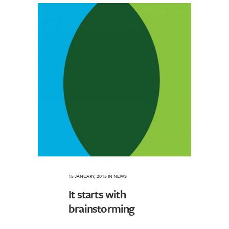
15 JANUARY, 2015
IN
NEWS
It starts with
brainstorming