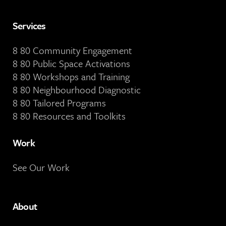
Services
8 80 Community Engagement
8 80 Public Space Activations
8 80 Workshops and Training
8 80 Neighbourhood Diagnostic
8 80 Tailored Programs
8 80 Resources and Toolkits
Work
See Our Work
About