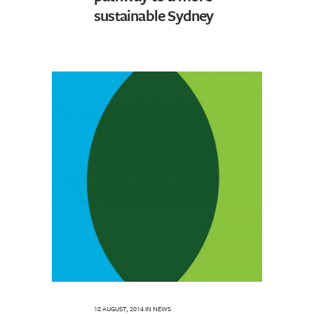
sustainable Sydney
18 AUGUST, 2014
IN
NEWS