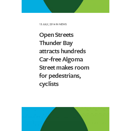
13 JULY, 2014
IN
NEWS
Open Streets
Thunder Bay
attracts hundreds
Car-free Algoma
Street makes room
for pedestrians,
cyclists