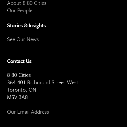
About 8 80 Cities
Our People
Stories & Insights
See Our News
Contact Us
8 80 Cities
364-401 Richmond Street West
Toronto, ON
M5V 3A8
Our Email Address