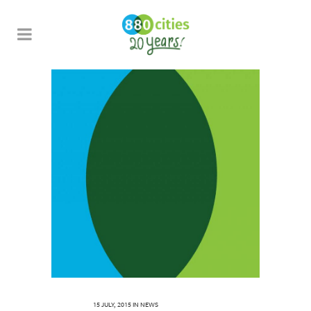
15 JULY, 2015
IN
NEWS