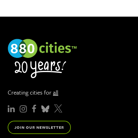
Creating cities for
all
JOIN OUR NEWSLETTER