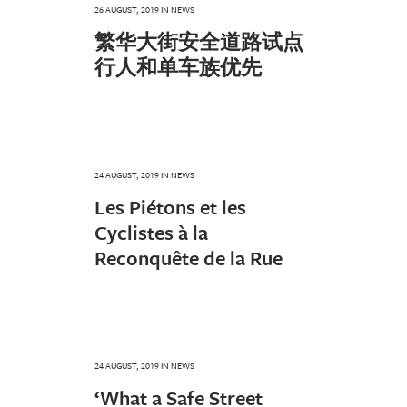
26 AUGUST, 2019
IN
NEWS
繁华大街安全道路试点
行人和单车族优先
24 AUGUST, 2019
IN
NEWS
Les Piétons et les
Cyclistes à la
Reconquête de la Rue
24 AUGUST, 2019
IN
NEWS
‘What a Safe Street