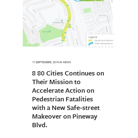
17 SEPTEMBER, 2019
IN
NEWS
8 80 Cities Continues on
Their Mission to
Accelerate Action on
Pedestrian Fatalities
with a New Safe-street
Makeover on Pineway
Blvd.