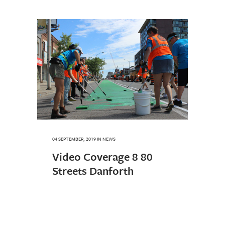
04 SEPTEMBER, 2019
IN
NEWS
Video Coverage 8 80
Streets Danforth