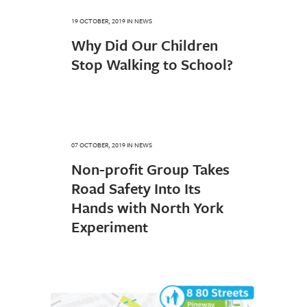
19 OCTOBER, 2019
IN
NEWS
Why Did Our Children
Stop Walking to School?
07 OCTOBER, 2019
IN
NEWS
Non-profit Group Takes
Road Safety Into Its
Hands with North York
Experiment