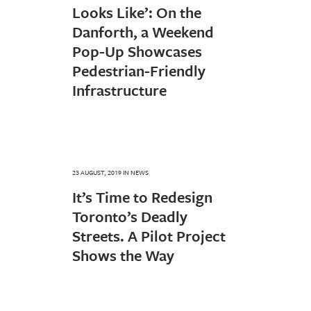
Looks Like’: On the
Danforth, a Weekend
Pop-Up Showcases
Pedestrian-Friendly
Infrastructure
23 AUGUST, 2019
IN
NEWS
It’s Time to Redesign
Toronto’s Deadly
Streets. A Pilot Project
Shows the Way