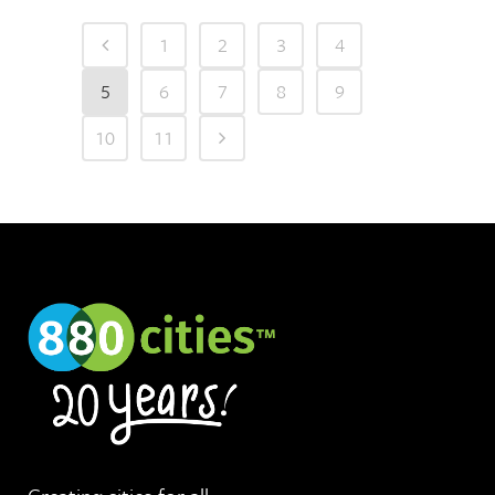
1
2
3
4
5
6
7
8
9
10
11