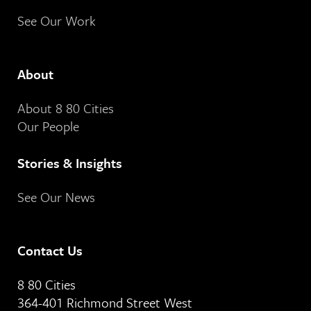
See Our Work
About
About 8 80 Cities
Our People
Stories & Insights
See Our News
Contact Us
8 80 Cities
364-401 Richmond Street West