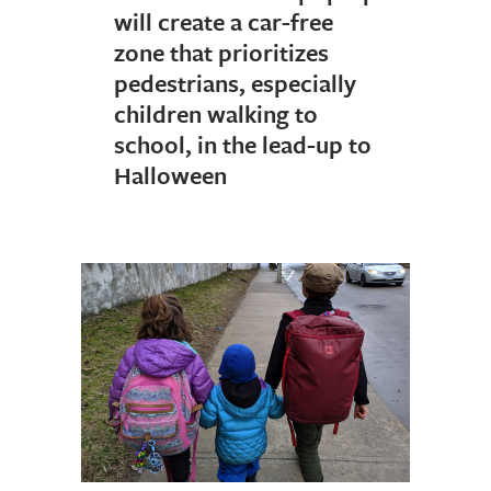
will create a car-free
zone that prioritizes
pedestrians, especially
children walking to
school, in the lead-up to
Halloween