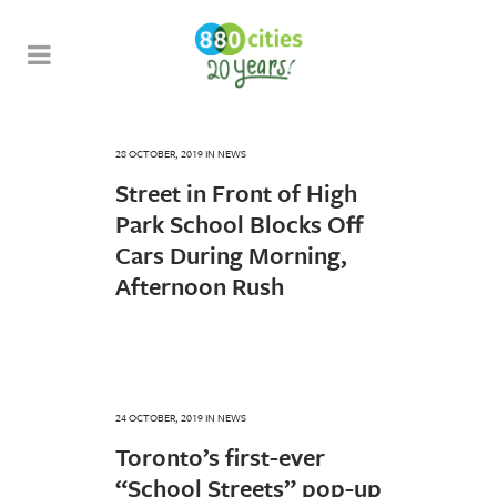
28 OCTOBER, 2019
IN
NEWS
Street in Front of High
Park School Blocks Off
Cars During Morning,
Afternoon Rush
24 OCTOBER, 2019
IN
NEWS
Toronto’s first-ever
“School Streets” pop-up