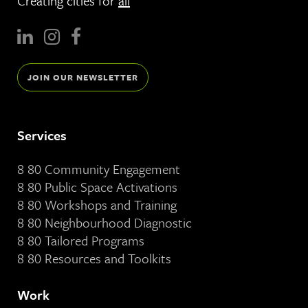
Creating cities for
all
JOIN OUR NEWSLETTER
Services
8 80 Community Engagement
8 80 Public Space Activations
8 80 Workshops and Training
8 80 Neighbourhood Diagnostic
8 80 Tailored Programs
8 80 Resources and Toolkits
Work