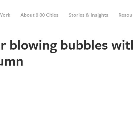
Work
About 8 80 Cities
Stories & Insights
Resou
r blowing bubbles wit
tumn