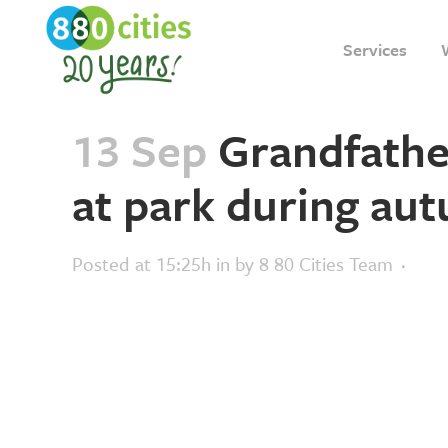
Services
13 Sep
Grandfathe
at park during au
Posted at 15:25h
in
by
8 80 Cities Team