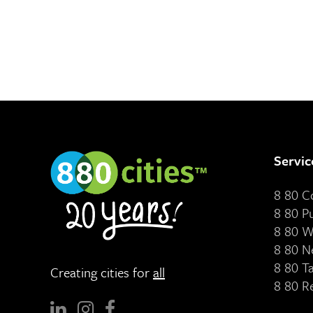
Servic
8 80 
8 80 P
8 80 W
8 80 N
8 80 T
Creating cities for
all
8 80 R