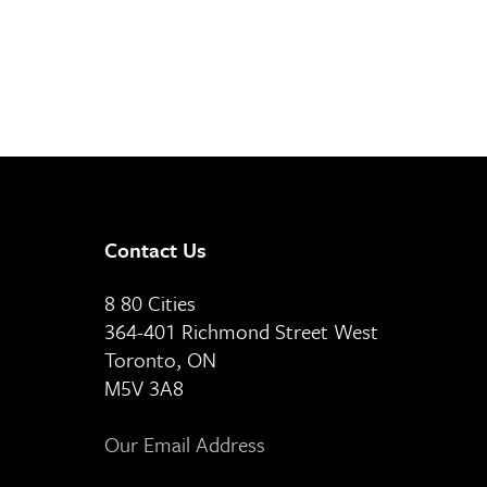
Contact Us
8 80 Cities
364-401 Richmond Street West
Toronto, ON
M5V 3A8
Our Email Address