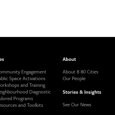
es
About
Community Engagement
About 8 80 Cities
ublic Space Activations
Our People
orkshops and Training
eighbourhood Diagnostic
Stories & Insights
ailored Programs
See Our News
esources and Toolkits