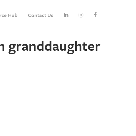
rce Hub
Contact Us
h granddaughter