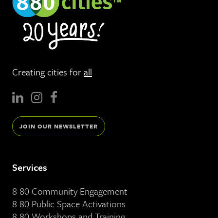
Creating cities for
all
JOIN OUR NEWSLETTER
Services
8 80 Community Engagement
8 80 Public Space Activations
8 80 Workshops and Training