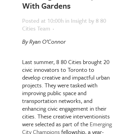
With Gardens
Posted at 10:00h
in
Insight
by
8 80
Cities Team
By Ryan O’Connor
Last summer, 8 80 Cities brought 20
civic innovators to Toronto to
develop creative and impactful urban
projects. They were tasked with
improving public space and
transportation networks, and
enhancing civic engagement in their
cities. These creative interventionists
were selected as part of the
Emerging
City Champions
fellowship, a year-