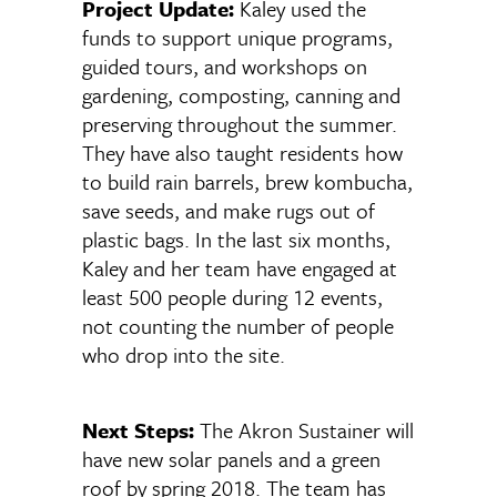
Project Update:
Kaley used the
funds to support unique programs,
guided tours, and workshops on
gardening, composting, canning and
preserving throughout the summer.
They have also taught residents how
to build rain barrels, brew kombucha,
save seeds, and make rugs out of
plastic bags. In the last six months,
Kaley and her team have engaged at
least 500 people during 12 events,
not counting the number of people
who drop into the site.
Next Steps:
The Akron Sustainer will
have new solar panels and a green
roof by spring 2018. The team has