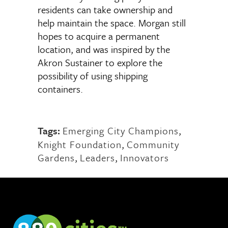
residents can take ownership and
help maintain the space. Morgan still
hopes to acquire a permanent
location, and was inspired by the
Akron Sustainer to explore the
possibility of using shipping
containers.
Tags:
Emerging City Champions
,
Knight Foundation
,
Community
Gardens
,
Leaders
,
Innovators