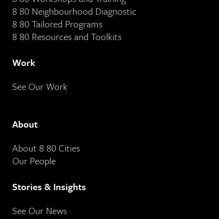
8 80 Neighbourhood Diagnostic
8 80 Tailored Programs
8 80 Resources and Toolkits
Work
See Our Work
About
About 8 80 Cities
Our People
Stories & Insights
See Our News