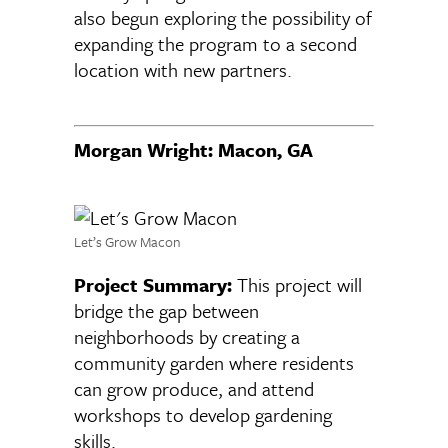
also begun exploring the possibility of
expanding the program to a second
location with new partners.
Morgan Wright: Macon, GA
Let’s Grow Macon
Project Summary:
This project will
bridge the gap between
neighborhoods by creating a
community garden where residents
can grow produce, and attend
workshops to develop gardening
skills.