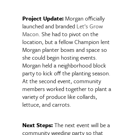
Project Update:
Morgan officially
launched and branded
Let’s Grow
Macon
. She had to pivot on the
location, but a fellow Champion lent
Morgan planter boxes and space so
she could begin hosting events.
Morgan held a neighborhood block
party to kick off the planting season.
At the second event, community
members worked together to plant a
variety of produce like collards,
lettuce, and carrots.
Next Steps:
The next event will be a
community weeding party so that