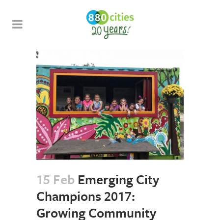
15 Feb
Emerging City
Champions 2017:
Growing Community