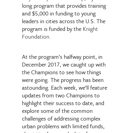
long program that provides training
and $5,000 in funding to young
leaders in cities across the U.S. The
program is funded by the
Knight
Foundation
.
At the program’s halfway point, in
December 2017, we caught up with
the Champions to see how things
were going. The progress has been
astounding. Each week, we’ll feature
updates from two Champions to
highlight their success to date, and
explore some of the common
challenges of addressing complex
urban problems with limited funds,