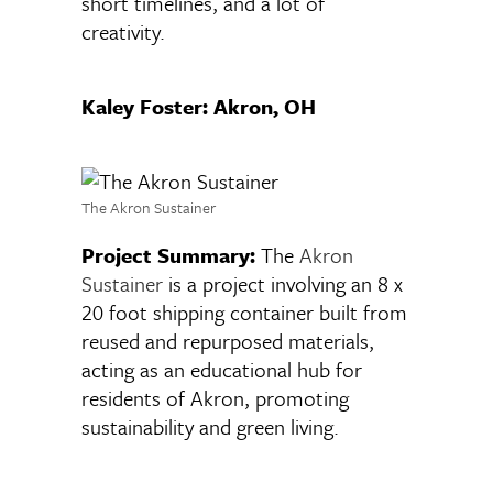
short timelines, and a lot of
creativity.
Kaley Foster: Akron, OH
The Akron Sustainer
Project Summary:
The
Akron
Sustainer
is a project involving an 8 x
20 foot shipping container built from
reused and repurposed materials,
acting as an educational hub for
residents of Akron, promoting
sustainability and green living.