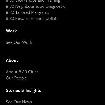
8 80 Neighbourhood Diagnostic
8 80 Tailored Programs
8 80 Resources and Toolkits
Work
See Our Work
About
About 8 80 Cities
Our People
Stories & Insights
See Our News