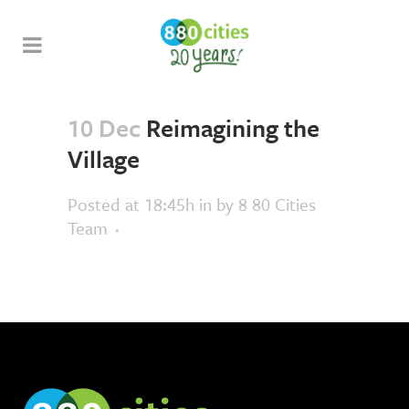
10 Dec
Reimagining the
Village
Posted at 18:45h
in
by
8 80 Cities
Team