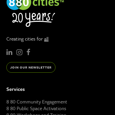
Creating cities for
all
JOIN OUR NEWSLETTER
Services
8 80 Community Engagement
8 80 Public Space Activations
8 80 Workshops and Training