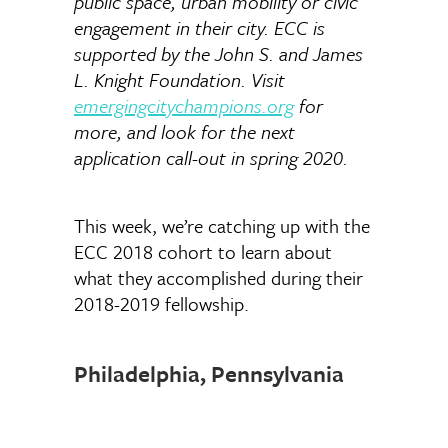
public space, urban mobility or civic
engagement in their city. ECC is
supported by the John S. and James
L. Knight Foundation. Visit
emergingcitychampions.org
for
more, and look for the next
application call-out in spring 2020.
This week, we’re catching up with the
ECC 2018 cohort to learn about
what they accomplished during their
2018-2019 fellowship.
Philadelphia, Pennsylvania