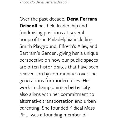
Photo c/o Dena Ferrara Driscoll
Over the past decade,
Dena Ferrara
Driscoll
has held leadership and
fundraising positions at several
nonprofits in Philadelphia including
Smith Playground, Elfreth’s Alley, and
Bartram’s Garden, giving her a unique
perspective on how our public spaces
are often historic sites that have seen
reinvention by communities over the
generations for modern uses. Her
work in championing a better city
also aligns with her commitment to
alternative transportation and urban
parenting. She founded Kidical Mass
PHL, was a founding member of