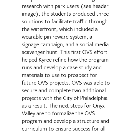
research with park users (see header
image), the students produced three
solutions to facilitate traffic through
the waterfront, which included a
wearable pin reward system, a
signage campaign, and a social media
scavenger hunt. This first OVS effort
helped Kyree refine how the program
runs and develop a case study and
materials to use to prospect for
future OVS projects. OVS was able to
secure and complete two additional
projects with the City of Philadelphia
as a result. The next steps for Onyx
Valley are to formalize the OVS
program and develop a structure and
curriculum to ensure success for all