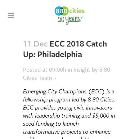
11 Dec
ECC 2018 Catch
Up: Philadelphia
Posted at 09:00h
in
Insight
by
8 80
Cities Team
Emerging City Champions (ECC) is a
fellowship program led by 8 80 Cities.
ECC provides young civic innovators
with leadership training and $5,000 in
seed funding to launch
transformative projects to enhance