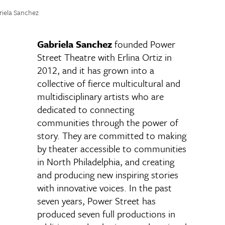
riela Sanchez
Gabriela Sanchez
founded Power
Street Theatre with Erlina Ortiz in
2012, and it has grown into a
collective of fierce multicultural and
multidisciplinary artists who are
dedicated to connecting
communities through the power of
story. They are committed to making
by theater accessible to communities
in North Philadelphia, and creating
and producing new inspiring stories
with innovative voices. In the past
seven years, Power Street has
produced seven full productions in