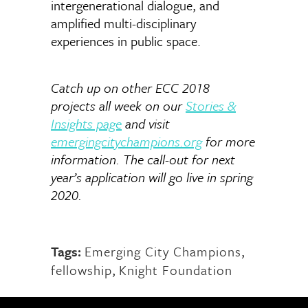
intergenerational dialogue, and
amplified multi-disciplinary
experiences in public space.
Catch up on other ECC 2018
projects all week on our
Stories &
Insights page
and visit
emergingcitychampions.org
for more
information. The call-out for next
year’s application will go live in spring
2020.
Tags:
Emerging City Champions
,
fellowship
,
Knight Foundation