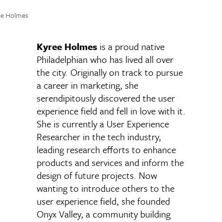
ee Holmes
Kyree Holmes
is a proud native
Philadelphian who has lived all over
the city. Originally on track to pursue
a career in marketing, she
serendipitously discovered the user
experience field and fell in love with it.
She is currently a User Experience
Researcher in the tech industry,
leading research efforts to enhance
products and services and inform the
design of future projects. Now
wanting to introduce others to the
user experience field, she founded
Onyx Valley, a community building