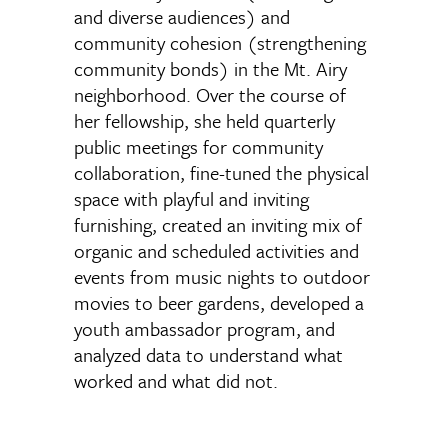
and diverse audiences) and
community cohesion (strengthening
community bonds) in the Mt. Airy
neighborhood. Over the course of
her fellowship, she held quarterly
public meetings for community
collaboration, fine-tuned the physical
space with playful and inviting
furnishing, created an inviting mix of
organic and scheduled activities and
events from music nights to outdoor
movies to beer gardens, developed a
youth ambassador program, and
analyzed data to understand what
worked and what did not.