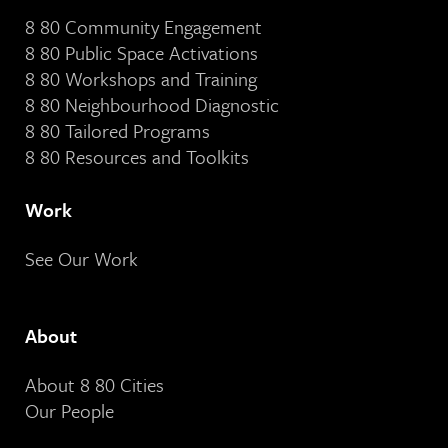
8 80 Community Engagement
8 80 Public Space Activations
8 80 Workshops and Training
8 80 Neighbourhood Diagnostic
8 80 Tailored Programs
8 80 Resources and Toolkits
Work
See Our Work
About
About 8 80 Cities
Our People