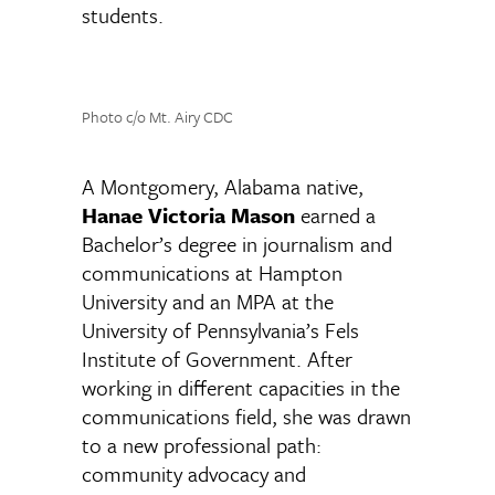
students.
Photo c/o Mt. Airy CDC
A Montgomery, Alabama native,
Hanae Victoria Mason
earned a
Bachelor’s degree in journalism and
communications at Hampton
University and an MPA at the
University of Pennsylvania’s Fels
Institute of Government. After
working in different capacities in the
communications field, she was drawn
to a new professional path:
community advocacy and