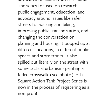
The series focused on research,
public engagement, education, and
advocacy around issues like safer
streets for walking and biking,
improving public transportation, and
changing the conversation on
planning and housing. It popped up at
different locations, in different public
spaces and store fronts. It also
spilled out literally on the street with
some tactical urbanism: painting a
faded crosswalk (see photo). 5th
Square Action Tank Project Series is
now in the process of registering as a
non-profit.