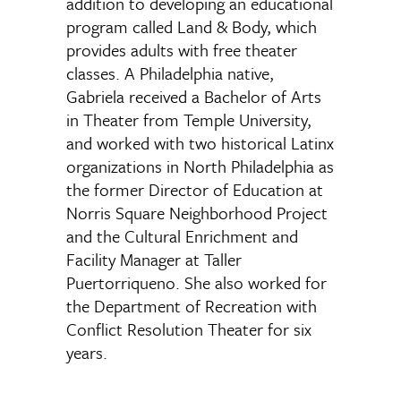
addition to developing an educational
program called Land & Body, which
provides adults with free theater
classes. A Philadelphia native,
Gabriela received a Bachelor of Arts
in Theater from Temple University,
and worked with two historical Latinx
organizations in North Philadelphia as
the former Director of Education at
Norris Square Neighborhood Project
and the Cultural Enrichment and
Facility Manager at Taller
Puertorriqueno. She also worked for
the Department of Recreation with
Conflict Resolution Theater for six
years.