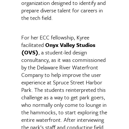
organization designed to identify and
prepare diverse talent for careers in
the tech field.
For her ECC fellowship, Kyree
facilitated
Onyx Valley Studios
(OVS)
, a student-led design
consultancy, as it was commissioned
by the Delaware River Waterfront
Company to help improve the user
experience at Spruce Street Harbor
Park. The students reinterpreted this
challenge as a way to get park goers,
who normally only come to lounge in
the hammocks, to start exploring the
entire waterfront. After interviewing
the park’s staff and conducting field