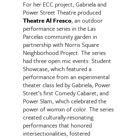
For her ECC project, Gabriela and
Power Street Theatre produced
Theatre Al Fresco
, an outdoor
performance series in the Las
Parcelas community garden in
partnership with Norris Square
Neighborhood Project. The series
had three open mic events: Student
Showcase, which featured a
performance from an experimental
theater class led by Gabriela; Power
Street’s first Comedy Cabaret; and
Power Slam, which celebrated the
power of womxn of color. The series
created culturally-resonating
performances that honored
intersectionalities, fostered