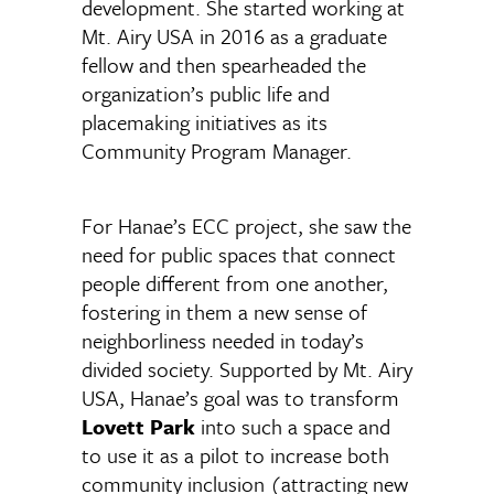
development. She started working at
Mt. Airy USA in 2016 as a graduate
fellow and then spearheaded the
organization’s public life and
placemaking initiatives as its
Community Program Manager.
For Hanae’s ECC project, she saw the
need for public spaces that connect
people different from one another,
fostering in them a new sense of
neighborliness needed in today’s
divided society. Supported by Mt. Airy
USA, Hanae’s goal was to transform
Lovett Park
into such a space and
to use it as a pilot to increase both
community inclusion (attracting new