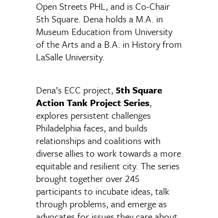
Open Streets PHL, and is Co-Chair
5th Square. Dena holds a M.A. in
Museum Education from University
of the Arts and a B.A. in History from
LaSalle University.
Dena’s ECC project,
5th Square
Action Tank Project Series
,
explores persistent challenges
Philadelphia faces, and builds
relationships and coalitions with
diverse allies to work towards a more
equitable and resilient city. The series
brought together over 245
participants to incubate ideas, talk
through problems, and emerge as
advocates for issues they care about.