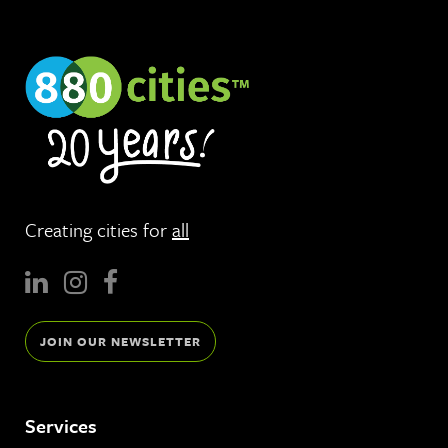
Creating cities for
all
JOIN OUR NEWSLETTER
Services