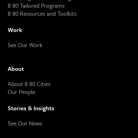
8 80 Tailored Programs
8 80 Resources and Toolkits
Work
See Our Work
About
About 8 80 Cities
Our People
Stories & Insights
See Our News