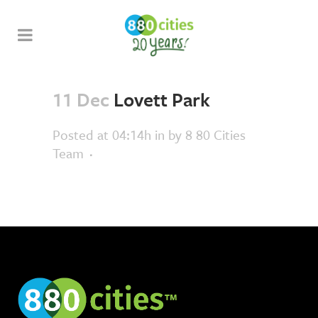
11 Dec
Lovett Park
Posted at 04:14h
in
by
8 80 Cities
Team