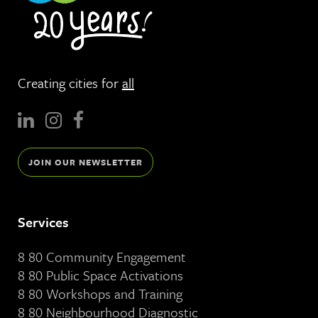
Creating cities for
all
JOIN OUR NEWSLETTER
Services
8 80 Community Engagement
8 80 Public Space Activations
8 80 Workshops and Training
8 80 Neighbourhood Diagnostic