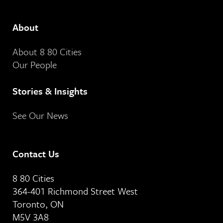
About
About 8 80 Cities
Our People
Stories & Insights
See Our News
Contact Us
8 80 Cities
364-401 Richmond Street West
Toronto, ON
M5V 3A8