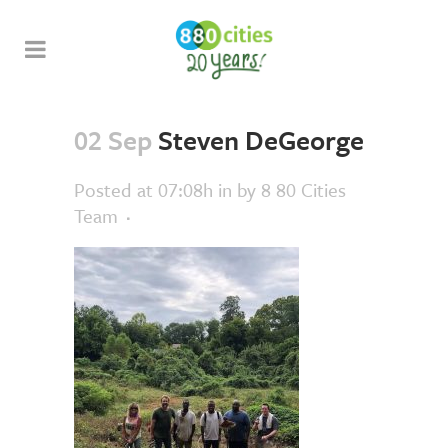
02 Sep
Steven DeGeorge
Posted at 07:08h
in
by
8 80 Cities
Team