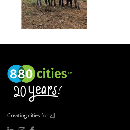
Creating cities for
all