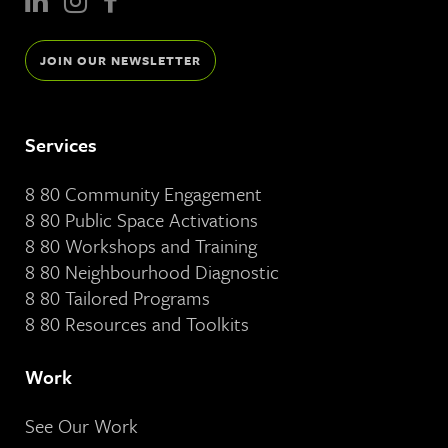
JOIN OUR NEWSLETTER
Services
8 80 Community Engagement
8 80 Public Space Activations
8 80 Workshops and Training
8 80 Neighbourhood Diagnostic
8 80 Tailored Programs
8 80 Resources and Toolkits
Work
See Our Work