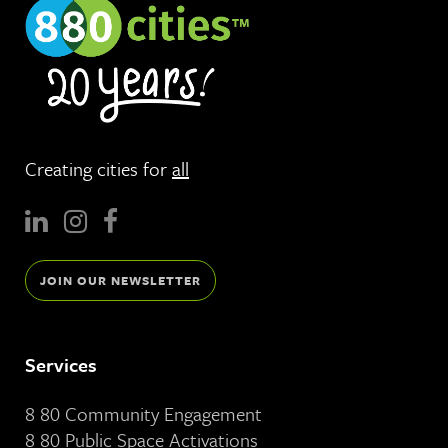
Creating cities for
all
JOIN OUR NEWSLETTER
Services
8 80 Community Engagement
8 80 Public Space Activations