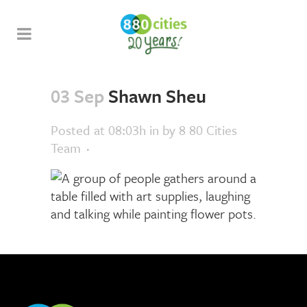
03 Sep
Shawn Sheu
Posted at 08:03h
in
by
8 80 Cities
Team