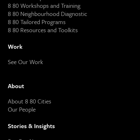
8 80 Workshops and Training
8 80 Neighbourhood Diagnostic
8 80 Tailored Programs
8 80 Resources and Toolkits
Work
See Our Work
About
About 8 80 Cities
Our People
Stories & Insights