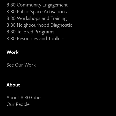
8 80 Community Engagement
8 80 Public Space Activations
8 80 Workshops and Training
8 80 Neighbourhood Diagnostic
8 80 Tailored Programs
8 80 Resources and Toolkits
Work
See Our Work
About
About 8 80 Cities
Our People