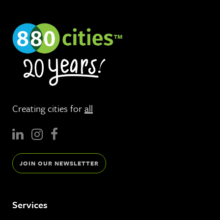
Creating cities for
all
JOIN OUR NEWSLETTER
Services