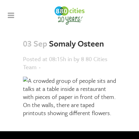
03 Sep
Somaly Osteen
Posted at 08:15h
in
by
8 80 Cities
Team