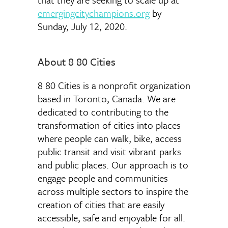
emergingcitychampions.org
by
Sunday, July 12, 2020.
About 8 80 Cities
8 80 Cities is a nonprofit organization
based in Toronto, Canada. We are
dedicated to contributing to the
transformation of cities into places
where people can walk, bike, access
public transit and visit vibrant parks
and public places. Our approach is to
engage people and communities
across multiple sectors to inspire the
creation of cities that are easily
accessible, safe and enjoyable for all.