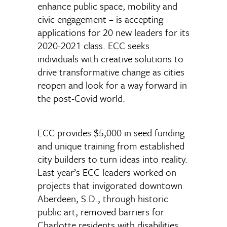
enhance public space, mobility and
civic engagement – is accepting
applications for 20 new leaders for its
2020-2021 class. ECC seeks
individuals with creative solutions to
drive transformative change as cities
reopen and look for a way forward in
the post-Covid world.
ECC provides $5,000 in seed funding
and unique training from established
city builders to turn ideas into reality.
Last year’s ECC leaders worked on
projects that invigorated downtown
Aberdeen, S.D., through historic
public art, removed barriers for
Charlotte residents with disabilities,