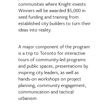
communities where Knight invests.
Winners will be awarded $5,000 in
seed funding and training from
established city builders to turn their
ideas into reality.
A major component of the program
is a trip to Toronto for interactive
tours of community-led programs
and public spaces, presentations by
inspiring city leaders, as well as
hands-on workshops on project
planning, community engagement,
communication and tactical
urbanism.