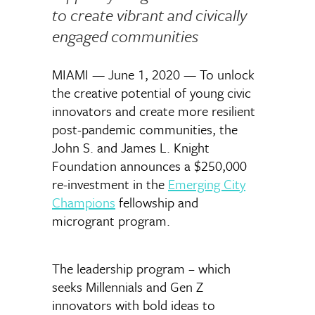
to create vibrant and civically
engaged communities
MIAMI — June 1, 2020 — To unlock
the creative potential of young civic
innovators and create more resilient
post-pandemic communities, the
John S. and James L. Knight
Foundation announces a $250,000
re-investment in the
Emerging City
Champions
fellowship and
microgrant program.
The leadership program – which
seeks Millennials and Gen Z
innovators with bold ideas to