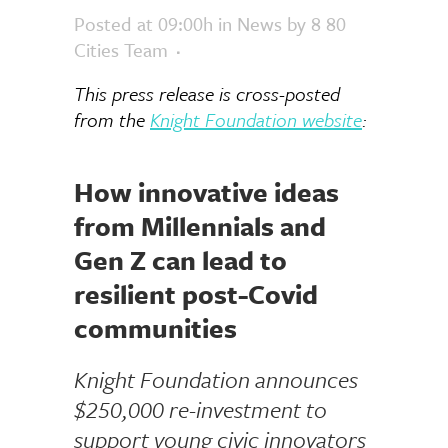
Posted at 09:00h
in
News
by
8 80
Cities Team
This press release is cross-posted
from the
Knight Foundation website
:
How innovative ideas
from Millennials and
Gen Z can lead to
resilient post-Covid
communities
Knight Foundation announces
$250,000 re-investment to
support
young civic innovators