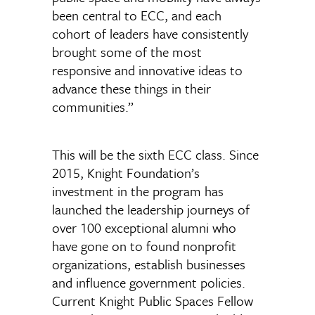
been central to ECC, and each
cohort of leaders have consistently
brought some of the most
responsive and innovative ideas to
advance these things in their
communities.”
This will be the sixth ECC class. Since
2015, Knight Foundation’s
investment in the program has
launched the leadership journeys of
over 100 exceptional alumni who
have gone on to found nonprofit
organizations, establish businesses
and influence government policies.
Current Knight Public Spaces Fellow