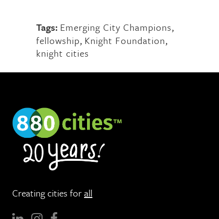
Tags:
Emerging City Champions
,
fellowship
,
Knight Foundation
,
knight cities
Creating cities for
all