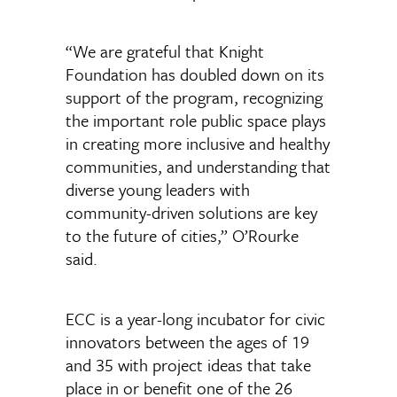
“We are grateful that Knight
Foundation has doubled down on its
support of the program, recognizing
the important role public space plays
in creating more inclusive and healthy
communities, and understanding that
diverse young leaders with
community-driven solutions are key
to the future of cities,” O’Rourke
said.
ECC is a year-long incubator for civic
innovators between the ages of 19
and 35 with project ideas that take
place in or benefit one of the 26