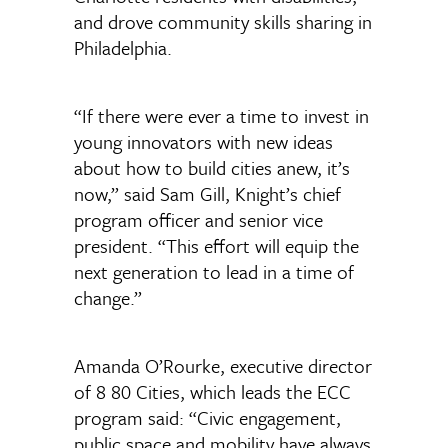
and drove community skills sharing in
Philadelphia.
“If there were ever a time to invest in
young innovators with new ideas
about how to build cities anew, it’s
now,” said Sam Gill, Knight’s chief
program officer and senior vice
president. “This effort will equip the
next generation to lead in a time of
change.”
Amanda O’Rourke, executive director
of 8 80 Cities, which leads the ECC
program said: “Civic engagement,
public space and mobility have always