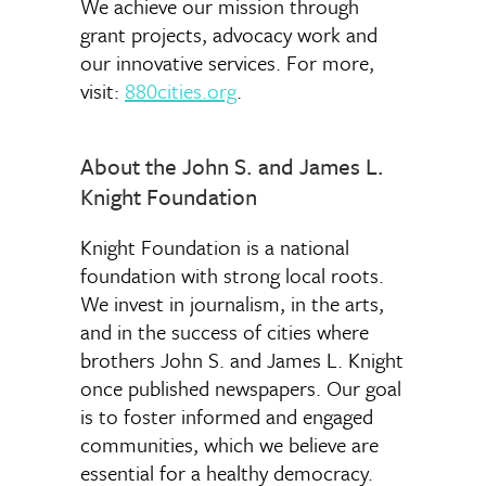
We achieve our mission through
grant projects, advocacy work and
our innovative services. For more,
visit:
880cities.org
.
About the John S. and James L.
Knight Foundation
Knight Foundation is a national
foundation with strong local roots.
We invest in journalism, in the arts,
and in the success of cities where
brothers John S. and James L. Knight
once published newspapers. Our goal
is to foster informed and engaged
communities, which we believe are
essential for a healthy democracy.