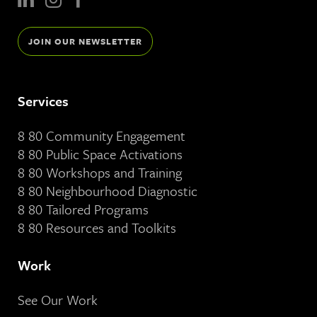
JOIN OUR NEWSLETTER
Services
8 80 Community Engagement
8 80 Public Space Activations
8 80 Workshops and Training
8 80 Neighbourhood Diagnostic
8 80 Tailored Programs
8 80 Resources and Toolkits
Work
See Our Work