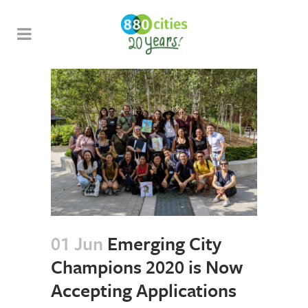
01 Jun
Emerging City
Champions 2020 is Now
Accepting Applications