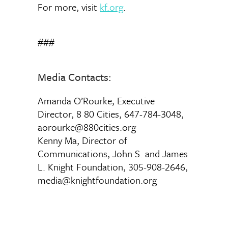
For more, visit
kf.org
.
###
Media Contacts:
Amanda O’Rourke, Executive
Director, 8 80 Cities, 647-784-3048,
aorourke@880cities.org
Kenny Ma, Director of
Communications, John S. and James
L. Knight Foundation, 305-908-2646,
media@knightfoundation.org