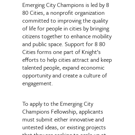
Emerging City Champions is led by 8
80 Cities, a nonprofit organization
committed to improving the quality
of life for people in cities by bringing
citizens together to enhance mobility
and public space. Support for 8 80
Cities forms one part of Knight’s
efforts to help cities attract and keep
talented people, expand economic
opportunity and create a culture of
engagement.
To apply to the Emerging City
Champions Fellowship, applicants
must submit either innovative and
untested ideas, or existing projects
that they are seeking to scale up at