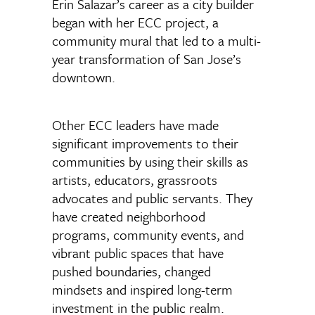
Erin Salazar’s career as a city builder
began with her ECC project, a
community mural that led to a multi-
year transformation of San Jose’s
downtown.
Other ECC leaders have made
significant improvements to their
communities by using their skills as
artists, educators, grassroots
advocates and public servants. They
have created neighborhood
programs, community events, and
vibrant public spaces that have
pushed boundaries, changed
mindsets and inspired long-term
investment in the public realm.