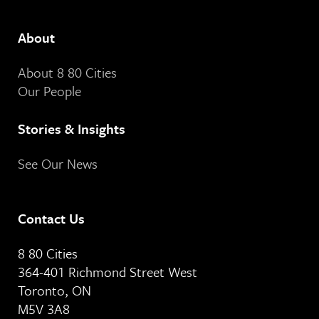
About
About 8 80 Cities
Our People
Stories & Insights
See Our News
Contact Us
8 80 Cities
364-401 Richmond Street West
Toronto, ON
M5V 3A8