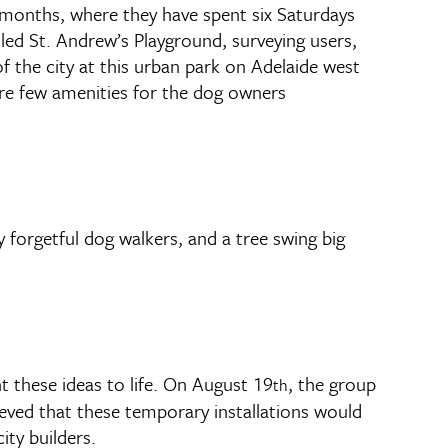
months, where they have spent six Saturdays
lled St. Andrew’s Playground, surveying users,
f the city at this urban park on Adelaide west
ere few amenities for the dog owners
forgetful dog walkers, and a tree swing big
 these ideas to life. On August 19
, the group
th
ieved that these temporary installations would
ity builders.