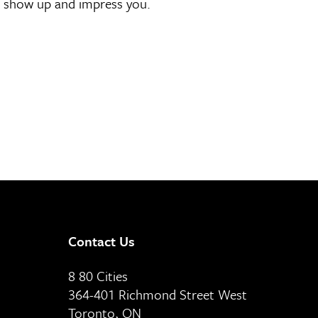
ill show up and impress you.
Contact Us
8 80 Cities
364-401 Richmond Street West
Toronto, ON