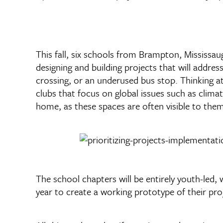
This fall, six schools from Brampton, Mississa
designing and building projects that will addre
crossing, or an underused bus stop. Thinking at
clubs that focus on global issues such as clima
home, as these spaces are often visible to them
The school chapters will be entirely youth-le
year to create a working prototype of their pro