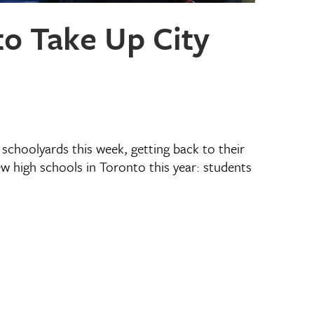
o Take Up City
schoolyards this week, getting back to their
ew high schools in Toronto this year: students