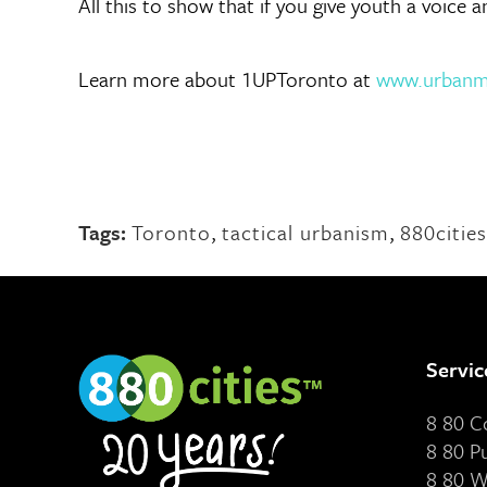
All this to show that if you give youth a voice 
Learn more about 1UPToronto at
www.urbanmi
Tags:
Toronto
,
tactical urbanism
,
880cities
Servic
8 80 
8 80 P
8 80 W