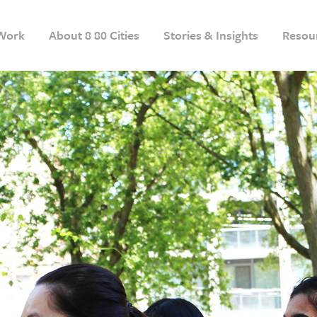
Work
About 8 80 Cities
Stories & Insights
Resou