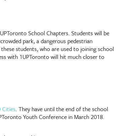
 1UPToronto School Chapters. Students will be
vercrowded park, a dangerous pedestrian
o these students, who are used to joining school
ess with 1UPToronto will hit much closer to
 Cities
. They have until the end of the school
 1UPToronto Youth Conference in March 2018.