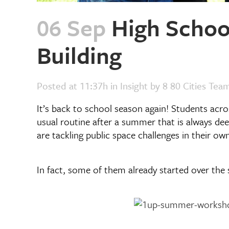
06 Sep
High School
Building
Posted at 11:37h
in
Insight
by
8 80 Cities Tea
It’s back to school season again! Students acro
usual routine after a summer that is always dee
are tackling public space challenges in their o
In fact, some of them already started over th