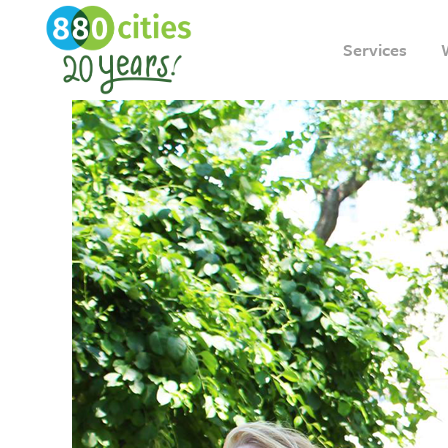
Services