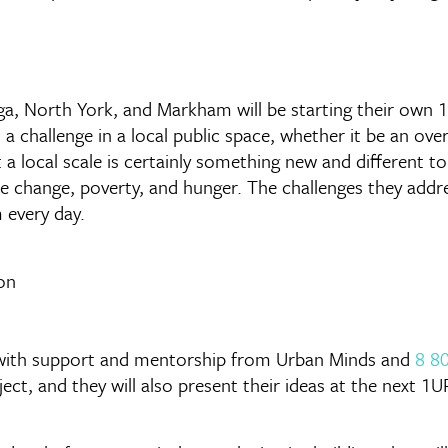
uga, North York, and Markham will be starting their own
ss a challenge in a local public space, whether it be an o
 a local scale is certainly something new and different t
te change, poverty, and hunger. The challenges they addr
 every day.
d, with support and mentorship from Urban Minds and
8 80
ject, and they will also present their ideas at the next