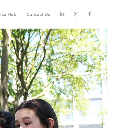
rce Hub
Contact Us