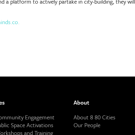
and a platform to actively partake in city-building, they w
nds.co.
es
About
Community Engagement
About 8 80 Cities
ublic Space Activations
Our People
orkshops and Training