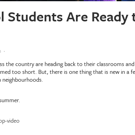
 Students Are Ready t
m
ss the country are heading back to their classrooms and 
med too short. But, there is one thing that is new in a f
wn neighbourhoods.
e summer.