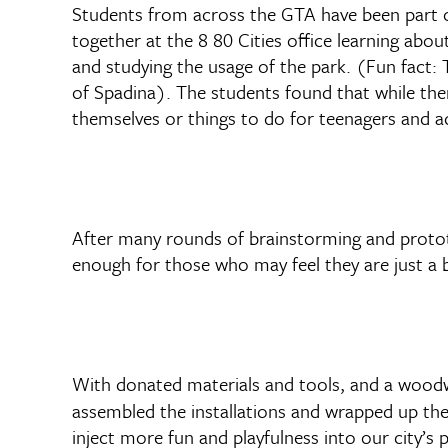
Students from across the GTA have been part o
together at the 8 80 Cities office learning abo
and studying the usage of the park. (Fun fact: 
of Spadina). The students found that while the
themselves or things to do for teenagers and ad
After many rounds of brainstorming and prototy
enough for those who may feel they are just a b
With donated materials and tools, and a woodw
assembled the installations and wrapped up the
inject more fun and playfulness into our city’s 