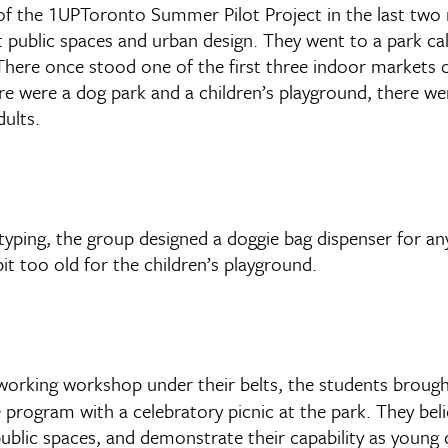
f the 1UPToronto Summer Pilot Project in the last two 
ut public spaces and urban design. They went to a park ca
There once stood one of the first three indoor markets o
re were a dog park and a children’s playground, there w
ults.
ping, the group designed a doggie bag dispenser for any 
it too old for the children’s playground.
orking workshop under their belts, the students brought
 program with a celebratory picnic at the park. They bel
public spaces, and demonstrate their capability as young c