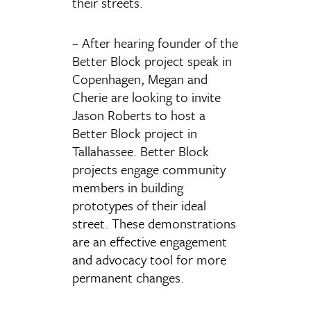
their streets.
– After hearing founder of the
Better Block project speak in
Copenhagen, Megan and
Cherie are looking to invite
Jason Roberts to host a
Better Block project in
Tallahassee. Better Block
projects engage community
members in building
prototypes of their ideal
street. These demonstrations
are an effective engagement
and advocacy tool for more
permanent changes.