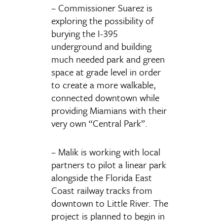
– Commissioner Suarez is
exploring the possibility of
burying the I-395
underground and building
much needed park and green
space at grade level in order
to create a more walkable,
connected downtown while
providing Miamians with their
very own “Central Park”.
– Malik is working with local
partners to pilot a linear park
alongside the Florida East
Coast railway tracks from
downtown to Little River. The
project is planned to begin in