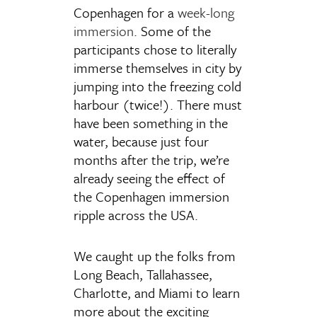
Copenhagen for a
week-long
immersion
. Some of the
participants chose to literally
immerse themselves in city by
jumping into the freezing cold
harbour (twice!). There must
have been something in the
water, because just four
months after the trip, we’re
already seeing the effect of
the Copenhagen immersion
ripple across the USA.
We caught up the folks from
Long Beach, Tallahassee,
Charlotte, and Miami to learn
more about the exciting