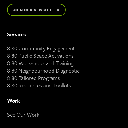
JOIN OUR NEWSLETTER
Services
8 80 Community Engagement
8 80 Public Space Activations
8 80 Workshops and Training
8 80 Neighbourhood Diagnostic
8 80 Tailored Programs
8 80 Resources and Toolkits
Work
See Our Work