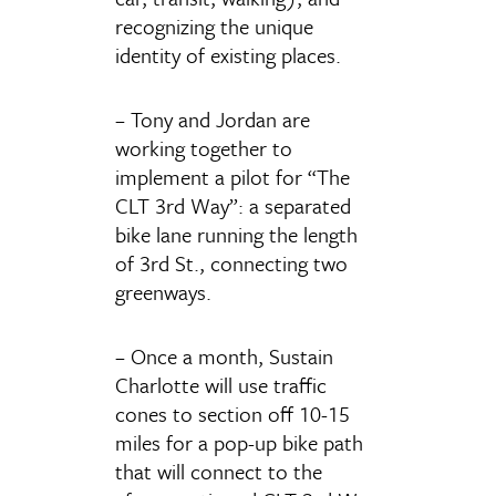
recognizing the unique
identity of existing places.
– Tony and Jordan are
working together to
implement a pilot for “The
CLT 3rd Way”: a separated
bike lane running the length
of 3rd St., connecting two
greenways.
– Once a month, Sustain
Charlotte will use traffic
cones to section off 10-15
miles for a pop-up bike path
that will connect to the