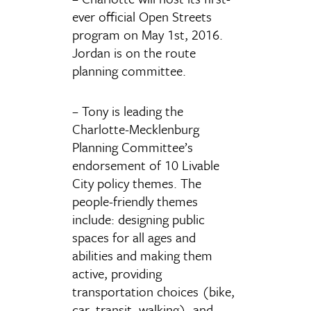
ever official Open Streets
program on May 1st, 2016.
Jordan is on the route
planning committee.
– Tony is leading the
Charlotte-Mecklenburg
Planning Committee’s
endorsement of 10 Livable
City policy themes. The
people-friendly themes
include: designing public
spaces for all ages and
abilities and making them
active, providing
transportation choices (bike,
car, transit, walking), and