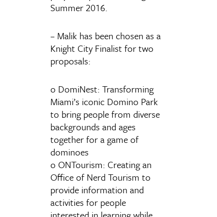
Summer 2016.
– Malik has been chosen as a
Knight City Finalist for two
proposals:
o DomiNest: Transforming
Miami’s iconic Domino Park
to bring people from diverse
backgrounds and ages
together for a game of
dominoes
o ONTourism: Creating an
Office of Nerd Tourism to
provide information and
activities for people
interested in learning while