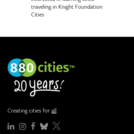
traveling in Knight Foundation
Cities
Creating cities for
all