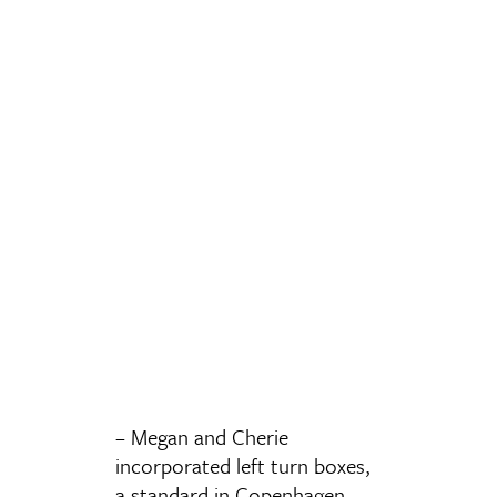
– Megan and Cherie
incorporated left turn boxes,
a standard in Copenhagen,