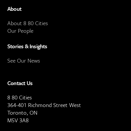
About
About 8 80 Cities
Our People
Stories & Insights
See Our News
Contact Us
8 80 Cities
364-401 Richmond Street West
Toronto, ON
M5V 3A8