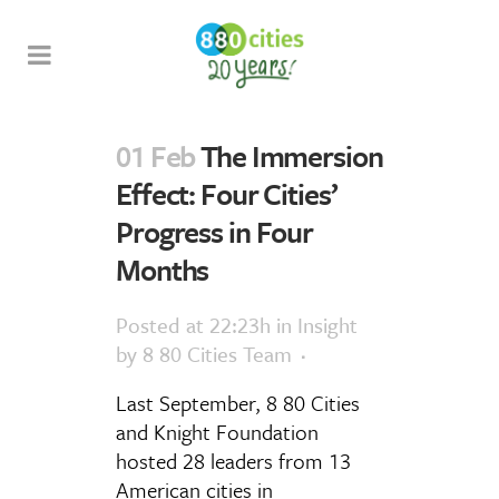
01 Feb
The Immersion
Effect: Four Cities’
Progress in Four
Months
Posted at 22:23h
in
Insight
by
8 80 Cities Team
Last September, 8 80 Cities
and Knight Foundation
hosted 28 leaders from 13
American cities in