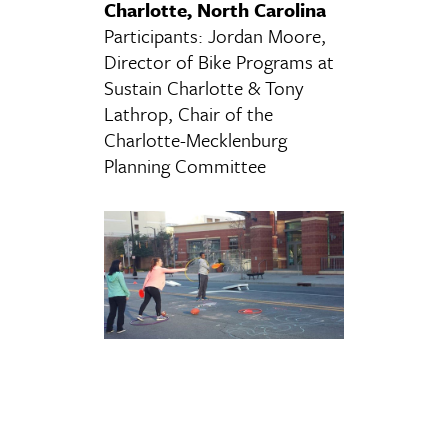
Charlotte, North Carolina
Participants: Jordan Moore,
Director of Bike Programs at
Sustain Charlotte & Tony
Lathrop, Chair of the
Charlotte-Mecklenburg
Planning Committee