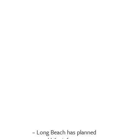
– Long Beach has planned