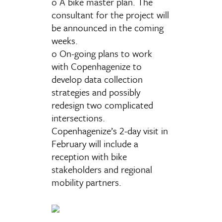
o A bike master plan. The
consultant for the project will
be announced in the coming
weeks.
o On-going plans to work
with Copenhagenize to
develop data collection
strategies and possibly
redesign two complicated
intersections.
Copenhagenize’s 2-day visit in
February will include a
reception with bike
stakeholders and regional
mobility partners.