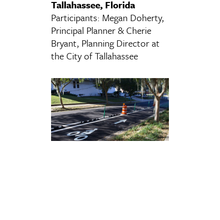
Tallahassee, Florida
Participants: Megan Doherty,
Principal Planner & Cherie
Bryant, Planning Director at
the City of Tallahassee