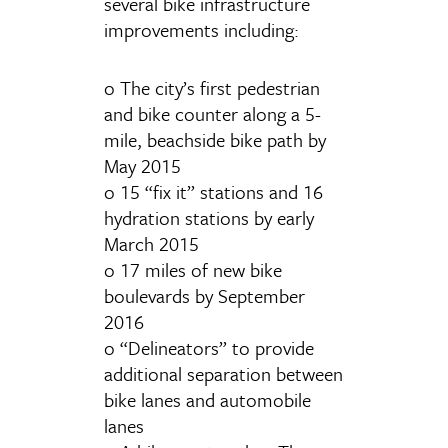
several bike infrastructure
improvements including:
o The city’s first pedestrian
and bike counter along a 5-
mile, beachside bike path by
May 2015
o 15 “fix it” stations and 16
hydration stations by early
March 2015
o 17 miles of new bike
boulevards by September
2016
o “Delineators” to provide
additional separation between
bike lanes and automobile
lanes