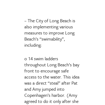
– The City of Long Beach is
also implementing various
measures to improve Long
Beach’s “swimability”,
including:
o 14 swim ladders
throughout Long Beach’s bay
front to encourage safe
access to the water. This idea
was a direct “steal” after Pat
and Amy jumped into
Copenhagen’s harbor. (Amy
agreed to do it only after she