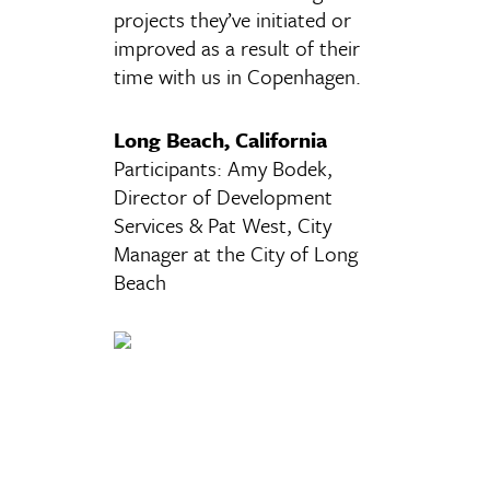
projects they’ve initiated or
improved as a result of their
time with us in Copenhagen.
Long Beach, California
Participants: Amy Bodek,
Director of Development
Services & Pat West, City
Manager at the City of Long
Beach