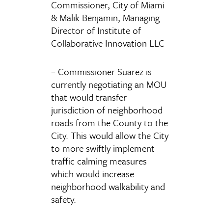
Commissioner, City of Miami
& Malik Benjamin, Managing
Director of Institute of
Collaborative Innovation LLC
– Commissioner Suarez is
currently negotiating an MOU
that would transfer
jurisdiction of neighborhood
roads from the County to the
City. This would allow the City
to more swiftly implement
traffic calming measures
which would increase
neighborhood walkability and
safety.