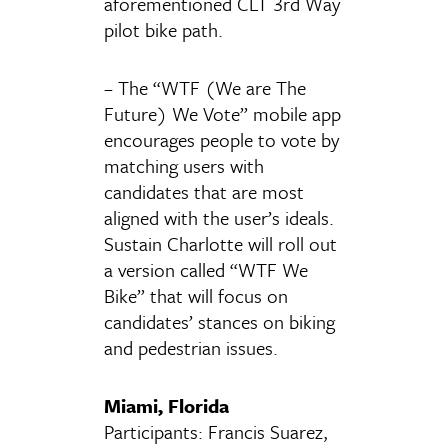
aforementioned CLT 3rd Way
pilot bike path.
– The “WTF (We are The
Future) We Vote” mobile app
encourages people to vote by
matching users with
candidates that are most
aligned with the user’s ideals.
Sustain Charlotte will roll out
a version called “WTF We
Bike” that will focus on
candidates’ stances on biking
and pedestrian issues.
Miami, Florida
Participants: Francis Suarez,