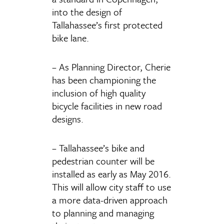
into the design of
Tallahassee’s first protected
bike lane.
– As Planning Director, Cherie
has been championing the
inclusion of high quality
bicycle facilities in new road
designs.
– Tallahassee’s bike and
pedestrian counter will be
installed as early as May 2016.
This will allow city staff to use
a more data-driven approach
to planning and managing