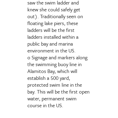
saw the swim ladder and
knew she could safely get
out). Traditionally seen on
floating lake piers, these
ladders will be the first
ladders installed within a
public bay and marina
environment in the US.
o Signage and markers along
the swimming buoy line in
Alamitos Bay, which will
establish a 500 yard,
protected swim line in the
bay. This will be the first open
water, permanent swim
course in the US.