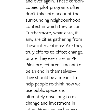
and over again. These carbon-
copied pilot programs often
don’t take into account the
surrounding neighbourhood
context in which they occur.
Furthermore, what data, if
any, are cities gathering from
these interventions? Are they
truly efforts to effect change,
or are they exercises in PR?
Pilot project aren’t meant to
be an end in themselves—
they should be a means to
help people re-think how we
use public space and
ultimately drive long-term
change and investment in
cities. How can we harness