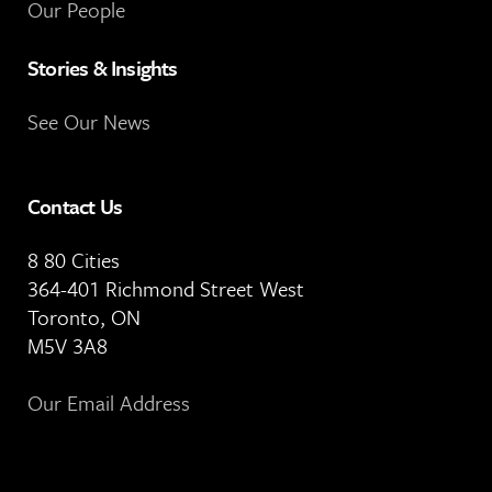
Our People
Stories & Insights
See Our News
Contact Us
8 80 Cities
364-401 Richmond Street West
Toronto, ON
M5V 3A8
Our Email Address