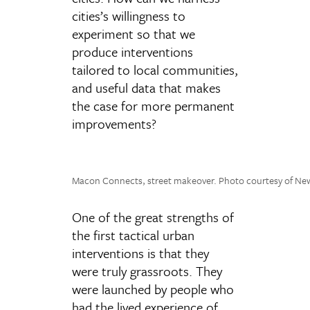
cities’s willingness to
experiment so that we
produce interventions
tailored to local communities,
and useful data that makes
the case for more permanent
improvements?
Macon Connects, street makeover. Photo courtesy of N
One of the great strengths of
the first tactical urban
interventions is that they
were truly grassroots. They
were launched by people who
had the lived experience of