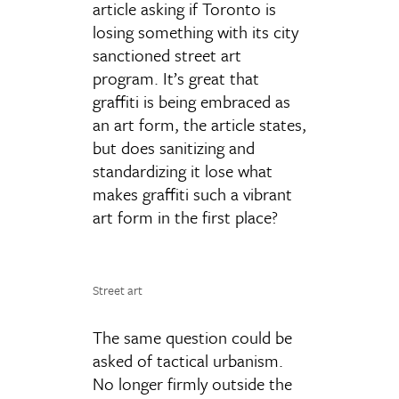
article asking if Toronto is
losing something with its city
sanctioned street art
program. It’s great that
graffiti is being embraced as
an art form, the article states,
but does sanitizing and
standardizing it lose what
makes graffiti such a vibrant
art form in the first place?
Street art
The same question could be
asked of tactical urbanism.
No longer firmly outside the