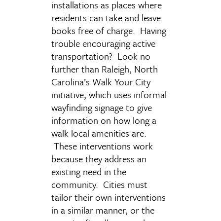
installations as places where
residents can take and leave
books free of charge. Having
trouble encouraging active
transportation? Look no
further than Raleigh, North
Carolina’s Walk Your City
initiative, which uses informal
wayfinding signage to give
information on how long a
walk local amenities are.
These interventions work
because they address an
existing need in the
community. Cities must
tailor their own interventions
in a similar manner, or the