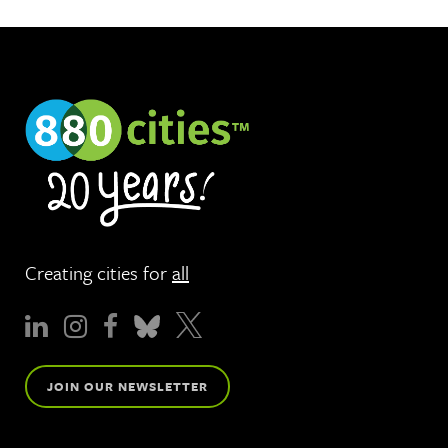
Creating cities for
all
JOIN OUR NEWSLETTER