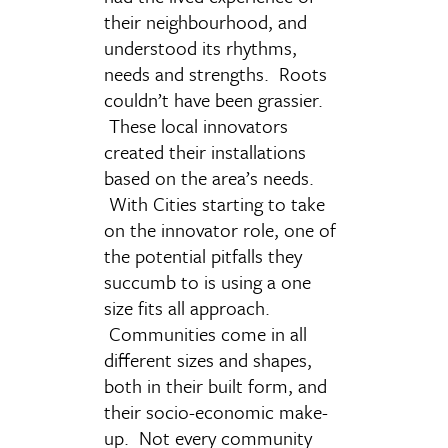
their neighbourhood, and
understood its rhythms,
needs and strengths. Roots
couldn’t have been grassier.
These local innovators
created their installations
based on the area’s needs.
With Cities starting to take
on the innovator role, one of
the potential pitfalls they
succumb to is using a one
size fits all approach.
Communities come in all
different sizes and shapes,
both in their built form, and
their socio-economic make-
up. Not every community