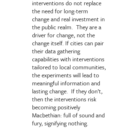
interventions do not replace
the need for long-term
change and real investment in
the public realm. They are a
driver for change, not the
change itself. If cities can pair
their data gathering
capabilities with interventions
tailored to local communities,
the experiments will lead to
meaningful information and
lasting change. If they don’t,
then the interventions risk
becoming positively
Macbethian: full of sound and
fury, signifying nothing.