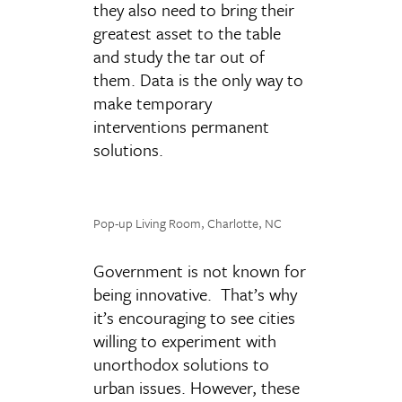
they also need to bring their
greatest asset to the table
and study the tar out of
them. Data is the only way to
make temporary
interventions permanent
solutions.
Pop-up Living Room, Charlotte, NC
Government is not known for
being innovative. That’s why
it’s encouraging to see cities
willing to experiment with
unorthodox solutions to
urban issues. However, these