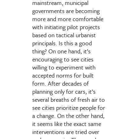
mainstream, municipal
governments are becoming
more and more comfortable
with initiating pilot projects
based on tactical urbanist
principals. Is this a good
thing? On one hand, it’s
encouraging to see cities
willing to experiment with
accepted norms for built
form. After decades of
planning only for cars, it’s
several breaths of fresh air to
see cities prioritize people for
a change. On the other hand,
it seems like the exact same
interventions are tried over