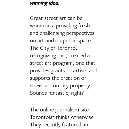
winning idea.
Great street art can be
wondrous, providing fresh
and challenging perspectives
on art and on public space.
The City of Toronto,
recognizing this, created a
street art program, one that
provides grants to artists and
supports the creation of
street art on city property.
Sounds fantastic, right?
The online journalism site
Torontoist thinks otherwise.
They recently featured an