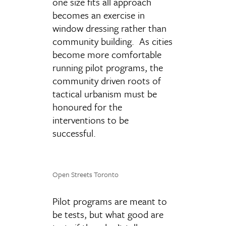
one size fits all approach
becomes an exercise in
window dressing rather than
community building. As cities
become more comfortable
running pilot programs, the
community driven roots of
tactical urbanism must be
honoured for the
interventions to be
successful.
Open Streets Toronto
Pilot programs are meant to
be tests, but what good are