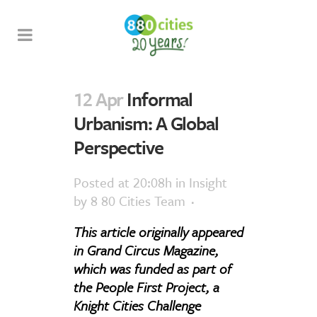
12 Apr
Informal
Urbanism: A Global
Perspective
Posted at 20:08h
in
Insight
by
8 80 Cities Team
This article originally appeared
in Grand Circus Magazine,
which was funded as part of
the People First Project, a
Knight Cities Challenge