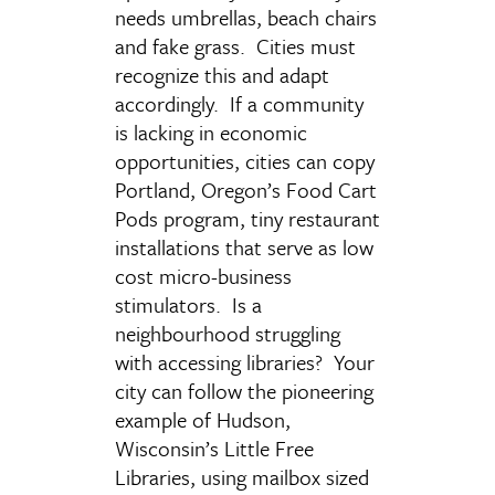
needs umbrellas, beach chairs
and fake grass. Cities must
recognize this and adapt
accordingly. If a community
is lacking in economic
opportunities, cities can copy
Portland, Oregon’s Food Cart
Pods program, tiny restaurant
installations that serve as low
cost micro-business
stimulators. Is a
neighbourhood struggling
with accessing libraries? Your
city can follow the pioneering
example of Hudson,
Wisconsin’s Little Free
Libraries, using mailbox sized