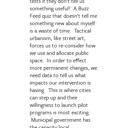
tests if they don’t tell us
something useful? A Buzz
Feed quiz that doesn’t tell me
something new about myself
is a waste of time. Tactical
urbanism, like street art,
forces us to re-consider how
we use and allocate public
space. In order to effect
more permanent changes, we
need data to tell us what
impacts our intervention is
having. This is where cities
can step up and their
willingness to launch pilot
programs is most exciting.
Municipal government has
the capacity local