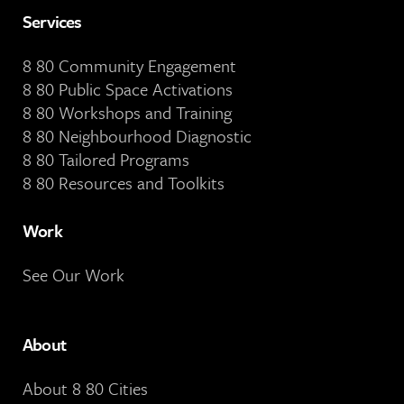
Services
8 80 Community Engagement
8 80 Public Space Activations
8 80 Workshops and Training
8 80 Neighbourhood Diagnostic
8 80 Tailored Programs
8 80 Resources and Toolkits
Work
See Our Work
About
About 8 80 Cities