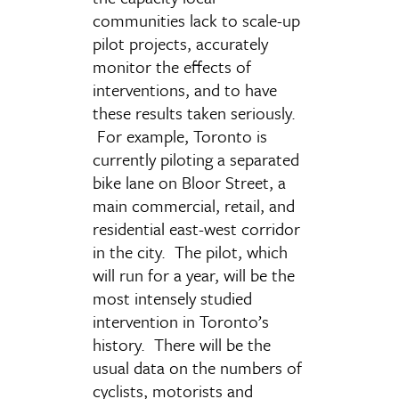
communities lack to scale-up
pilot projects, accurately
monitor the effects of
interventions, and to have
these results taken seriously.
For example, Toronto is
currently piloting a separated
bike lane on Bloor Street, a
main commercial, retail, and
residential east-west corridor
in the city. The pilot, which
will run for a year, will be the
most intensely studied
intervention in Toronto’s
history. There will be the
usual data on the numbers of
cyclists, motorists and