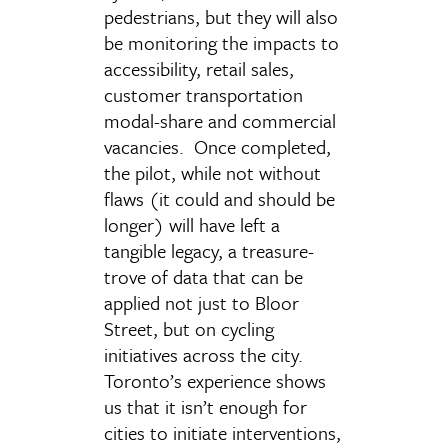
pedestrians, but they will also
be monitoring the impacts to
accessibility, retail sales,
customer transportation
modal-share and commercial
vacancies. Once completed,
the pilot, while not without
flaws (it could and should be
longer) will have left a
tangible legacy, a treasure-
trove of data that can be
applied not just to Bloor
Street, but on cycling
initiatives across the city.
Toronto’s experience shows
us that it isn’t enough for
cities to initiate interventions,