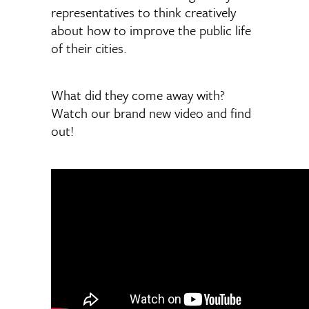
representatives to think creatively
about how to improve the public life
of their cities.
What did they come away with?
Watch our brand new video and find
out!