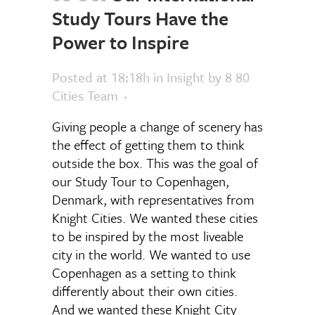
Study Tours Have the
Power to Inspire
Posted at 18:18h
in
Insight
by
8 80
Cities Team
Giving people a change of scenery has
the effect of getting them to think
outside the box. This was the goal of
our Study Tour to Copenhagen,
Denmark, with representatives from
Knight Cities. We wanted these cities
to be inspired by the most liveable
city in the world. We wanted to use
Copenhagen as a setting to think
differently about their own cities.
And we wanted these Knight City