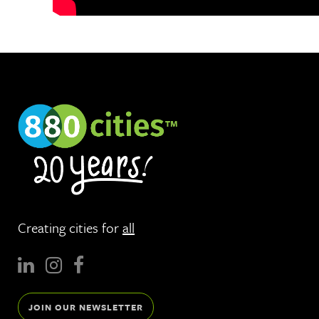
Creating cities for
all
JOIN OUR NEWSLETTER