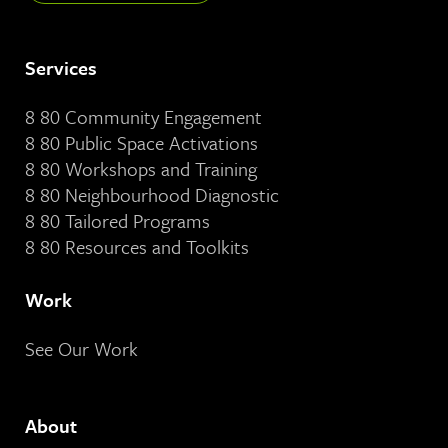
Services
8 80 Community Engagement
8 80 Public Space Activations
8 80 Workshops and Training
8 80 Neighbourhood Diagnostic
8 80 Tailored Programs
8 80 Resources and Toolkits
Work
See Our Work
About