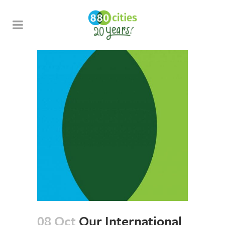
08 Oct
Our International