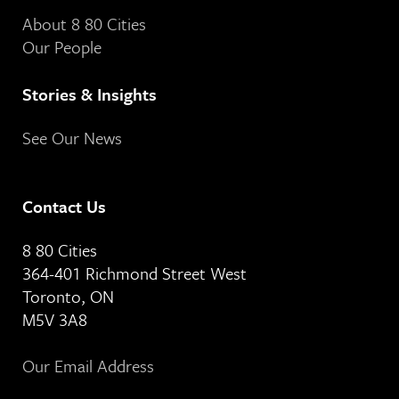
About 8 80 Cities
Our People
Stories & Insights
See Our News
Contact Us
8 80 Cities
364-401 Richmond Street West
Toronto, ON
M5V 3A8
Our Email Address