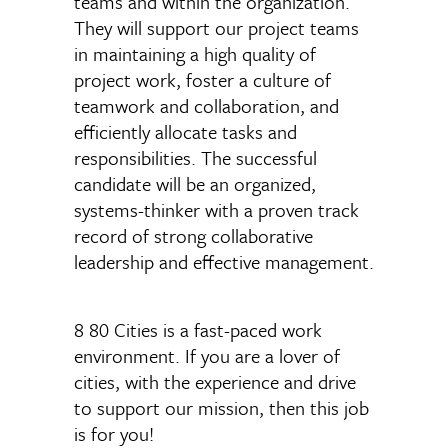
teams and within the organization.
They will support our project teams
in maintaining a high quality of
project work, foster a culture of
teamwork and collaboration, and
efficiently allocate tasks and
responsibilities. The successful
candidate will be an organized,
systems-thinker with a proven track
record of strong collaborative
leadership and effective management.
8 80 Cities is a fast-paced work
environment.
If you are a lover of
cities, with the experience and drive
to support our mission,
then this job
is for you!