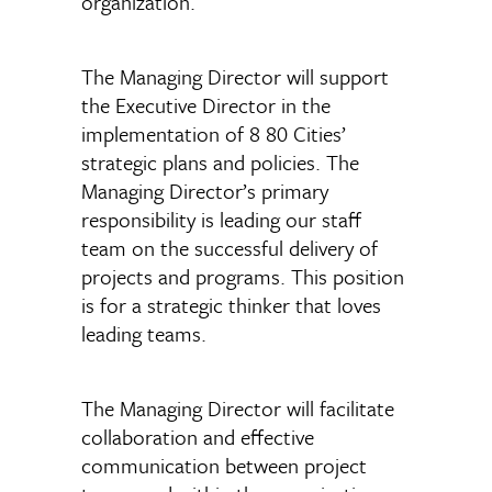
organization.
The Managing Director will support
the Executive Director in the
implementation of 8 80 Cities’
strategic plans and policies. The
Managing Director’s primary
responsibility is leading our staff
team on the successful delivery of
projects and programs. This position
is for a strategic thinker that loves
leading teams.
The Managing Director will facilitate
collaboration and effective
communication between project