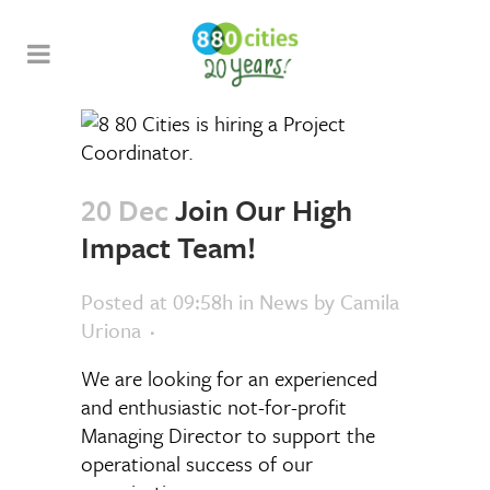
20 Dec
Join Our High
Impact Team!
Posted at 09:58h
in
News
by
Camila
Uriona
We are looking for an experienced
and enthusiastic not-for-profit
Managing Director to support the
operational success of our