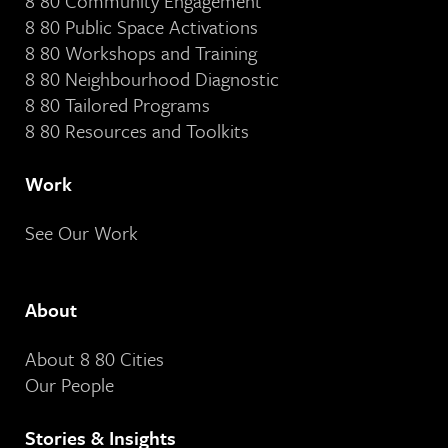
8 80 Community Engagement
8 80 Public Space Activations
8 80 Workshops and Training
8 80 Neighbourhood Diagnostic
8 80 Tailored Programs
8 80 Resources and Toolkits
Work
See Our Work
About
About 8 80 Cities
Our People
Stories & Insights