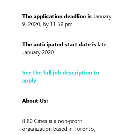
The application deadline is
January
9, 2020, by 11:59 pm
The anticipated start date is
late
January 2020
See the full job description to
apply
About Us:
8 80 Cities is a non-profit
organization based in Toronto,