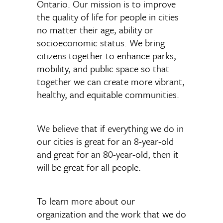
Ontario. Our mission is to improve
the quality of life for people in cities
no matter their age, ability or
socioeconomic status. We bring
citizens together to enhance parks,
mobility, and public space so that
together we can create more vibrant,
healthy, and equitable communities.
We believe that if everything we do in
our cities is great for an 8-year-old
and great for an 80-year-old, then it
will be great for all people.
To learn more about our
organization and the work that we do