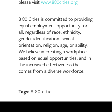
please visit
www.880cities.org
8 80 Cities is committed to providing
equal employment opportunity for
all, regardless of race, ethnicity,
gender identification, sexual
orientation, religion, age, or ability.
We believe in creating a workplace
based on equal opportunities, and in
the increased effectiveness that
comes from a diverse workforce.
Tags:
8 80 cities