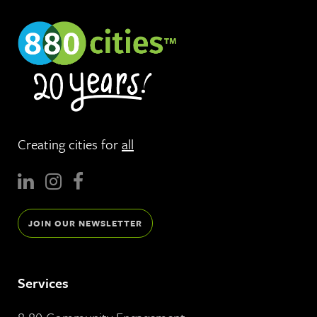
Creating cities for
all
JOIN OUR NEWSLETTER
Services