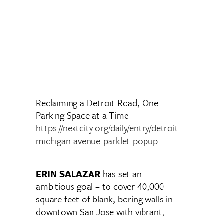
Reclaiming a Detroit Road, One
Parking Space at a Time
https://nextcity.org/daily/entry/detroit-
michigan-avenue-parklet-popup
ERIN SALAZAR
has set an
ambitious goal – to cover 40,000
square feet of blank, boring walls in
downtown San Jose with vibrant,