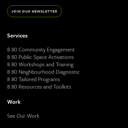
JOIN OUR NEWSLETTER
Services
8 80 Community Engagement
8 80 Public Space Activations
8 80 Workshops and Training
8 80 Neighbourhood Diagnostic
8 80 Tailored Programs
8 80 Resources and Toolkits
Work
See Our Work