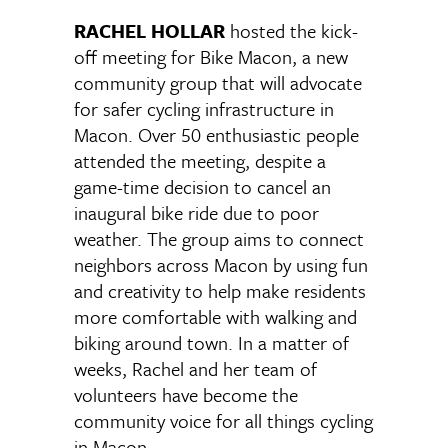
RACHEL HOLLAR
hosted the kick-
off meeting for Bike Macon, a new
community group that will advocate
for safer cycling infrastructure in
Macon. Over 50 enthusiastic people
attended the meeting, despite a
game-time decision to cancel an
inaugural bike ride due to poor
weather. The group aims to connect
neighbors across Macon by using fun
and creativity to help make residents
more comfortable with walking and
biking around town. In a matter of
weeks, Rachel and her team of
volunteers have become the
community voice for all things cycling
in Macon.