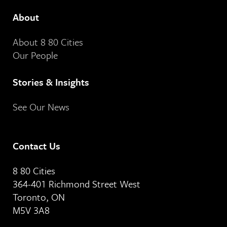
About
About 8 80 Cities
Our People
Stories & Insights
See Our News
Contact Us
8 80 Cities
364-401 Richmond Street West
Toronto, ON
M5V 3A8