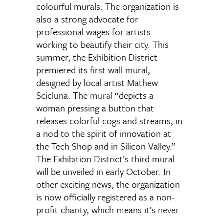
colourful murals. The organization is
also a strong advocate for
professional wages for artists
working to beautify their city. This
summer, the Exhibition District
premiered its first wall mural,
designed by local artist Mathew
Scicluna. The
mural
“depicts a
woman pressing a button that
releases colorful cogs and streams, in
a nod to the spirit of innovation at
the Tech Shop and in Silicon Valley.”
The Exhibition District’s third mural
will be unveiled in early October. In
other exciting news, the organization
is now officially registered as a non-
profit charity, which means it’s
never