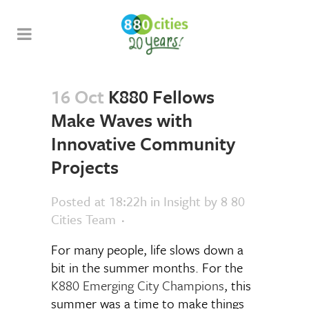
16 Oct
K880 Fellows
Make Waves with
Innovative Community
Projects
Posted at 18:22h
in
Insight
by
8 80
Cities Team
For many people, life slows down a
bit in the summer months. For the
K880 Emerging City Champions
, this
summer was a time to make things