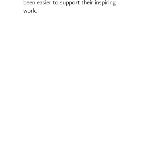
been easier
to support their inspiring
work.