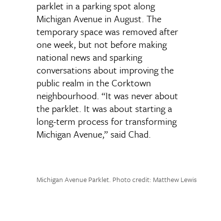
parklet in a parking spot along
Michigan Avenue in August. The
temporary space was removed after
one week, but not before making
national news and sparking
conversations about improving the
public realm in the Corktown
neighbourhood. “It was never about
the parklet. It was about starting a
long-term process for transforming
Michigan Avenue,” said Chad.
Michigan Avenue Parklet. Photo credit: Matthew Lewis