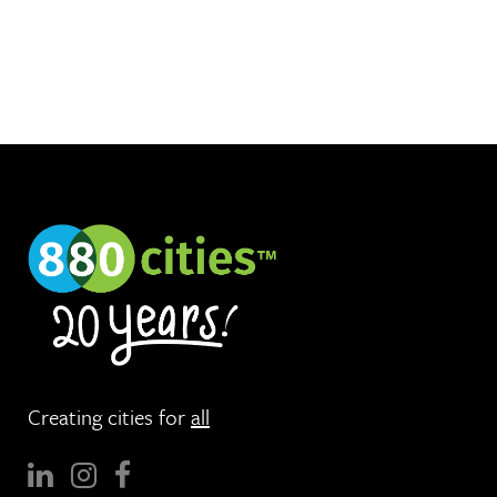
Creating cities for
all