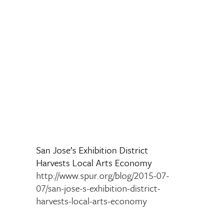
San Jose’s Exhibition District
Harvests Local Arts Economy
http://www.spur.org/blog/2015-07-
07/san-jose-s-exhibition-district-
harvests-local-arts-economy