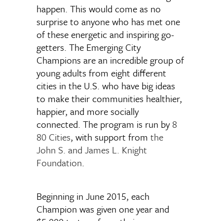
happen. This would come as no
surprise to anyone who has met one
of these energetic and inspiring go-
getters. The Emerging City
Champions are an incredible group of
young adults from eight different
cities in the U.S. who have big ideas
to make their communities healthier,
happier, and more socially
connected. The program is run by
8
80 Cities
, with support from
the
John S. and James L. Knight
Foundation
.
Beginning in June 2015, each
Champion was given one year and