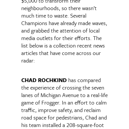
$5,000 to transform their
neighbourhoods, so there wasn’t
much time to waste. Several
Champions have already made waves,
and grabbed the attention of local
media outlets for their efforts. The
list below is a collection recent news
articles that have come across our
radar:
CHAD ROCHKIND
has compared
the experience of crossing the seven
lanes of Michigan Avenue to a real-life
game of Frogger. In an effort to calm
traffic, improve safety, and reclaim
road space for pedestrians, Chad and
his team installed a 208-square-foot