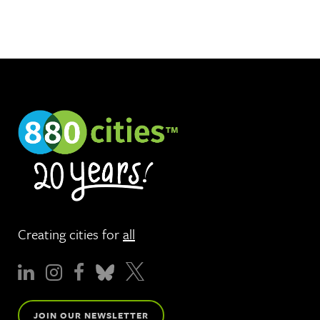
Creating cities for
all
JOIN OUR NEWSLETTER