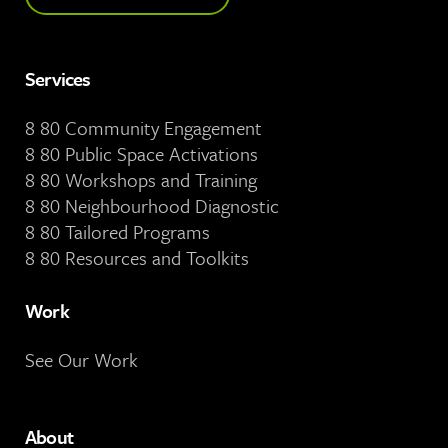
Services
8 80 Community Engagement
8 80 Public Space Activations
8 80 Workshops and Training
8 80 Neighbourhood Diagnostic
8 80 Tailored Programs
8 80 Resources and Toolkits
Work
See Our Work
About