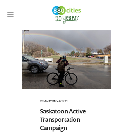
16 DECEMBER, 2019
IN
Saskatoon Active
Transportation
Campaign