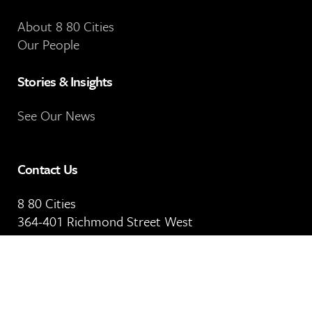
About 8 80 Cities
Our People
Stories & Insights
See Our News
Contact Us
8 80 Cities
364-401 Richmond Street West
Toronto, ON
M5V 3A8
Our Email Address