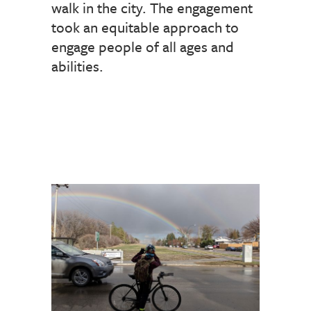
walk in the city. The engagement
took an equitable approach to
engage people of all ages and
abilities.