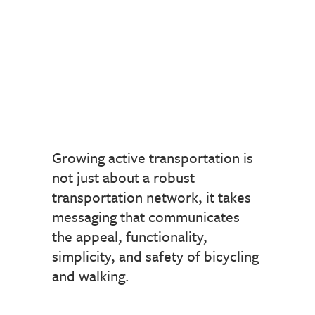
Growing active transportation is
not just about a robust
transportation network, it takes
messaging that communicates
the appeal, functionality,
simplicity, and safety of bicycling
and walking.