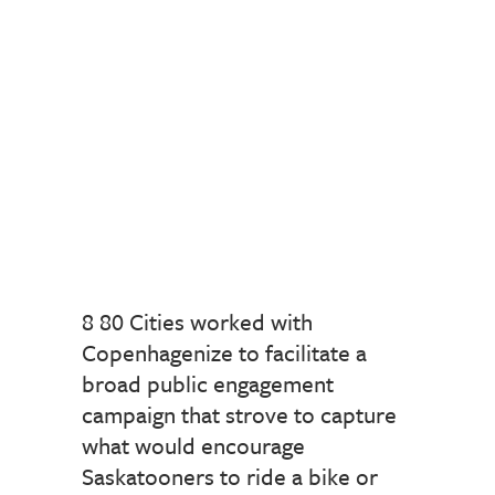
8 80 Cities worked with
Copenhagenize to facilitate a
broad public engagement
campaign that strove to capture
what would encourage
Saskatooners to ride a bike or