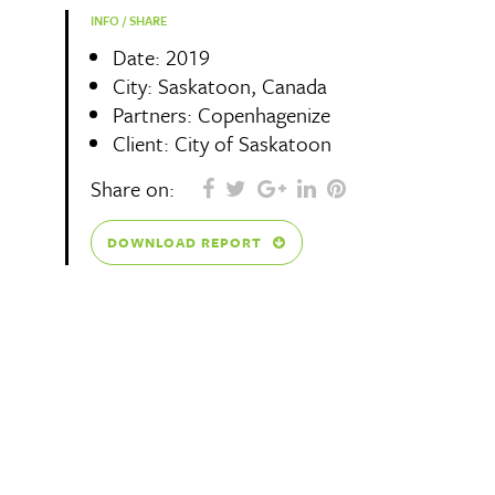
INFO / SHARE
Date: 2019
City: Saskatoon, Canada
Partners: Copenhagenize
Client: City of Saskatoon
Share on:
DOWNLOAD REPORT