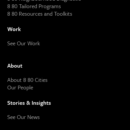
8 80 Tailored Programs
8 80 Resources and Toolkits
Work
See Our Work
About
About 8 80 Cities
Our People
Stories & Insights
See Our News