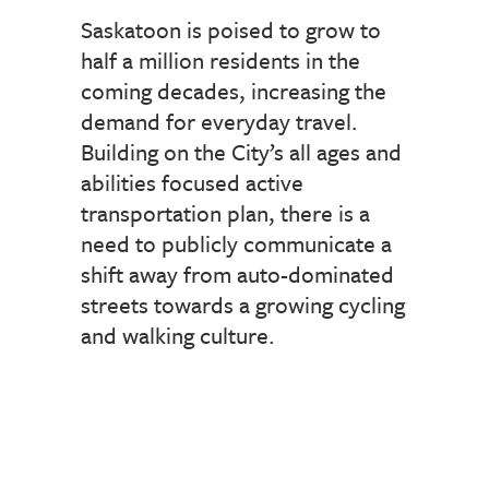
Saskatoon is poised to grow to
half a million residents in the
coming decades, increasing the
demand for everyday travel.
Building on the City’s all ages and
abilities focused active
transportation plan, there is a
need to publicly communicate a
shift away from auto-dominated
streets towards a growing cycling
and walking culture.