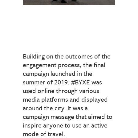
Building on the outcomes of the
engagement process, the final
campaign launched in the
summer of 2019. #BYXE was
used online through various
media platforms and displayed
around the city. It was a
campaign message that aimed to
inspire anyone to use an active
mode of travel.