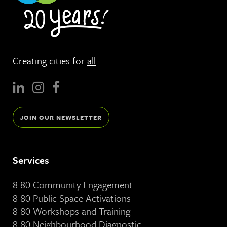
Creating cities for
all
JOIN OUR NEWSLETTER
Services
8 80 Community Engagement
8 80 Public Space Activations
8 80 Workshops and Training
8 80 Neighbourhood Diagnostic