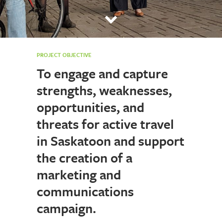
PROJECT OBJECTIVE
To engage and capture
strengths, weaknesses,
opportunities, and
threats for active travel
in Saskatoon and support
the creation of a
marketing and
communications
campaign.