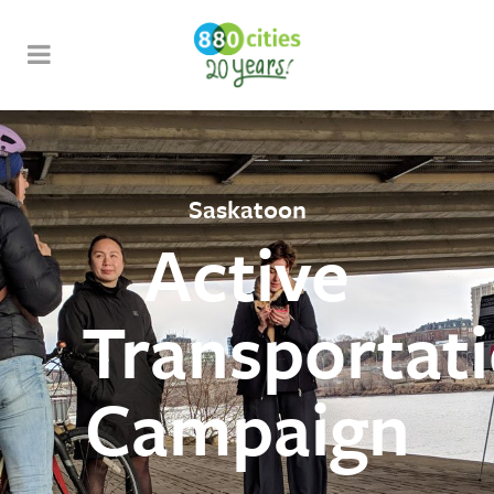
Saskatoon
Active
Transportat
Campaign