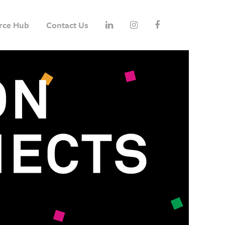
rce Hub
Contact Us