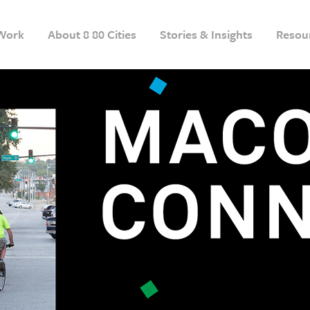
Work
About 8 80 Cities
Stories & Insights
Resou