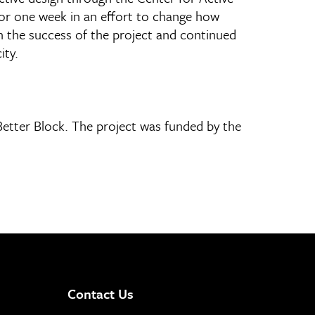
for one week in an effort to change how
on the success of the project and continued
ity.
tter Block. The project was funded by the
Contact Us