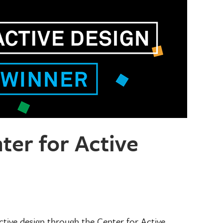
er for Active
tive design through the Center for Active