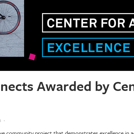
ects Awarded by Cent
m
e community project that demonstrates excellence in ac