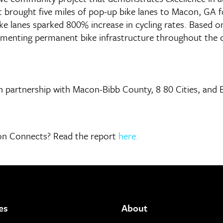
 brought five miles of pop-up bike lanes to Macon, GA 
ike lanes sparked 800% increase in cycling rates. Based 
ementing permanent bike infrastructure throughout the c
artnership with Macon-Bibb County, 8 80 Cities, and Be
acon Connects? Read the report
here.
es
About