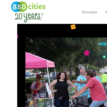
Services