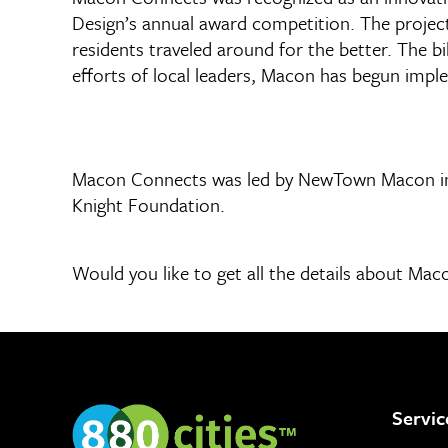
Design’s annual award competition. The project
residents traveled around for the better. The b
efforts of local leaders, Macon has begun impl
Macon Connects was led by NewTown Macon in p
Knight Foundation.
Would you like to get all the details about M
Servic