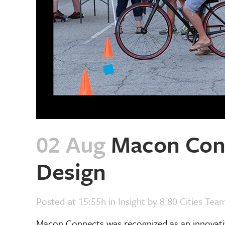
02 Aug
Macon Conn
Design
Posted at 15:55h
in
Insight
by
8 80 Cities Tea
Macon Connects was recognized as an innovativ