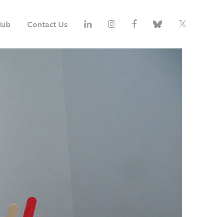
Hub
Contact Us