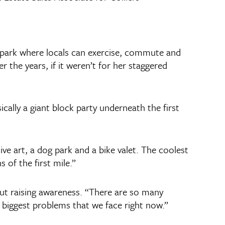
r park where locals can exercise, commute and
 the years, if it weren’t for her staggered
cally a giant block party underneath the first
ive art, a dog park and a bike valet. The coolest
 of the first mile.”
bout raising awareness. “There are so many
e biggest problems that we face right now.”