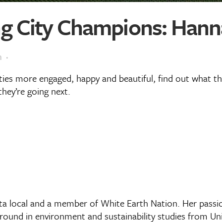
 City Champions: Hanna
m
ities more engaged, happy and beautiful, find out what 
hey’re going next.
a local and a member of White Earth Nation. Her passio
round in environment and sustainability studies from Uni