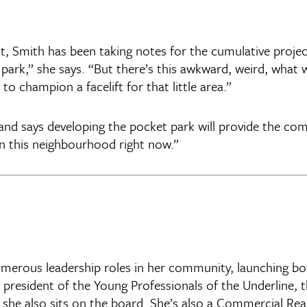
 Smith has been taking notes for the cumulative project:
 park,” she says. “But there’s this awkward, weird, what 
o champion a facelift for that little area.”
 and says developing the pocket park will provide the co
in this neighbourhood right now.”
erous leadership roles in her community, launching both 
 president of the Young Professionals of the Underline, 
he also sits on the board. She’s also a Commercial Real 