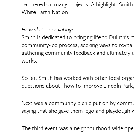
partnered on many projects. A highlight: Smith
White Earth Nation.
How she’s innovating:
Smith is dedicated to bringing life to Duluth’s
community-led process, seeking ways to revital
gathering community feedback and ultimately usi
works.
So far, Smith has worked with other local orga
questions about “how to improve Lincoln Park, w
Next was a community picnic put on by communit
saying that she gave them lego and playdough wi
The third event was a neighbourhood-wide open 