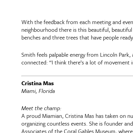
With the feedback from each meeting and event,
neighbourhood there is this beautiful, beautiful
benches and three trees that have people ready t
Smith feels palpable energy from Lincoln Park,
connected: “I think there’s a lot of movement 
Cristina Mas
Miami, Florida
Meet the champ:
A proud Miamian, Cristina Mas has taken on num
organizing countless events. She is founder and
Associates of the Coral Gables Museum, where s