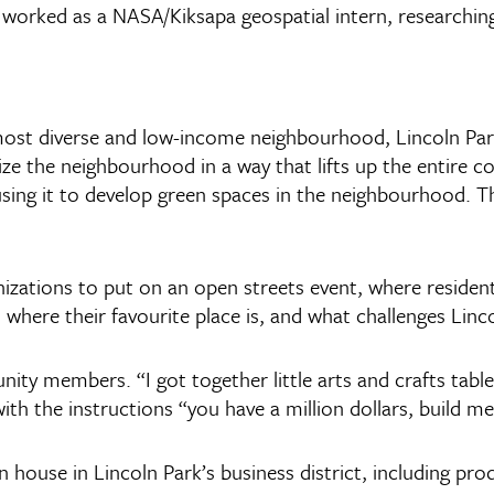
 worked as a NASA/Kiksapa geospatial intern, researching
 most diverse and low-income neighbourhood, Lincoln Park
ize the neighbourhood in a way that lifts up the entire 
ng it to develop green spaces in the neighbourhood. The 
nizations to put on an open streets event, where residen
here their favourite place is, and what challenges Linco
y members. “I got together little arts and crafts tables
th the instructions “you have a million dollars, build me
house in Lincoln Park’s business district, including pr