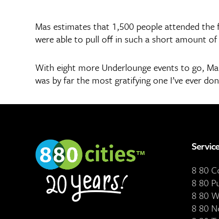
Mas estimates that 1,500 people attended the f
were able to pull off in such a short amount of 
With eight more Underlounge events to go, Mas’ 
was by far the most gratifying one I’ve ever don
Servic
8 80 
8 80 P
8 80 W
8 80 N