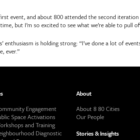
irst event, and about 800 attended the second iteration 
time, but I’m so excited to see what we’re able to pull of
enthusiasm is holding strong: “I’ve done a lot of events
e, ever.”
es
About
Community Engagement
About 8 80 Cities
ublic Space Activations
Our People
orkshops and Training
eighbourhood Diagnostic
Stories & Insights