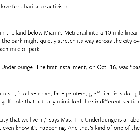
 love for charitable activism.
rm the land below Miami’s Metrorail into a 10-mile linea
he park might quietly stretch its way across the city over
ach mile of park.
Underlounge. The first installment, on Oct. 16, was “basi
usic, food vendors, face painters, graffiti artists doing l
golf hole that actually mimicked the six different sections
city that we live in,” says Mas. The Underlounge is all a
t even know it’s happening. And that’s kind of one of th