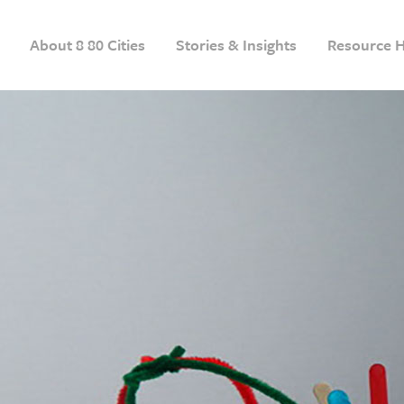
About 8 80 Cities
Stories & Insights
Resource 