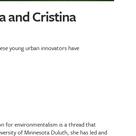
 and Cristina
these young urban innovators have
n for environmentalism is a thread that
versity of Minnesota Duluth, she has led and