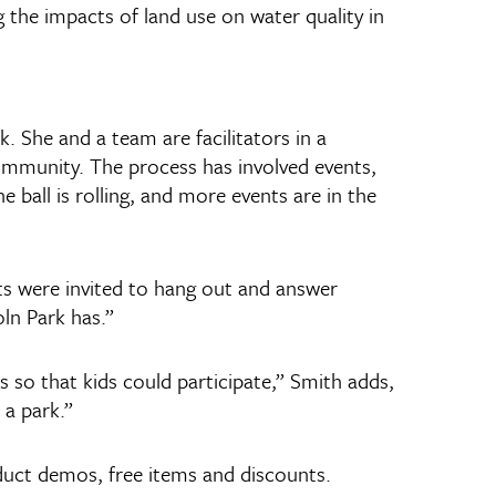
 the impacts of land use on water quality in
. She and a team are facilitators in a
community. The process has involved events,
ball is rolling, and more events are in the
ts were invited to hang out and answer
ln Park has.”
 so that kids could participate,” Smith adds,
 a park.”
oduct demos, free items and discounts.