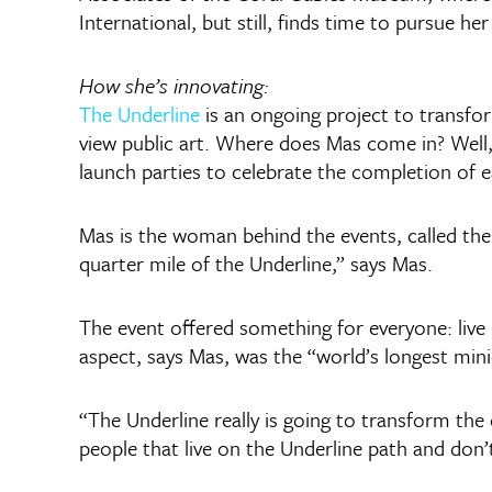
International, but still, finds time to pursue her
How she’s innovating:
The Underline
is an ongoing project to transfo
view public art. Where does Mas come in? Well, t
launch parties to celebrate the completion of e
Mas is the woman behind the events, called the 
quarter mile of the Underline,” says Mas.
The event offered something for everyone: live m
aspect, says Mas, was the “world’s longest mini-
“The Underline really is going to transform the 
people that live on the Underline path and don’