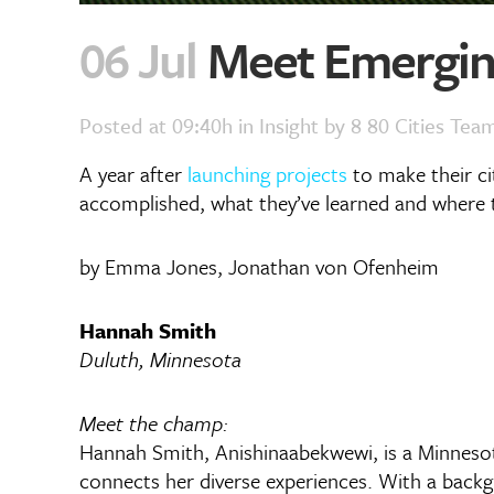
06 Jul
Meet Emerging
Posted at 09:40h
in
Insight
by
8 80 Cities Tea
A year after
launching projects
to make their c
accomplished, what they’ve learned and where t
by Emma Jones, Jonathan von Ofenheim
Hannah Smith
Duluth, Minnesota
Meet the champ:
Hannah Smith, Anishinaabekwewi, is a Minnesot
connects her diverse experiences. With a backg