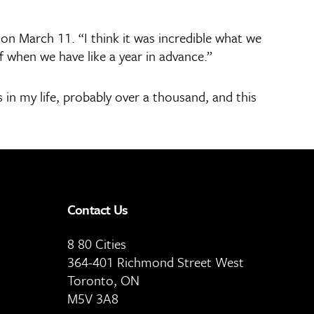
on March 11. “I think it was incredible what we
f when we have like a year in advance.”
 in my life, probably over a thousand, and this
Contact Us
8 80 Cities
364-401 Richmond Street West
Toronto, ON
M5V 3A8