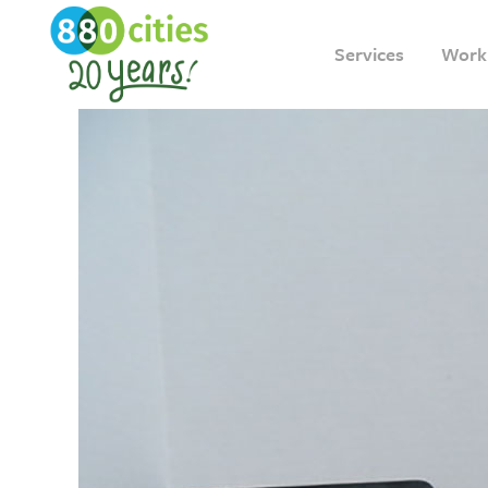
Services
Work