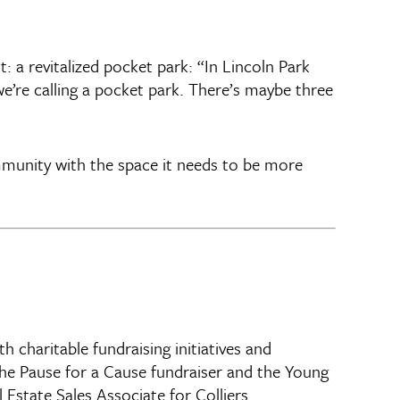
 a revitalized pocket park: “In Lincoln Park
we’re calling a pocket park. There’s maybe three
mmunity with the space it needs to be more
charitable fundraising initiatives and
the Pause for a Cause fundraiser and the Young
Estate Sales Associate for Colliers