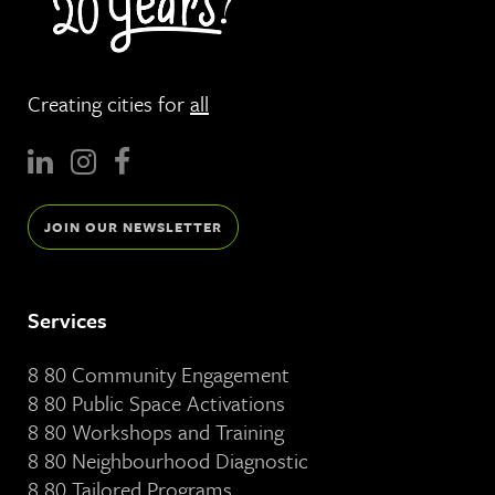
Creating cities for
all
JOIN OUR NEWSLETTER
Services
8 80 Community Engagement
8 80 Public Space Activations
8 80 Workshops and Training
8 80 Neighbourhood Diagnostic
8 80 Tailored Programs