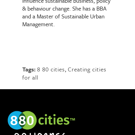
influence sustainable business, policy
& behaviour change. She has a BBA
and a Master of Sustainable Urban
Management.
Tags:
8 80 cities
,
Creating cities
for all