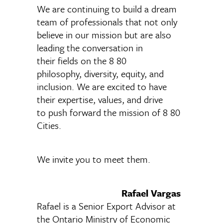
We are continuing to build a dream
team of professionals that not only
believe in our mission but are also
leading the conversation in
their fields on the 8 80
philosophy, diversity, equity, and
inclusion. We are excited to have
their expertise, values, and drive
to push forward the mission of 8 80
Cities.
We invite you to meet them.
Rafael Vargas
Rafael is a Senior Export Advisor at
the Ontario Ministry of Economic