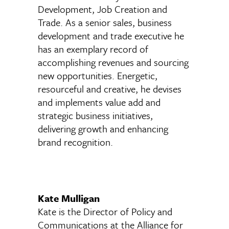
Development, Job Creation and
Trade. As a senior sales, business
development and trade executive he
has an exemplary record of
accomplishing revenues and sourcing
new opportunities. Energetic,
resourceful and creative, he devises
and implements value add and
strategic business initiatives,
delivering growth and enhancing
brand recognition.
Kate Mulligan
Kate is the Director of Policy and
Communications at the Alliance for