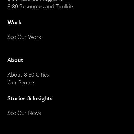
8 80 Resources and Toolkits
Work
See Our Work
About
About 8 80 Cities
Our People
Stories & Insights
See Our News