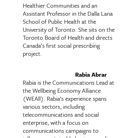
Healthier Communities and an
Assistant Professor in the Dalla Lana
School of Public Health at the
University of Toronto. She sits on the
Toronto Board of Health and directs
Canada’s first social prescribing
project.
Rabia Abrar
Rabia is the Communications Lead at
the Wellbeing Economy Alliance
(WEAll). Rabia’s experience spans
various sectors, including
telecommunications and social
enterprise, with a focus on
communications campaigns to