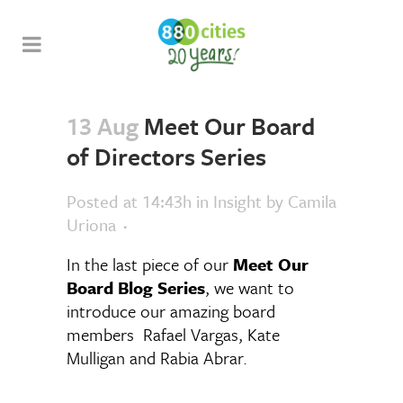
13 Aug
Meet Our Board
of Directors Series
Posted at 14:43h
in
Insight
by
Camila
Uriona
In the last piece of our
Meet Our
Board Blog Series
, we want to
introduce our amazing board
members Rafael Vargas, Kate
Mulligan and Rabia Abrar.