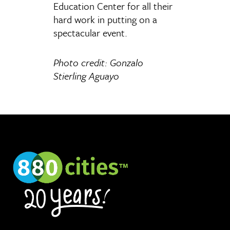
Education Center for all their
hard work in putting on a
spectacular event.
Photo credit: Gonzalo
Stierling Aguayo