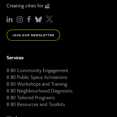
Creating cities for
all
JOIN OUR NEWSLETTER
Services
8 80 Community Engagement
8 80 Public Space Activations
8 80 Workshops and Training
8 80 Neighbourhood Diagnostic
8 80 Tailored Programs
8 80 Resources and Toolkits