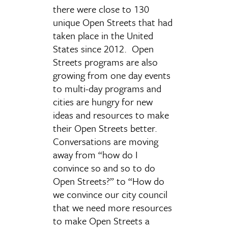
there were close to 130
unique Open Streets that had
taken place in the United
States since 2012. Open
Streets programs are also
growing from one day events
to multi-day programs and
cities are hungry for new
ideas and resources to make
their Open Streets better.
Conversations are moving
away from “how do I
convince so and so to do
Open Streets?” to “How do
we convince our city council
that we need more resources
to make Open Streets a