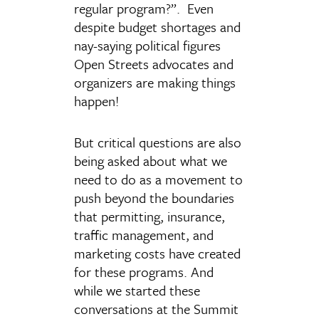
regular program?”. Even
despite budget shortages and
nay-saying political figures
Open Streets advocates and
organizers are making things
happen!
But critical questions are also
being asked about what we
need to do as a movement to
push beyond the boundaries
that permitting, insurance,
traffic management, and
marketing costs have created
for these programs. And
while we started these
conversations at the Summit