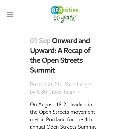
01 Sep
Onward and
Upward: A Recap of
the Open Streets
Summit
Posted at 21:12h
in
Insight
by
8 80 Cities Team
On August 18-21 leaders in
the Open Streets movement
met in Portland for the 4th
annual Open Streets Summit