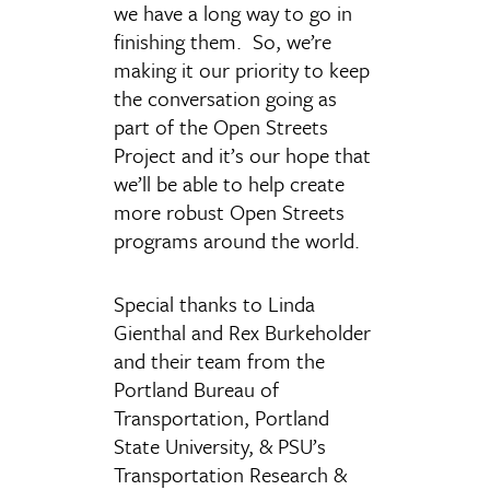
we have a long way to go in
finishing them. So, we’re
making it our priority to keep
the conversation going as
part of the Open Streets
Project and it’s our hope that
we’ll be able to help create
more robust Open Streets
programs around the world.
Special thanks to Linda
Gienthal and Rex Burkeholder
and their team from the
Portland Bureau of
Transportation, Portland
State University, & PSU’s
Transportation Research &