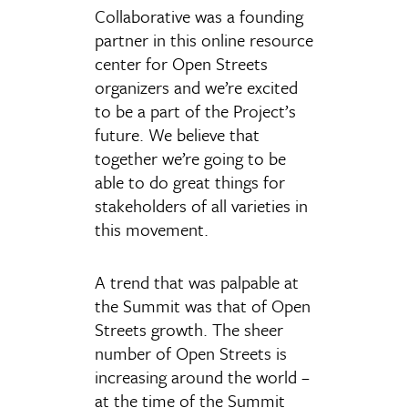
Collaborative was a founding
partner in this online resource
center for Open Streets
organizers and we’re excited
to be a part of the Project’s
future. We believe that
together we’re going to be
able to do great things for
stakeholders of all varieties in
this movement.
A trend that was palpable at
the Summit was that of Open
Streets growth. The sheer
number of Open Streets is
increasing around the world –
at the time of the Summit