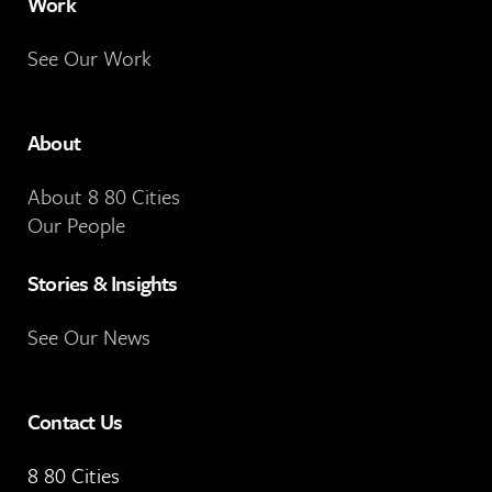
Work
See Our Work
About
About 8 80 Cities
Our People
Stories & Insights
See Our News
Contact Us
8 80 Cities