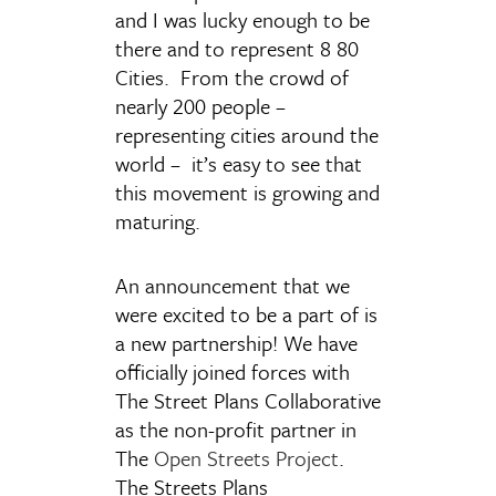
and I was lucky enough to be
there and to represent 8 80
Cities. From the crowd of
nearly 200 people –
representing cities around the
world – it’s easy to see that
this movement is growing and
maturing.
An announcement that we
were excited to be a part of is
a new partnership! We have
officially joined forces with
The Street Plans Collaborative
as the non-profit partner in
The
Open Streets Project
.
The Streets Plans