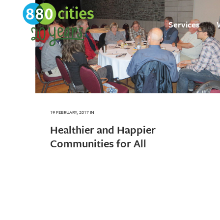
Services
19 FEBRUARY, 2017
IN
Healthier and Happier
Communities for All