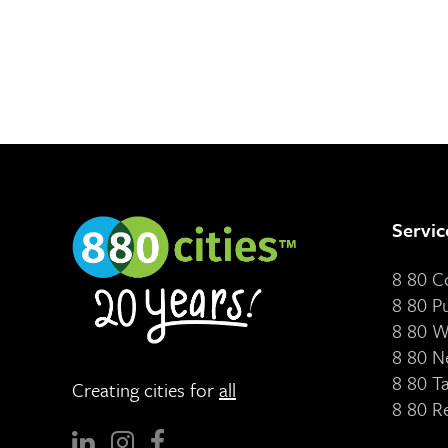
Servic
8 80 
8 80 P
8 80 W
8 80 N
8 80 T
Creating cities for
all
8 80 R