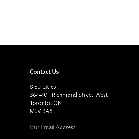
Contact Us
8 80 Cities
364-401 Richmond Street West
Toronto, ON
M5V 3A8
Our Email Address