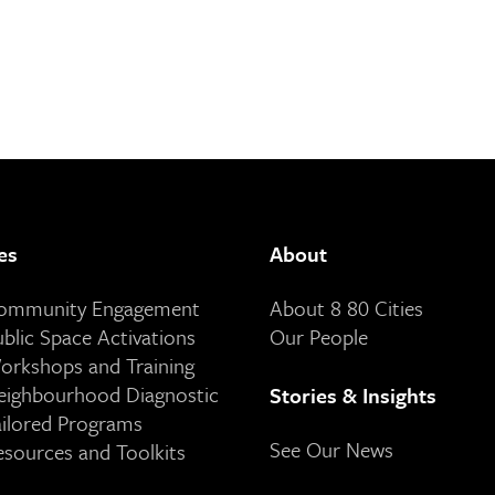
es
About
Community Engagement
About 8 80 Cities
ublic Space Activations
Our People
orkshops and Training
eighbourhood Diagnostic
Stories & Insights
ailored Programs
See Our News
esources and Toolkits