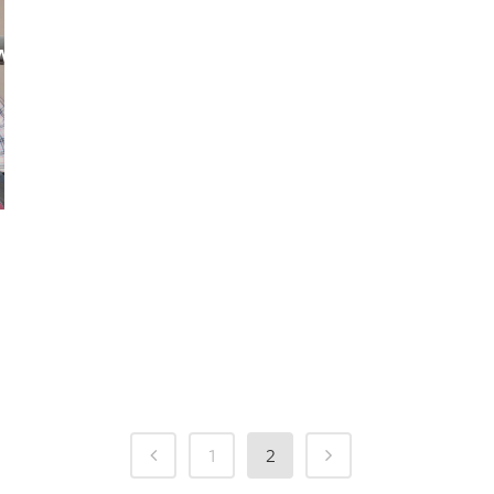
Work
About 8 80 Cities
Stories & Insights
Resou
1
2