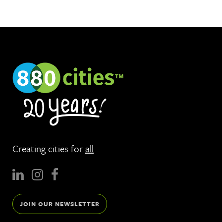
Creating cities for
all
JOIN OUR NEWSLETTER