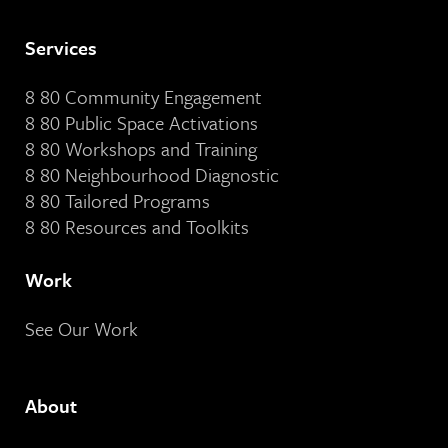
Services
8 80 Community Engagement
8 80 Public Space Activations
8 80 Workshops and Training
8 80 Neighbourhood Diagnostic
8 80 Tailored Programs
8 80 Resources and Toolkits
Work
See Our Work
About