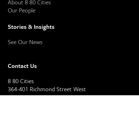
About 8 80 Cities
Our People
Stories & Insights
See Our News
Contact Us
8 80 Cities
364-401 Richmond Street West
Toronto, ON
M5V 3A8
Our Email Address