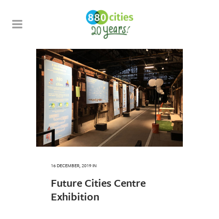
16 DECEMBER, 2019
IN
Future Cities Centre
Exhibition