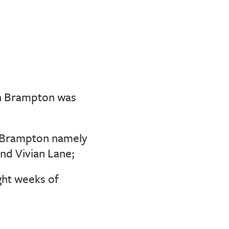
n Brampton was
n Brampton namely
nd Vivian Lane;
ght weeks of