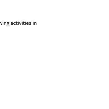
ng activities in