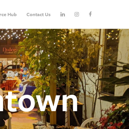
rce Hub
Contact Us
ntown