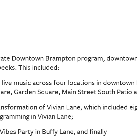
ivate Downtown Brampton program, downtow
weeks. This included:
f live music across four locations in downtow
are, Garden Square, Main Street South Patio a
ansformation of Vivian Lane, which included ei
ramming in Vivian Lane;
Vibes Party in Buffy Lane, and finally