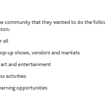
 community that they wanted to do the followi
ton:
 all
op-up shows, vendors and markets
e art and entertainment
s activities
arning opportunities