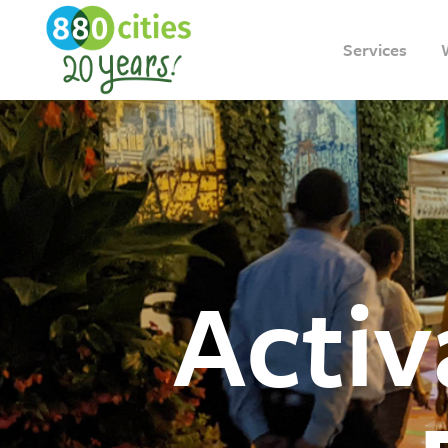
Services
Acti