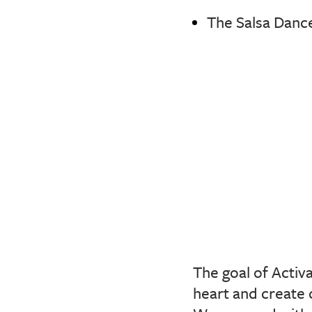
The Salsa Dance
The goal of Activ
heart and create 