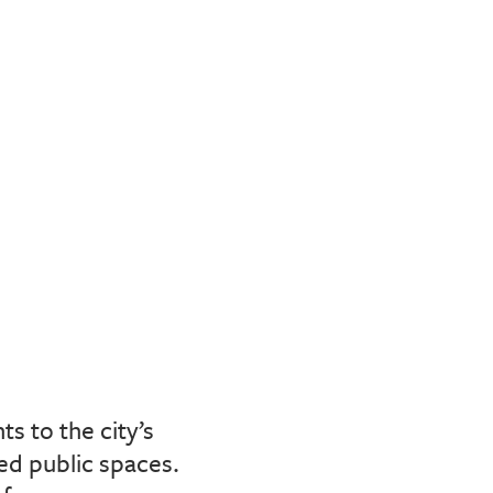
s to the city’s
ed public spaces.