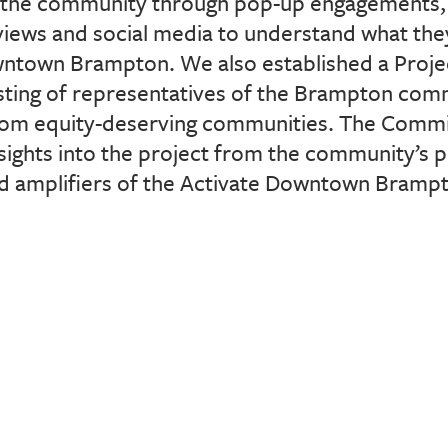
the community through pop-up engagements, 
iews and social media to understand what they
wntown Brampton. We also established a Proje
ting of representatives of the Brampton com
rom equity-deserving communities. The Commit
nsights into the project from
the community’s p
nd amplifiers of the Activate Downtown Bramp