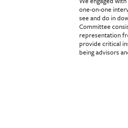
We engaged with 
one-on-one interv
see and do in do
Committee consis
representation f
provide critical i
being advisors a