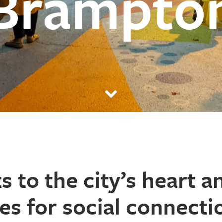
Brampto
ts
to the city’s heart a
es for social connecti