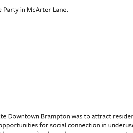
 Party in McArter Lane.
ate Downtown Brampton was to attract resident
opportunities for social connection in underus