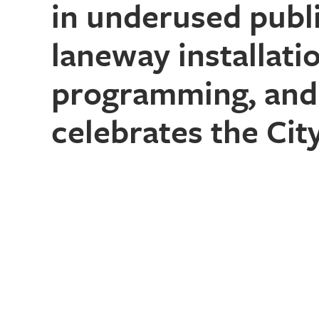
in underused publ
laneway installat
programming, and 
celebrates the City