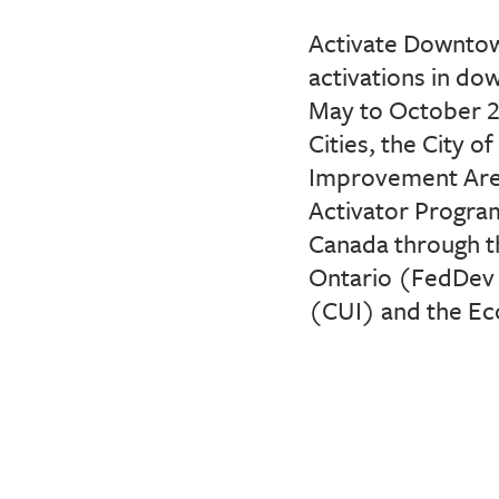
Activate Downtow
activations in d
May
to October 2
Cities, the City 
Improvement Are
Activator Program
Canada through t
Ontario (
FedDev
(CUI)
and the Ec