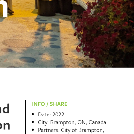
n
nd
INFO / SHARE
Date: 2022
on
City: Brampton, ON, Canada
Partners: City of Brampton,