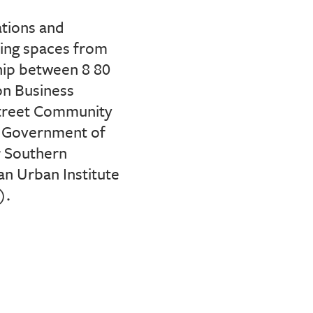
lations and
ring spaces from
hip
between 8 80
n Business
Street Community
 Government of
 Southern
an Urban Institute
).