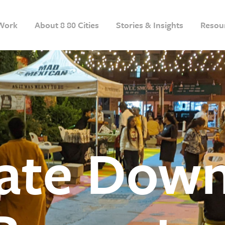
Work
About 8 80 Cities
Stories & Insights
Resou
vate Dow