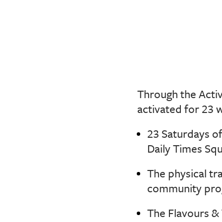
Through the Act
activated for 23 
23 Saturdays o
Daily Times Squ
The physical tr
community prog
The Flavours & 