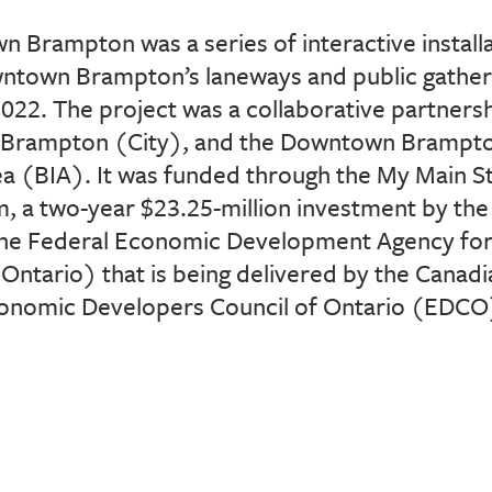
n Brampton was a series of interactive
instal
owntown
Brampton’s laneways and public gathe
022. The project was a collaborative partners
of Brampton (City), and the
Downtown Brampto
a (BIA)
. It was funded
through the My Main 
, a two-year $23.25-million investment by
the
he Federal Economic
Development Agency for
Ontario)
that is being delivered by the Canadi
onomic Developers Council of Ontario (EDCO