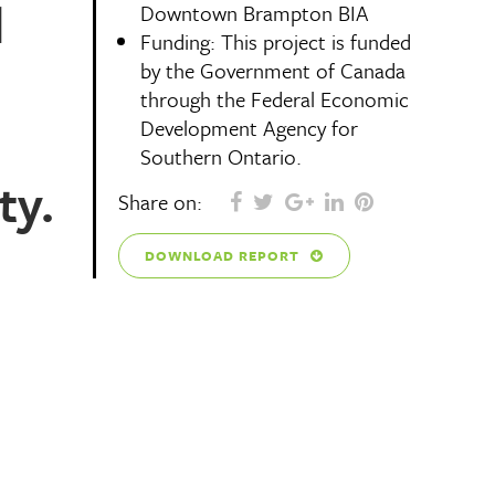
d
Downtown Brampton BIA
Funding: This project is funded
by the Government of Canada
through the Federal Economic
Development Agency for
Southern Ontario.
ty.
Share on:
DOWNLOAD REPORT