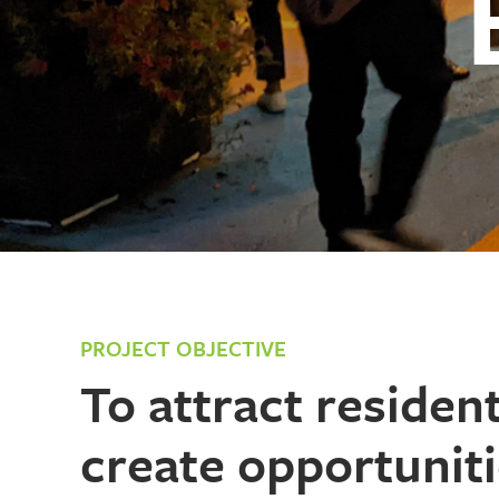
PROJECT OBJECTIVE
T
o attract residen
create opportuniti