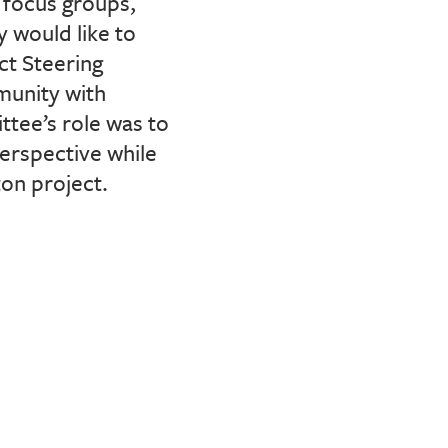
focus groups,
 would like to
ct Steering
munity with
tee’s role was to
erspective while
ton project.