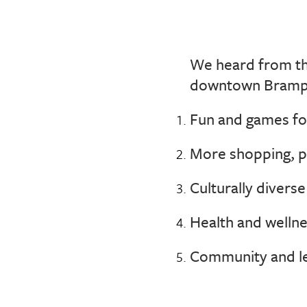
We heard from the
downtown Bramp
Fun and games for
More shopping, p
Culturally divers
Health and wellnes
Community and le