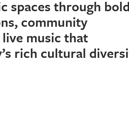
ic spaces
through bol
ions, community
live music
that
’s rich cultural diversi