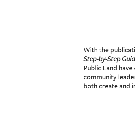
With the publicat
Step-by-Step Gui
Public Land have 
community leaders
both create and i