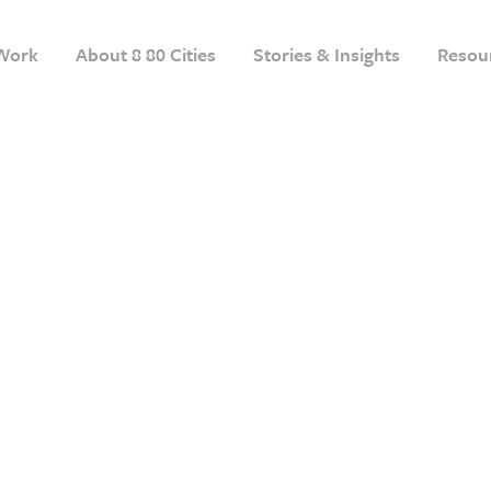
Work
About 8 80 Cities
Stories & Insights
Resou
A Step-by-Step Guide
g Parks 