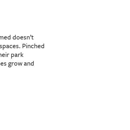
mmed doesn’t
 spaces. Pinched
heir park
ties grow and