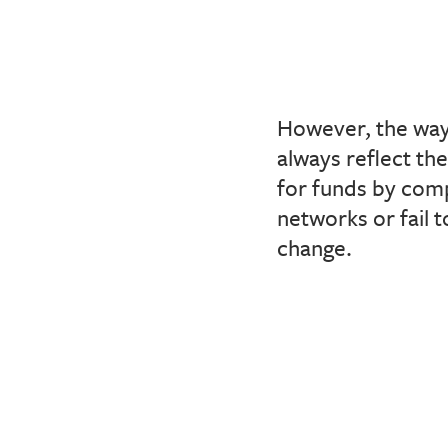
However, the way
always reflect th
for funds by comp
networks or fail t
change.