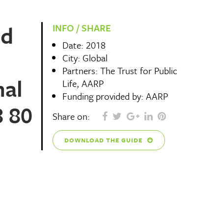
nd
INFO / SHARE
Date: 2018
City: Global
Partners: The Trust for Public
nal
Life, AARP
Funding provided by: AARP
8 80
Share on:
DOWNLOAD THE GUIDE