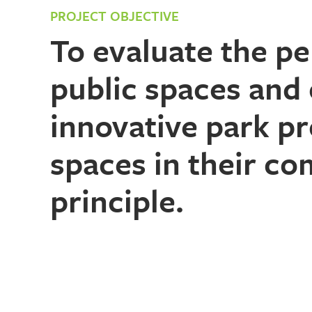
PROJECT OBJECTIVE
To evaluate the p
public spaces and 
innovative park pr
spaces in their co
principle.