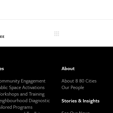
SEE
es
About
Community Engagement
About 8 80 Cities
ublic Space Activations
Our People
orkshops and Training
eighbourhood Diagnostic
Stories & Insights
ailored Programs
See Our News