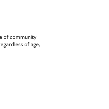
nse of community
regardless of age,