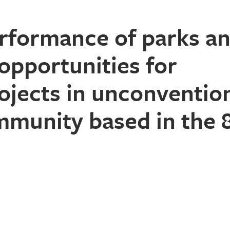
erformance of parks a
opportunities for
ojects in unconventio
mmunity based in the 