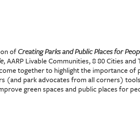
ion of
Creating Parks and Public Places for Peopl
de
, AARP Livable Communities, 8 80 Cities and 
come together to highlight the importance of 
 (and park advocates from all corners) tools
mprove green spaces and public places for peop