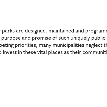
 parks are designed, maintained and progra
e purpose and promise of such uniquely public
eting priorities, many municipalities neglect t
o invest in these vital places as their communi