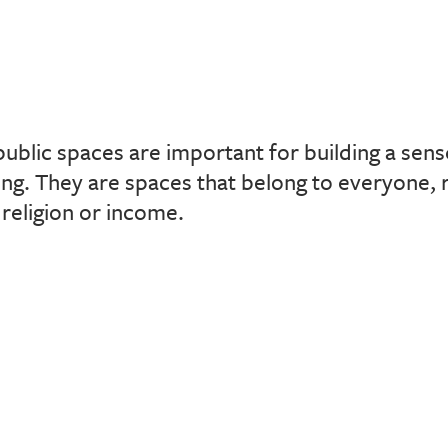
public spaces are important for building a se
ing. They are spaces that belong to everyone, 
 religion or income.