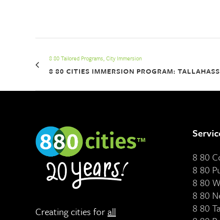
8 80 Tailored Programs, City Immersion
8 80 CITIES IMMERSION PROGRAM: TALLAHAS
Servic
8 80 
8 80 P
8 80 W
8 80 N
8 80 T
Creating cities for
all