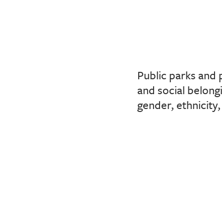
Public parks and 
and social belong
gender, ethnicity,