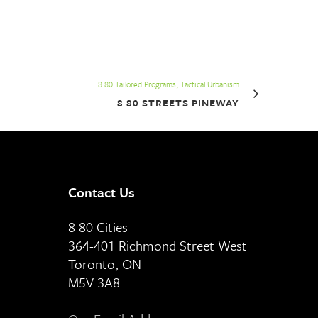
8 80 Tailored Programs, Tactical Urbanism
8 80 STREETS PINEWAY
Contact Us
8 80 Cities
364-401 Richmond Street West
Toronto, ON
M5V 3A8