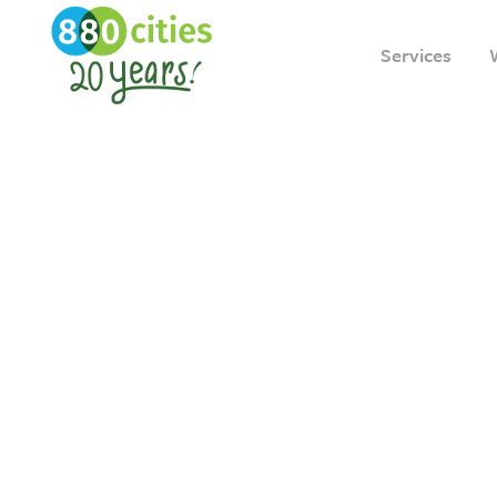
Services
Creatin