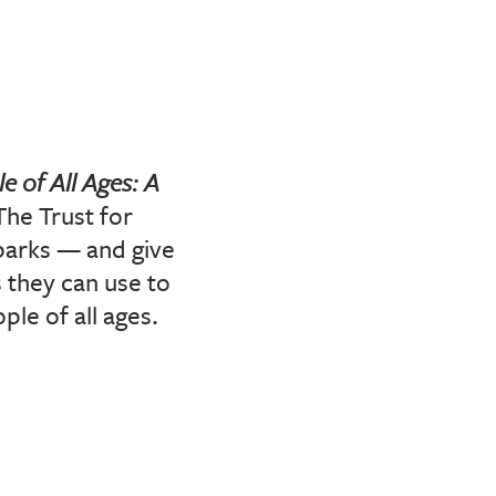
e of All Ages: A
The Trust for
parks — and give
 they can use to
le of all ages.