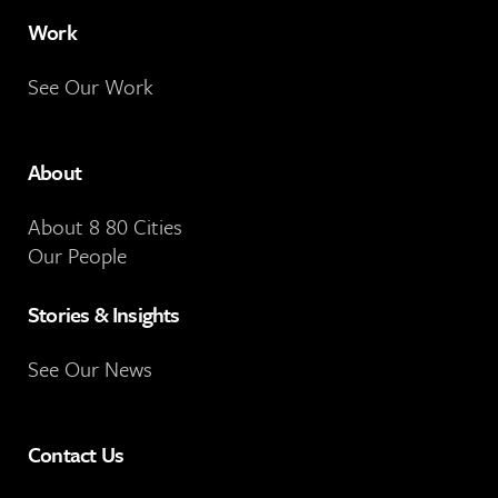
Work
See Our Work
About
About 8 80 Cities
Our People
Stories & Insights
See Our News
Contact Us