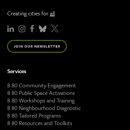
Creating cities for
all
JOIN OUR NEWSLETTER
Services
8 80 Community Engagement
8 80 Public Space Activations
8 80 Workshops and Training
8 80 Neighbourhood Diagnostic
8 80 Tailored Programs
8 80 Resources and Toolkits