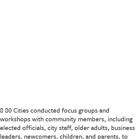
8 80 Cities conducted focus groups and
workshops with community members, including
elected officials, city staff, older adults, business
leaders, newcomers, children, and parents, to