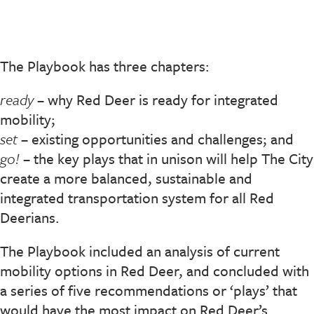
The Playbook has three chapters:
ready
– why Red Deer is ready for integrated
mobility;
set
– existing opportunities and challenges; and
go!
– the key plays that in unison will help The City
create a more balanced, sustainable and
integrated transportation system for all Red
Deerians.
The Playbook included an analysis of current
mobility options in Red Deer, and concluded with
a series of five recommendations or ‘plays’ that
would have the most impact on Red Deer’s