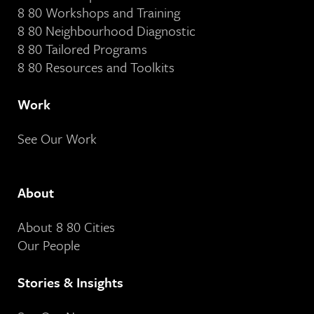
8 80 Workshops and Training
8 80 Neighbourhood Diagnostic
8 80 Tailored Programs
8 80 Resources and Toolkits
Work
See Our Work
About
About 8 80 Cities
Our People
Stories & Insights