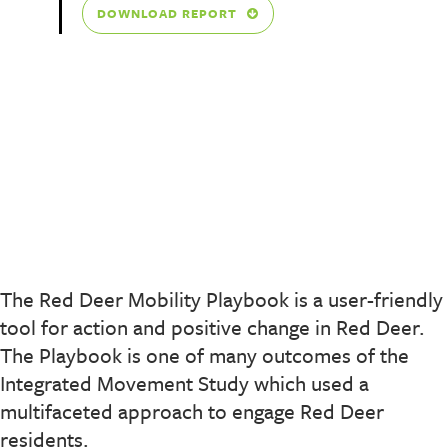
DOWNLOAD REPORT
The Red Deer Mobility Playbook is a user-friendly
tool for action and positive change in Red Deer.
The Playbook is one of many outcomes of the
Integrated Movement Study which used a
multifaceted approach to engage Red Deer
residents.