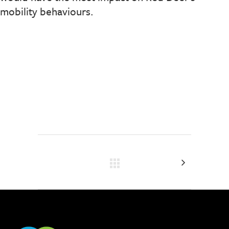
mobility behaviours.