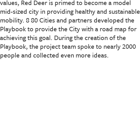
values, Red Deer is primed to become a model
mid-sized city in providing healthy and sustainable
mobility. 8 80 Cities and partners developed the
Playbook to provide the City with a road map for
achieving this goal. During the creation of the
Playbook, the project team spoke to nearly 2000
people and collected even more ideas.