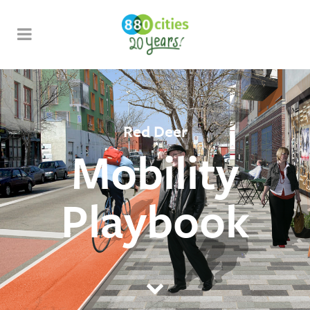
Red Deer
Mobility
Playbook