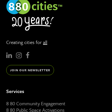
Creating cities for
all
JOIN OUR NEWSLETTER
Services
8 80 Community Engagement
8 80 Public Space Activations