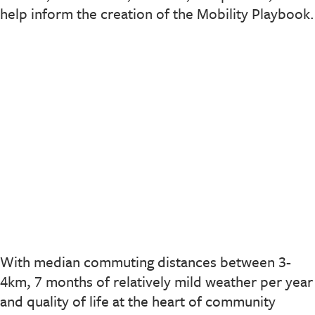
help inform the creation of the Mobility Playbook.
With median commuting distances between 3-
4km, 7 months of relatively mild weather per year
and quality of life at the heart of community