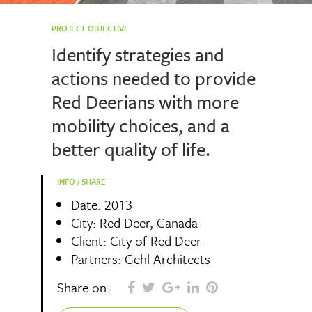
PROJECT OBJECTIVE
Identify strategies and
actions needed to provide
Red Deerians with more
mobility choices, and a
better quality of life.
INFO / SHARE
Date: 2013
City: Red Deer, Canada
Client: City of Red Deer
Partners: Gehl Architects
Share on: