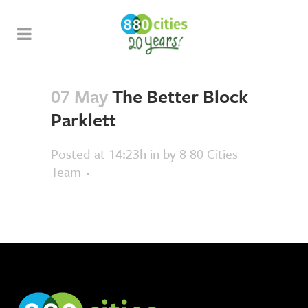
07 May
The Better Block
Parklett
Posted at 14:23h
in
by
8 80 Cities
Team