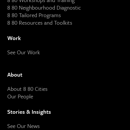
8 80 Neighbourhood Diagnostic
8 80 Tailored Programs
8 80 Resources and Toolkits
Work
See Our Work
About
About 8 80 Cities
Our People
Stories & Insights
See Our News