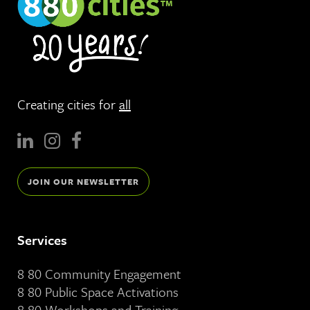
Creating cities for
all
JOIN OUR NEWSLETTER
Services
8 80 Community Engagement
8 80 Public Space Activations
8 80 Workshops and Training