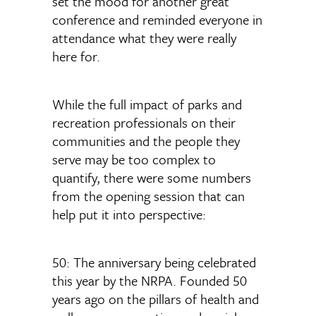
set the mood for another great
conference and reminded everyone in
attendance what they were really
here for.
While the full impact of parks and
recreation professionals on their
communities and the people they
serve may be too complex to
quantify, there were some numbers
from the opening session that can
help put it into perspective:
50: The anniversary being celebrated
this year by the NRPA. Founded 50
years ago on the pillars of health and