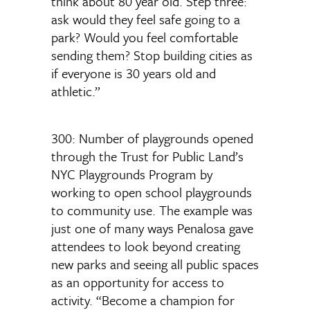
think about 80 year old. Step three:
ask would they feel safe going to a
park? Would you feel comfortable
sending them? Stop building cities as
if everyone is 30 years old and
athletic.”
300: Number of playgrounds opened
through the Trust for Public Land’s
NYC Playgrounds Program by
working to open school playgrounds
to community use. The example was
just one of many ways Penalosa gave
attendees to look beyond creating
new parks and seeing all public spaces
as an opportunity for access to
activity. “Become a champion for