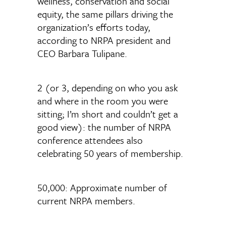
wellness, conservation and social
equity, the same pillars driving the
organization’s efforts today,
according to NRPA president and
CEO Barbara Tulipane.
2 (or 3, depending on who you ask
and where in the room you were
sitting; I’m short and couldn’t get a
good view): the number of NRPA
conference attendees also
celebrating 50 years of membership.
50,000: Approximate number of
current NRPA members.