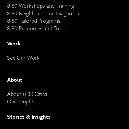
8 80 Workshops and Training
8 80 Neighbourhood Diagnostic
8 80 Tailored Programs
8 80 Resources and Toolkits
Work
See Our Work
About
About 8 80 Cities
Our People
Stories & Insights