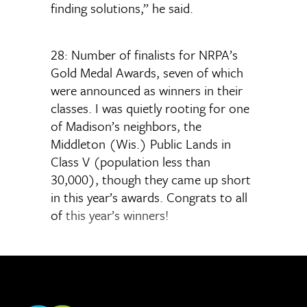
finding solutions,” he said.
28: Number of finalists for NRPA’s
Gold Medal Awards, seven of which
were announced as winners in their
classes. I was quietly rooting for one
of Madison’s neighbors, the
Middleton (Wis.) Public Lands in
Class V (population less than
30,000), though they came up short
in this year’s awards. Congrats to all
of
this year’s winners!