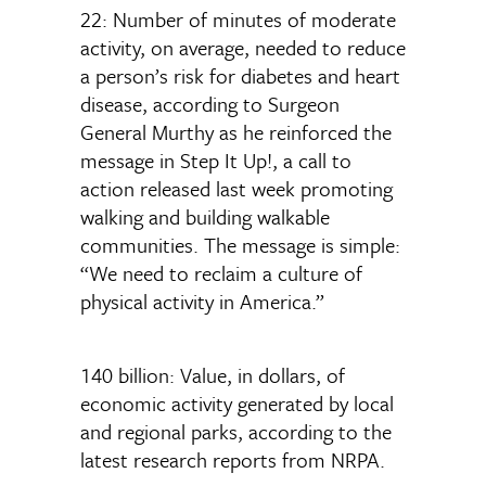
22: Number of minutes of moderate
activity, on average, needed to reduce
a person’s risk for diabetes and heart
disease, according to Surgeon
General Murthy as he reinforced the
message in Step It Up!, a call to
action released last week promoting
walking and building walkable
communities. The message is simple:
“We need to reclaim a culture of
physical activity in America.”
140 billion: Value, in dollars, of
economic activity generated by local
and regional parks, according to the
latest research reports from NRPA.