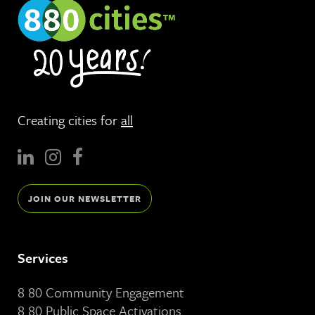
Creating cities for
all
JOIN OUR NEWSLETTER
Services
8 80 Community Engagement
8 80 Public Space Activations