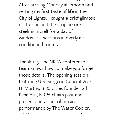
After arriving Monday afternoon and
getting my first taste of life in the
City of Lights, I caught a brief glimpse
of the sun and the strip before
steeling myself for a day of
windowless sessions in overly air-
conditioned rooms.
Thankfully, the NRPA conference
team knows how to make you forget
those details. The opening session,
featuring U.S. Surgeon General Vivek
H. Murthy, 8 80 Cities founder Gil
Penalosa, NRPA chairs past and
present and a special musical
performance by The Water Cooler,