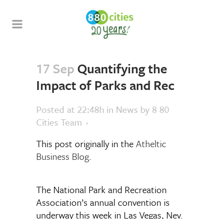
17 Sep
Quantifying the
Impact of Parks and Rec
Posted at 22:48h
in
News
by
8 80
Cities Team
This post originally in the
Atheltic
Business Blog
.
The National Park and Recreation
Association’s annual convention is
underway this week in Las Vegas, Nev.