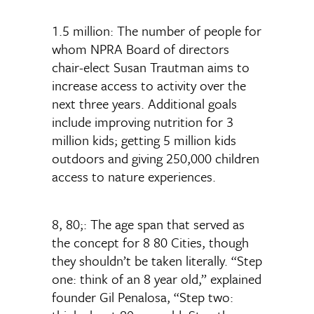
1.5 million: The number of people for
whom NPRA Board of directors
chair-elect Susan Trautman aims to
increase access to activity over the
next three years. Additional goals
include improving nutrition for 3
million kids; getting 5 million kids
outdoors and giving 250,000 children
access to nature experiences.
8, 80;: The age span that served as
the concept for 8 80 Cities, though
they shouldn’t be taken literally. “Step
one: think of an 8 year old,” explained
founder Gil Penalosa, “Step two: