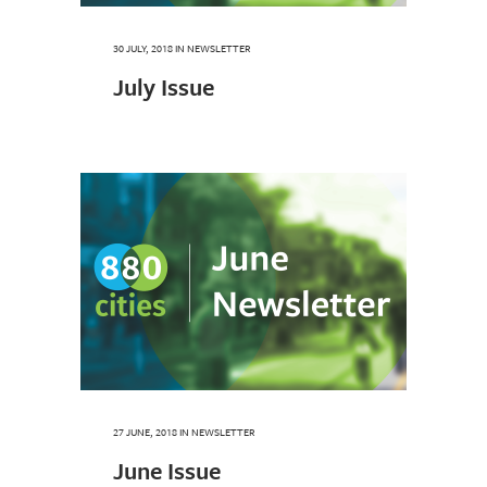
30 JULY, 2018
IN
NEWSLETTER
July Issue
27 JUNE, 2018
IN
NEWSLETTER
June Issue