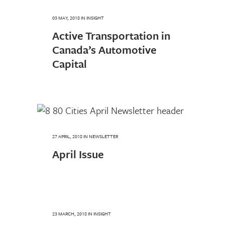
03 MAY, 2018
IN
INSIGHT
Active Transportation in
Canada’s Automotive
Capital
27 APRIL, 2018
IN
NEWSLETTER
April Issue
23 MARCH, 2018
IN
INSIGHT