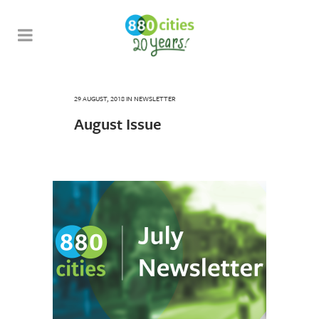
29 AUGUST, 2018
IN
NEWSLETTER
August Issue