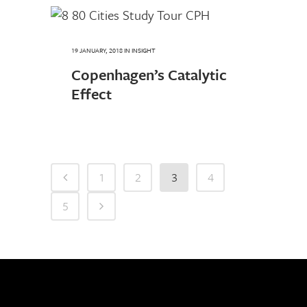
19 JANUARY, 2018
IN
INSIGHT
Copenhagen’s Catalytic
Effect
1
2
3
4
5