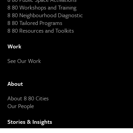
8 80 Workshops and Training
8 80 Neighbourhood Diagnostic
8 80 Tailored Programs
8 80 Resources and Toolkits
Work
See Our Work
About
About 8 80 Cities
Our People
Stories & Insights