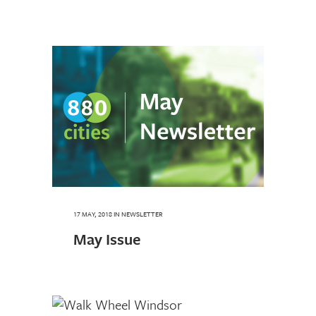
17 MAY, 2018
IN
NEWSLETTER
May Issue