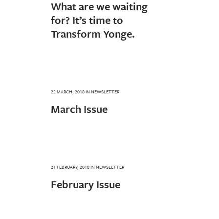
What are we waiting
for? It’s time to
Transform Yonge.
22 MARCH, 2018
IN
NEWSLETTER
March Issue
21 FEBRUARY, 2018
IN
NEWSLETTER
February Issue