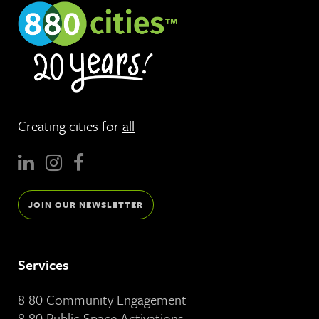
Creating cities for
all
JOIN OUR NEWSLETTER
Services
8 80 Community Engagement
8 80 Public Space Activations