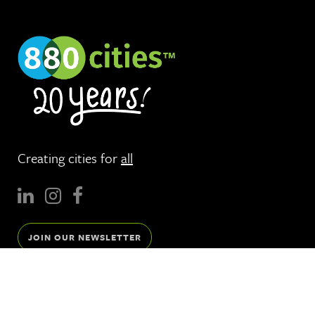
Creating cities for
all
JOIN OUR NEWSLETTER
Services