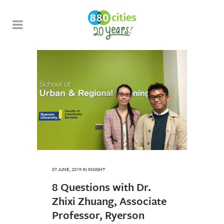
07 JUNE, 2019
IN
INSIGHT
8 Questions with Dr.
Zhixi Zhuang, Associate
Professor, Ryerson