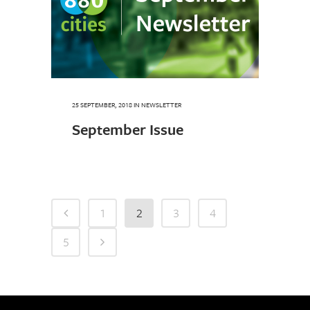
25 SEPTEMBER, 2018
IN
NEWSLETTER
September Issue
1
2
3
4
5