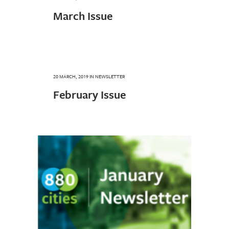
March Issue
20 MARCH, 2019
IN
NEWSLETTER
February Issue