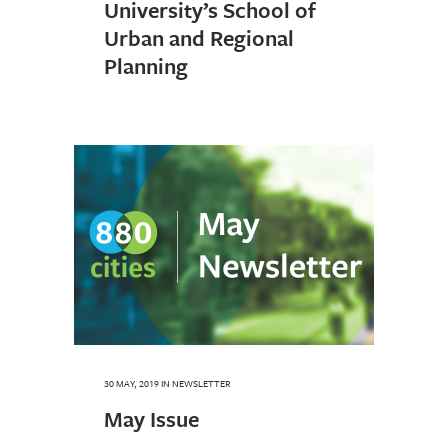
University’s School of
Urban and Regional
Planning
30 MAY, 2019
IN
NEWSLETTER
May Issue