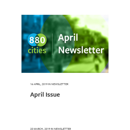
16 APRIL, 2019
IN
NEWSLETTER
April Issue
28 MARCH, 2019
IN
NEWSLETTER