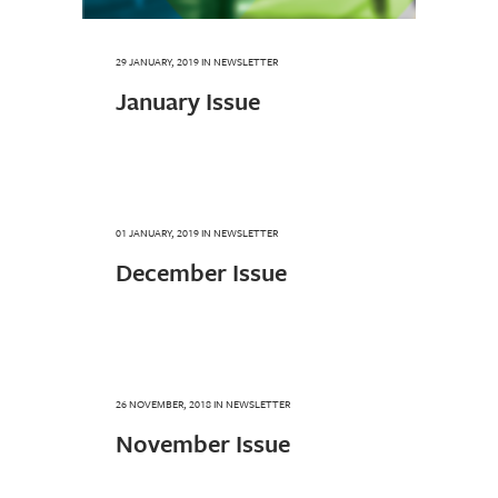
29 JANUARY, 2019
IN
NEWSLETTER
January Issue
01 JANUARY, 2019
IN
NEWSLETTER
December Issue
26 NOVEMBER, 2018
IN
NEWSLETTER
November Issue