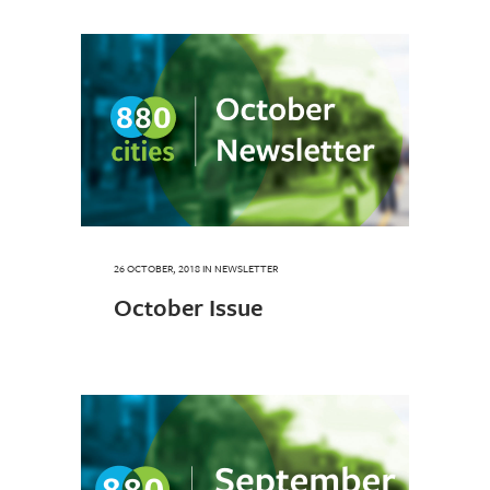
26 OCTOBER, 2018
IN
NEWSLETTER
October Issue